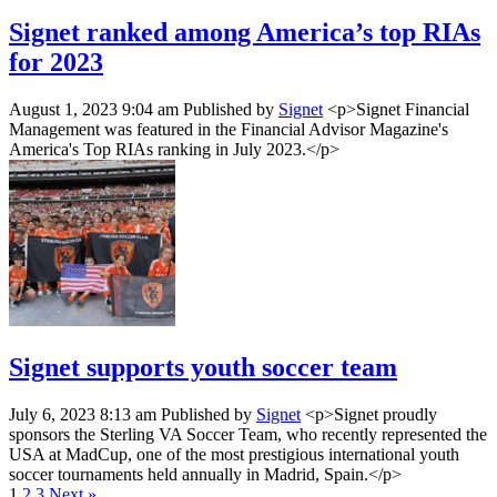
Signet ranked among America’s top RIAs
for 2023
August 1, 2023 9:04 am
Published by
Signet
<p>Signet Financial
Management was featured in the Financial Advisor Magazine's
America's Top RIAs ranking in July 2023.</p>
Signet supports youth soccer team
July 6, 2023 8:13 am
Published by
Signet
<p>Signet proudly
sponsors the Sterling VA Soccer Team, who recently represented the
USA at MadCup, one of the most prestigious international youth
soccer tournaments held annually in Madrid, Spain.</p>
1
2
3
Next »