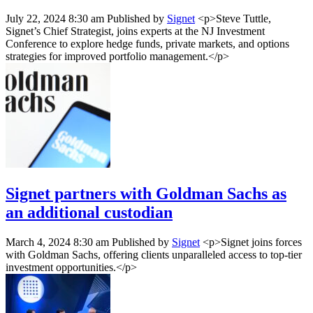
July 22, 2024 8:30 am
Published by
Signet
<p>Steve Tuttle,
Signet’s Chief Strategist, joins experts at the NJ Investment
Conference to explore hedge funds, private markets, and options
strategies for improved portfolio management.</p>
Signet partners with Goldman Sachs as
an additional custodian
March 4, 2024 8:30 am
Published by
Signet
<p>Signet joins forces
with Goldman Sachs, offering clients unparalleled access to top-tier
investment opportunities.</p>