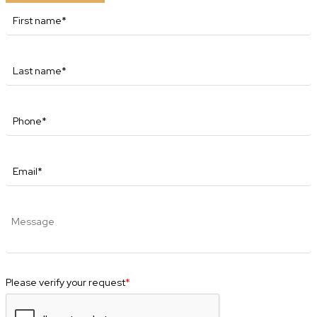
Please verify your request
*