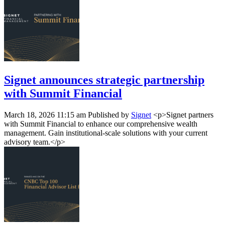
Signet announces strategic partnership
with Summit Financial
March 18, 2026 11:15 am
Published by
Signet
<p>Signet partners
with Summit Financial to enhance our comprehensive wealth
management. Gain institutional-scale solutions with your current
advisory team.</p>