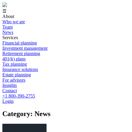
☰
About
Who we are
Team
News
Services
Financial planning
Investment management
Retirement planning
401(k) plans
Tax planning
Insurance solutions
Estate planning
For advisors
Insights
Contact
+1 800-390-2755
Login
Category: News