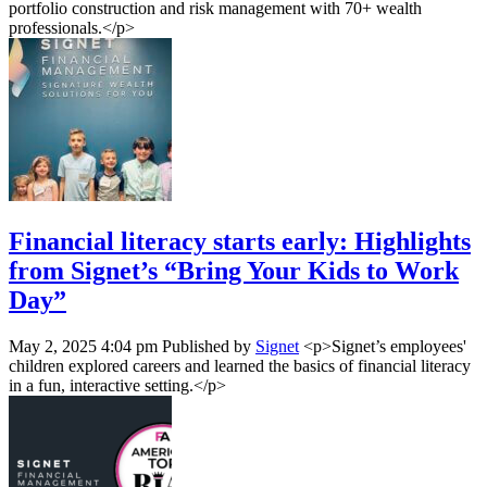
portfolio construction and risk management with 70+ wealth
professionals.</p>
Financial literacy starts early: Highlights
from Signet’s “Bring Your Kids to Work
Day”
May 2, 2025 4:04 pm
Published by
Signet
<p>Signet’s employees'
children explored careers and learned the basics of financial literacy
in a fun, interactive setting.</p>