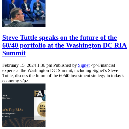
Steve Tuttle speaks on the future of the
60/40 portfolio at the Washington DC RIA
Summit
February 15, 2024 1:36 pm
Published by
Signet
<p>Financial
experts at the Washington DC Summit, including Signet’s Steve
Tuttle, discuss the future of the 60/40 investment strategy in today’s
economy.</p>