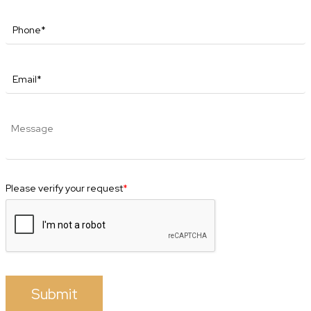
Please verify your request
*
Submit