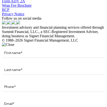
Form ADV 2A
Wrap Fee Brochure
BCP
Privacy Notice
Follow us on social media
Investment advisory and financial planning services offered through
Summit Financial, LLC., a SEC-Registered Investment Adviser,
doing business as Signet Financial Management.
© 1988–2026 Signet Financial Management, LLC