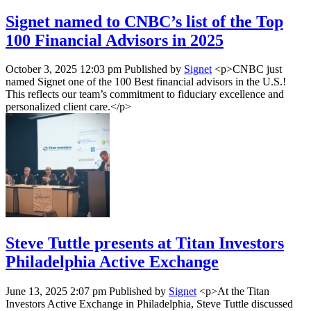
Signet named to CNBC’s list of the Top
100 Financial Advisors in 2025
October 3, 2025 12:03 pm
Published by
Signet
<p>CNBC just
named Signet one of the 100 Best financial advisors in the U.S.!
This reflects our team’s commitment to fiduciary excellence and
personalized client care.</p>
Steve Tuttle presents at Titan Investors
Philadelphia Active Exchange
June 13, 2025 2:07 pm
Published by
Signet
<p>At the Titan
Investors Active Exchange in Philadelphia, Steve Tuttle discussed