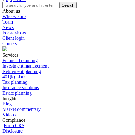
Search
About us
Who we are
Team
News
For advisors
Client login
Careers
Services
Financial planning
Investment management
Retirement planning
401(k) plans
Tax planning
Insurance solutions
Estate planning
Insights
Blog
Market commentary
Videos
Compliance
Form CRS
Disclosure