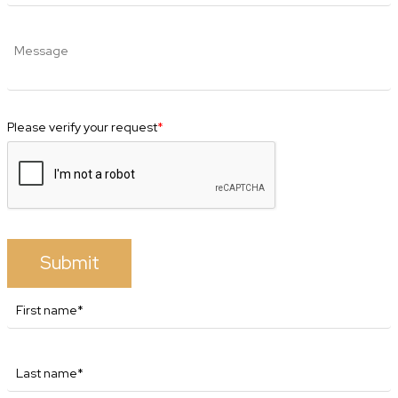
Please verify your request
*
Submit