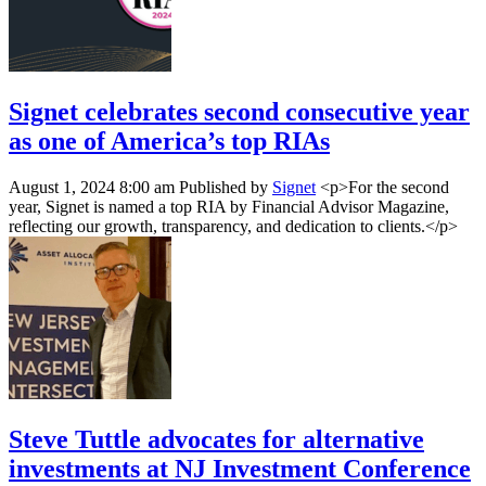
Signet celebrates second consecutive year
as one of America’s top RIAs
August 1, 2024 8:00 am
Published by
Signet
<p>For the second
year, Signet is named a top RIA by Financial Advisor Magazine,
reflecting our growth, transparency, and dedication to clients.</p>
Steve Tuttle advocates for alternative
investments at NJ Investment Conference