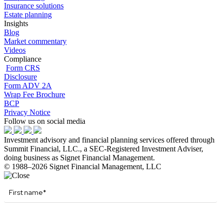
Insurance solutions
Estate planning
Insights
Blog
Market commentary
Videos
Compliance
Form CRS
Disclosure
Form ADV 2A
Wrap Fee Brochure
BCP
Privacy Notice
Follow us on social media
Investment advisory and financial planning services offered through
Summit Financial, LLC., a SEC-Registered Investment Adviser,
doing business as Signet Financial Management.
© 1988–2026 Signet Financial Management, LLC