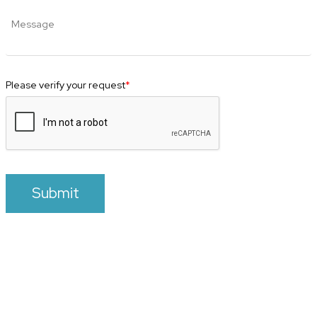
Please verify your request
*
Submit