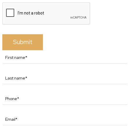
Submit