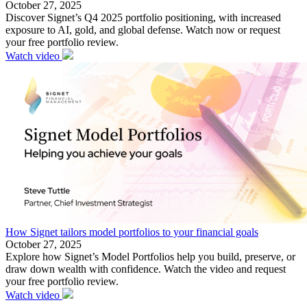
October 27, 2025
Discover Signet’s Q4 2025 portfolio positioning, with increased
exposure to AI, gold, and global defense. Watch now or request
your free portfolio review.
Watch video
How Signet tailors model portfolios to your financial goals
October 27, 2025
Explore how Signet’s Model Portfolios help you build, preserve, or
draw down wealth with confidence. Watch the video and request
your free portfolio review.
Watch video