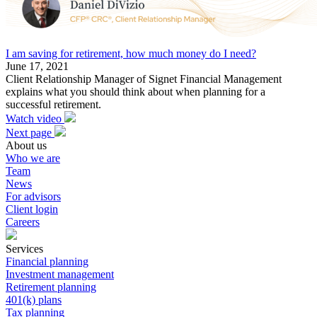
I am saving for retirement, how much money do I need?
June 17, 2021
Client Relationship Manager of Signet Financial Management
explains what you should think about when planning for a
successful retirement.
Watch video
Next page
About us
Who we are
Team
News
For advisors
Client login
Careers
Services
Financial planning
Investment management
Retirement planning
401(k) plans
Tax planning