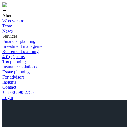
☰
About
Who we are
Team
News
Services
Financial planning
Investment management
Retirement planning
401(k) plans
Tax planning
Insurance solutions
Estate planning
For advisors
Insights
Contact
+1 800-390-2755
Login