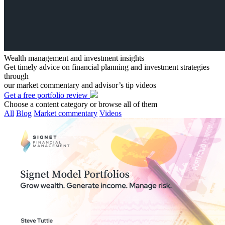
Wealth management and investment insights
Get timely advice on financial planning and investment strategies
through
our market commentary and advisor’s tip videos
Get a free portfolio review
Choose a content category or browse all of them
All
Blog
Market commentary
Videos