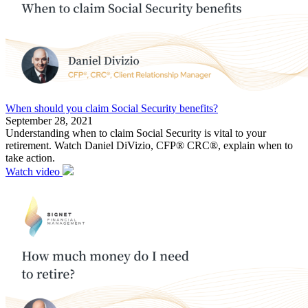
When should you claim Social Security benefits?
September 28, 2021
Understanding when to claim Social Security is vital to your
retirement. Watch Daniel DiVizio, CFP® CRC®, explain when to
take action.
Watch video