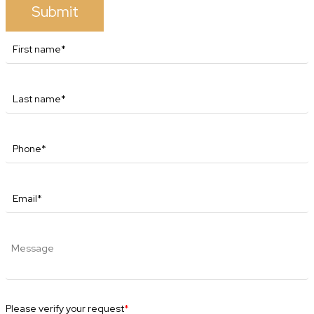
Submit
Please verify your request
*