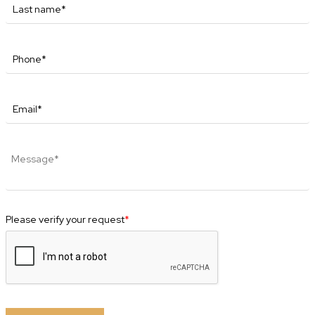
Please verify your request
*