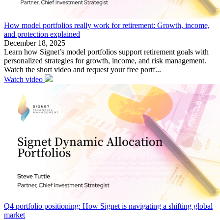
How model portfolios really work for retirement: Growth, income,
and protection explained
December 18, 2025
Learn how Signet’s model portfolios support retirement goals with
personalized strategies for growth, income, and risk management.
Watch the short video and request your free portf...
Watch video
Q4 portfolio positioning: How Signet is navigating a shifting global
market