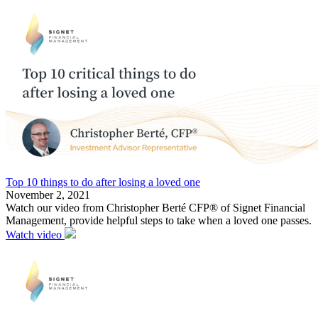
Top 10 things to do after losing a loved one
November 2, 2021
Watch our video from Christopher Berté CFP® of Signet Financial
Management, provide helpful steps to take when a loved one passes.
Watch video