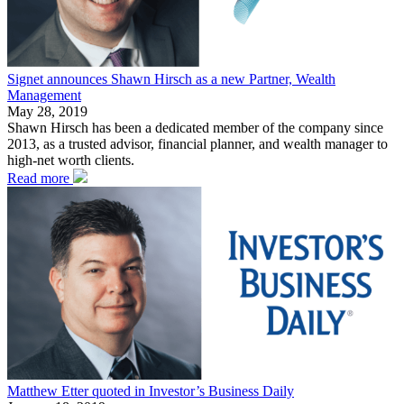
Signet announces Shawn Hirsch as a new Partner, Wealth
Management
May 28, 2019
Shawn Hirsch has been a dedicated member of the company since
2013, as a trusted advisor, financial planner, and wealth manager to
high-net worth clients.
Read more
Matthew Etter quoted in Investor’s Business Daily