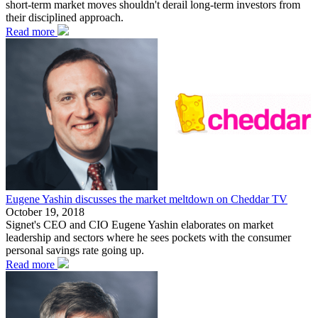
short-term market moves shouldn't derail long-term investors from
their disciplined approach.
Read more
Eugene Yashin discusses the market meltdown on Cheddar TV
October 19, 2018
Signet's CEO and CIO Eugene Yashin elaborates on market
leadership and sectors where he sees pockets with the consumer
personal savings rate going up.
Read more