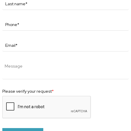
Please verify your request
*