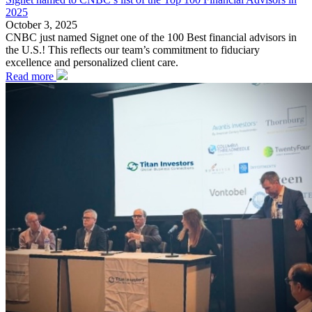
2025
October 3, 2025
CNBC just named Signet one of the 100 Best financial advisors in
the U.S.! This reflects our team’s commitment to fiduciary
excellence and personalized client care.
Read more