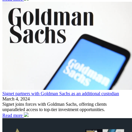
Signet partners with Goldman Sachs as an additional custodian
March 4, 2024
Signet joins forces with Goldman Sachs, offering clients
unparalleled access to top-tier investment opportunities.
Read more