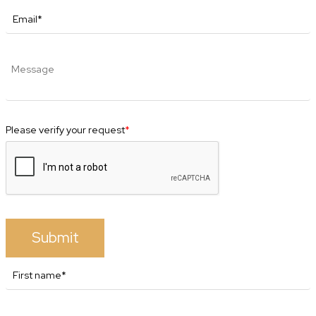
Please verify your request
*
Submit