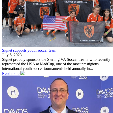
Signet supports youth soccer team
July 6, 2023
Signet proudly sponsors the Sterling VA Soccer Team, who recently
represented the USA at MadCup, one of the most prestigious
international youth soccer tournaments held annually in...
Read more