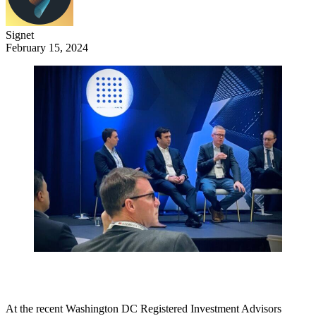
Signet
February 15, 2024
At the recent Washington DC Registered Investment Advisors