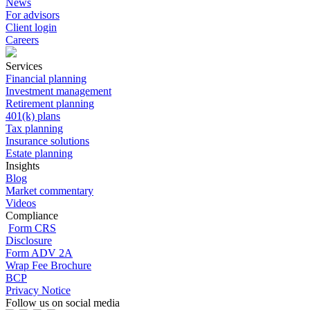
News
For advisors
Client login
Careers
Services
Financial planning
Investment management
Retirement planning
401(k) plans
Tax planning
Insurance solutions
Estate planning
Insights
Blog
Market commentary
Videos
Compliance
Form CRS
Disclosure
Form ADV 2A
Wrap Fee Brochure
BCP
Privacy Notice
Follow us on social media