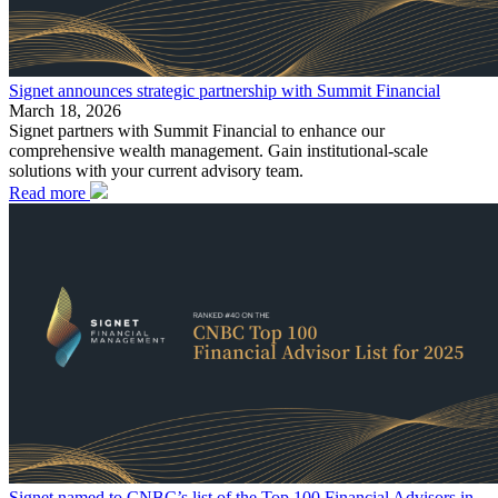
Signet announces strategic partnership with Summit Financial
March 18, 2026
Signet partners with Summit Financial to enhance our
comprehensive wealth management. Gain institutional-scale
solutions with your current advisory team.
Read more
Signet named to CNBC’s list of the Top 100 Financial Advisors in