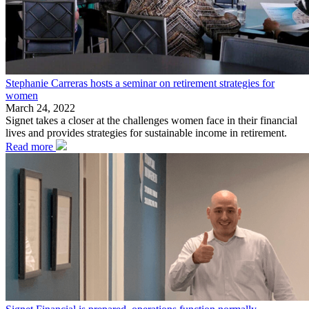
Stephanie Carreras hosts a seminar on retirement strategies for
women
March 24, 2022
Signet takes a closer at the challenges women face in their financial
lives and provides strategies for sustainable income in retirement.
Read more