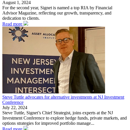
August 1, 2024
For the second year, Signet is named a top RIA by Financial
Advisor Magazine, reflecting our growth, transparency, and
dedication to clients.
Read more
Steve Tuttle advocates for alternative investments at NJ Investment
Conference
July 22, 2024
Steve Tuttle, Signet’s Chief Strategist, joins experts at the NJ
Investment Conference to explore hedge funds, private markets, and
options strategies for improved portfolio manage...
Read more