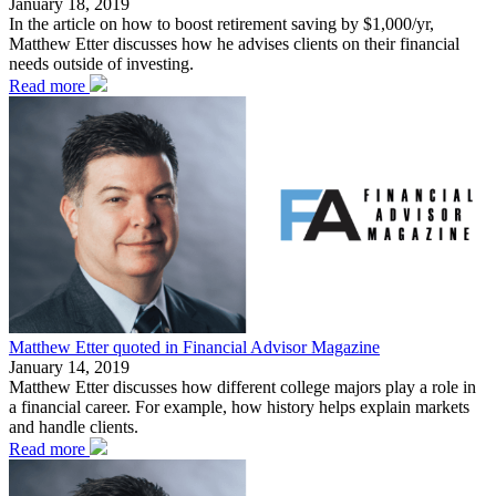
January 18, 2019
In the article on how to boost retirement saving by $1,000/yr,
Matthew Etter discusses how he advises clients on their financial
needs outside of investing.
Read more
Matthew Etter quoted in Financial Advisor Magazine
January 14, 2019
Matthew Etter discusses how different college majors play a role in
a financial career. For example, how history helps explain markets
and handle clients.
Read more