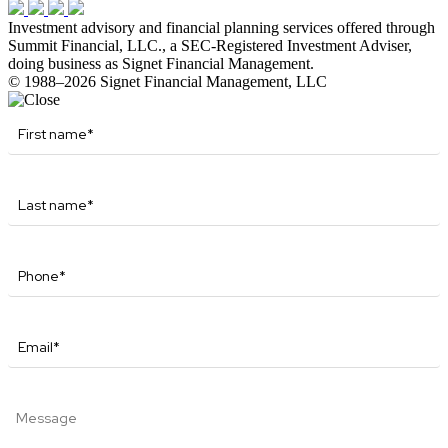
Investment advisory and financial planning services offered through
Summit Financial, LLC., a SEC-Registered Investment Adviser,
doing business as Signet Financial Management.
© 1988–2026 Signet Financial Management, LLC