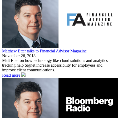
Matthew Etter talks to Financial Advisor Magazine
November 26, 2018
Matt Etter on how technology like cloud solutions and analytics
tracking help Signet increase accessibility for employees and
improve client communications.
Read more