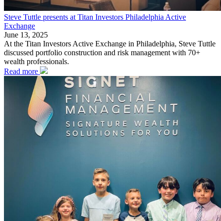
Steve Tuttle presents at Titan Investors Philadelphia Active
Exchange
June 13, 2025
At the Titan Investors Active Exchange in Philadelphia, Steve Tuttle
discussed portfolio construction and risk management with 70+
wealth professionals.
Read more