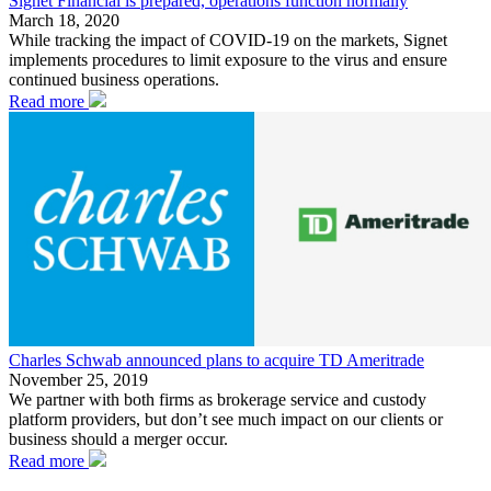
Signet Financial is prepared, operations function normally
March 18, 2020
While tracking the impact of COVID-19 on the markets, Signet
implements procedures to limit exposure to the virus and ensure
continued business operations.
Read more
Charles Schwab announced plans to acquire TD Ameritrade
November 25, 2019
We partner with both firms as brokerage service and custody
platform providers, but don’t see much impact on our clients or
business should a merger occur.
Read more