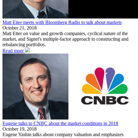
Matt Etter meets with Bloomberg Radio to talk about markets
October 21, 2018
Matt Etter on value and growth companies, cyclical nature of the
market, and Signet's multiple-factor approach to constructing and
rebalancing portfolios.
Read more
Eugene talks to CNBC about the market conditions in 2018
October 19, 2018
Eugene Yashin talks about company valuation and emphasizes