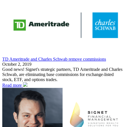
TD Ameritrade and Charles Schwab remove commissions
October 2, 2019
Good news! Signet's strategic partners, TD Ameritrade and Charles
Schwab, are eliminating base commissions for exchange-listed
stock, ETF, and options trades.
Read more