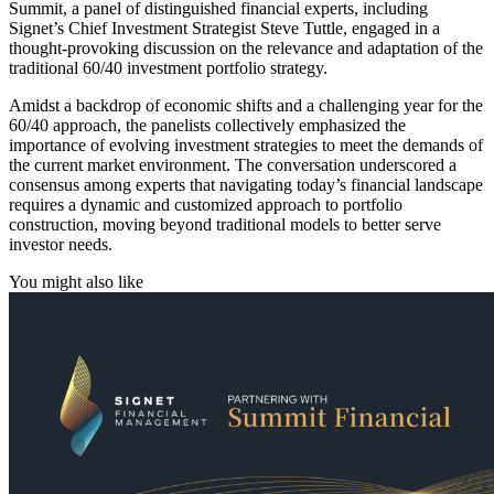
Summit, a panel of distinguished financial experts, including
Signet’s Chief Investment Strategist Steve Tuttle, engaged in a
thought-provoking discussion on the relevance and adaptation of the
traditional 60/40 investment portfolio strategy.
Amidst a backdrop of economic shifts and a challenging year for the
60/40 approach, the panelists collectively emphasized the
importance of evolving investment strategies to meet the demands of
the current market environment. The conversation underscored a
consensus among experts that navigating today’s financial landscape
requires a dynamic and customized approach to portfolio
construction, moving beyond traditional models to better serve
investor needs.
You might also like