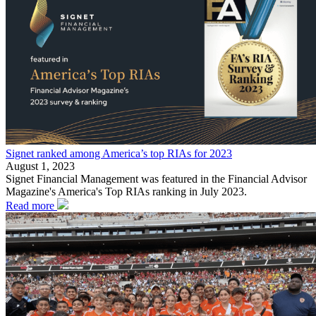
Signet ranked among America’s top RIAs for 2023
August 1, 2023
Signet Financial Management was featured in the Financial Advisor
Magazine's America's Top RIAs ranking in July 2023.
Read more