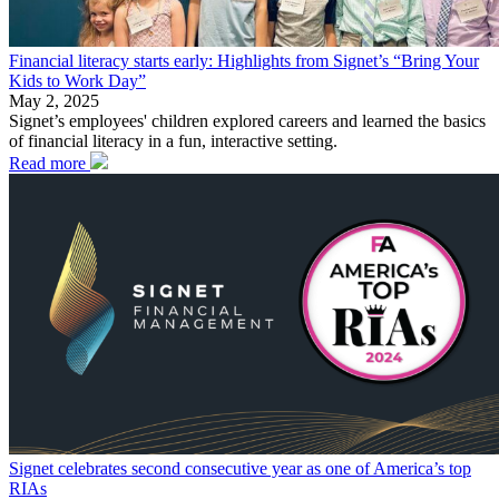
Financial literacy starts early: Highlights from Signet’s “Bring Your
Kids to Work Day”
May 2, 2025
Signet’s employees' children explored careers and learned the basics
of financial literacy in a fun, interactive setting.
Read more
Signet celebrates second consecutive year as one of America’s top
RIAs