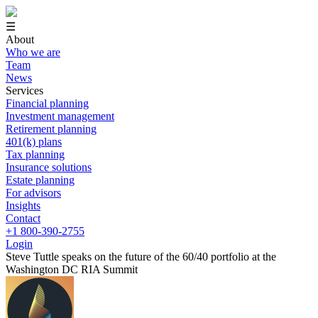
☰
About
Who we are
Team
News
Services
Financial planning
Investment management
Retirement planning
401(k) plans
Tax planning
Insurance solutions
Estate planning
For advisors
Insights
Contact
+1 800-390-2755
Login
Steve Tuttle speaks on the future of the 60/40 portfolio at the
Washington DC RIA Summit