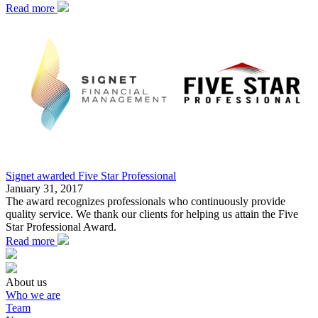
Read more
Signet awarded Five Star Professional
January 31, 2017
The award recognizes professionals who continuously provide
quality service. We thank our clients for helping us attain the Five
Star Professional Award.
Read more
About us
Who we are
Team