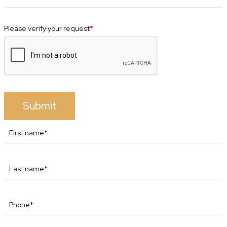
Please verify your request
*
Submit