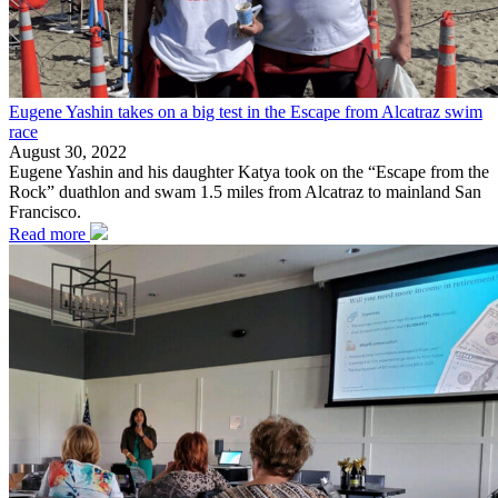
Eugene Yashin takes on a big test in the Escape from Alcatraz swim
race
August 30, 2022
Eugene Yashin and his daughter Katya took on the “Escape from the
Rock” duathlon and swam 1.5 miles from Alcatraz to mainland San
Francisco.
Read more