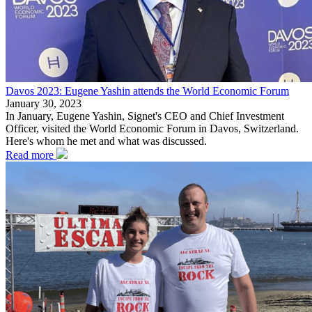
Davos 2023: Eugene Yashin attends the World Economic Forum
January 30, 2023
In January, Eugene Yashin, Signet's CEO and Chief Investment
Officer, visited the World Economic Forum in Davos, Switzerland.
Here's whom he met and what was discussed.
Read more