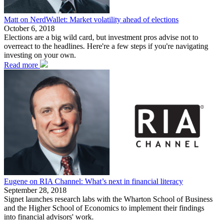
Matt on NerdWallet: Market volatility ahead of elections
October 6, 2018
Elections are a big wild card, but investment pros advise not to
overreact to the headlines. Here're a few steps if you're navigating
investing on your own.
Read more
Eugene on RIA Channel: What’s next in financial literacy
September 28, 2018
Signet launches research labs with the Wharton School of Business
and the Higher School of Economics to implement their findings
into financial advisors' work.