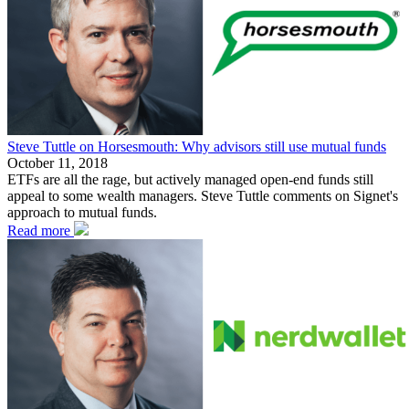
Steve Tuttle on Horsesmouth: Why advisors still use mutual funds
October 11, 2018
ETFs are all the rage, but actively managed open-end funds still
appeal to some wealth managers. Steve Tuttle comments on Signet's
approach to mutual funds.
Read more