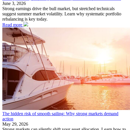
June 3, 2026
Strong earnings drive the bull market, but stretched technicals
suggest summer market volatility. Learn why systematic portfolio
rebalancing is key today.
Read more
The hidden risk of smooth sailing: Why strong markets demand
action
May 29, 2026
Strong markets can silently shift your asset allocation. Learn how to