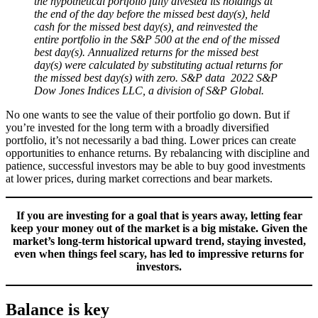
the hypothetical portfolio fully divested its holdings at
the end of the day before the missed best day(s), held
cash for the missed best day(s), and reinvested the
entire portfolio in the S&P 500 at the end of the missed
best day(s). Annualized returns for the missed best
day(s) were calculated by substituting actual returns for
the missed best day(s) with zero. S&P data 2022 S&P
Dow Jones Indices LLC, a division of S&P Global.
No one wants to see the value of their portfolio go down. But if
you’re invested for the long term with a broadly diversified
portfolio, it’s not necessarily a bad thing. Lower prices can create
opportunities to enhance returns. By rebalancing with discipline and
patience, successful investors may be able to buy good investments
at lower prices, during market corrections and bear markets.
If you are investing for a goal that is years away, letting fear
keep your money out of the market is a big mistake. Given the
market’s long-term historical upward trend, staying invested,
even when things feel scary, has led to impressive returns for
investors.
Balance is key