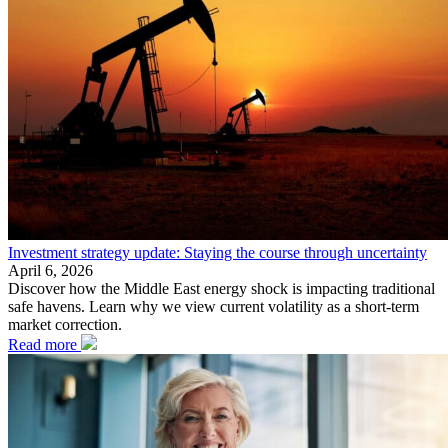
Investment strategy update: Staying the course through uncertainty
April 6, 2026
Discover how the Middle East energy shock is impacting traditional
safe havens. Learn why we view current volatility as a short-term
market correction.
Read more