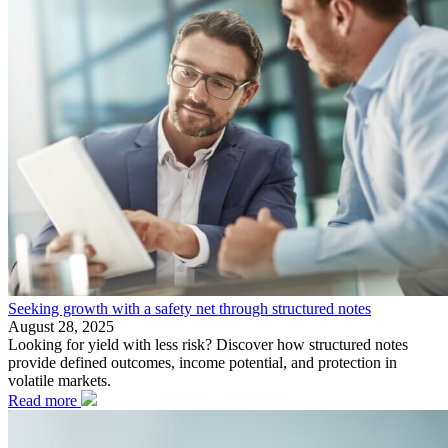
Seeking growth with a safety net through structured notes
August 28, 2025
Looking for yield with less risk? Discover how structured notes
provide defined outcomes, income potential, and protection in
volatile markets.
Read more