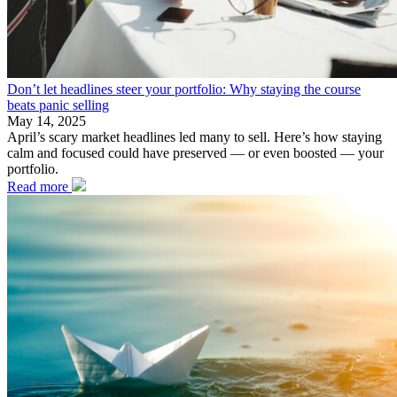
Don’t let headlines steer your portfolio: Why staying the course
beats panic selling
May 14, 2025
April’s scary market headlines led many to sell. Here’s how staying
calm and focused could have preserved — or even boosted — your
portfolio.
Read more