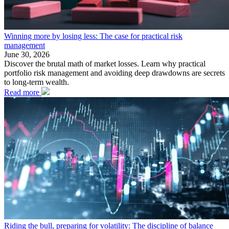
Winning more by losing less: The case for practical risk
management
June 30, 2026
Discover the brutal math of market losses. Learn why practical
portfolio risk management and avoiding deep drawdowns are secrets
to long-term wealth.
Read more
Riding the bull, preparing for volatility: The discipline of balance