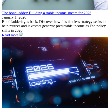
The bond ladder: Building a stable income stream for 2026
January 1, 2026
Bond laddering is back. Discover how this timeless strategy seeks to
help retirees and investors generate predictable income as Fed policy
shifts in 2026.
Read more