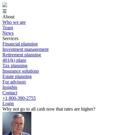
☰
About
Who we are
Team
News
Services
Financial planning
Investment management
Retirement planning
401(k) plans
Tax planning
Insurance solutions
Estate planning
For advisors
Insights
Contact
+1 800-390-2755
Login
Why not go to all cash now that rates are higher?