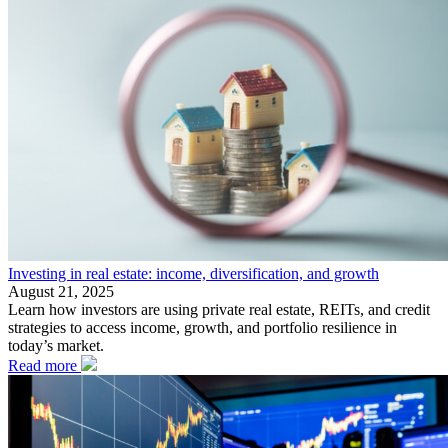
Investing in real estate: income, diversification, and growth
August 21, 2025
Learn how investors are using private real estate, REITs, and credit
strategies to access income, growth, and portfolio resilience in
today’s market.
Read more