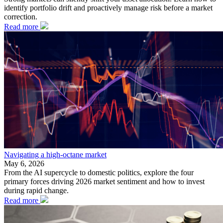
identify portfolio drift and proactively manage risk before a market
correction.
Read more
Navigating a high-octane market
May 6, 2026
From the AI supercycle to domestic politics, explore the four
primary forces driving 2026 market sentiment and how to invest
during rapid change.
Read more