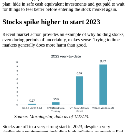
plan: hide in safe cash equivalent investments and get paid to wait
for things to feel better before entering the stock market again.
Stocks spike higher to start 2023
Recent market action provides an example of why holding stocks,
even during periods of uncertainty, makes sense. Trying to time
markets generally does more harm than good.
Source: Morningstar, data as of 1/27/23
.
Stocks are off to a very strong start in 2023, despite a very
challenging environment including high inflation, aggressive Fed