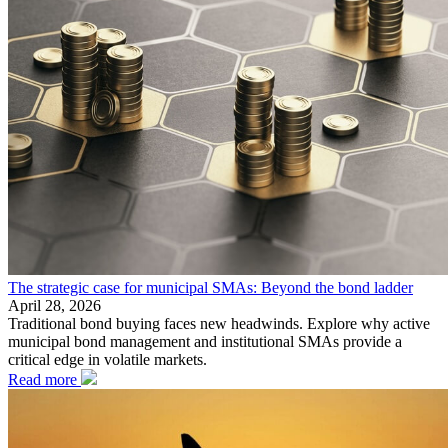
The strategic case for municipal SMAs: Beyond the bond ladder
April 28, 2026
Traditional bond buying faces new headwinds. Explore why active
municipal bond management and institutional SMAs provide a
critical edge in volatile markets.
Read more