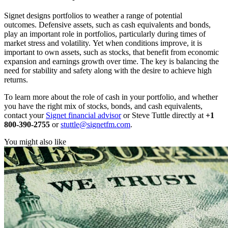
Signet designs portfolios to weather a range of potential
outcomes. Defensive assets, such as cash equivalents and bonds,
play an important role in portfolios, particularly during times of
market stress and volatility. Yet when conditions improve, it is
important to own assets, such as stocks, that benefit from economic
expansion and earnings growth over time. The key is balancing the
need for stability and safety along with the desire to achieve high
returns.
To learn more about the role of cash in your portfolio, and whether
you have the right mix of stocks, bonds, and cash equivalents,
contact your
Signet financial advisor
or Steve Tuttle directly at
+1
800-390-2755
or
stuttle@signetfm.com
.
You might also like