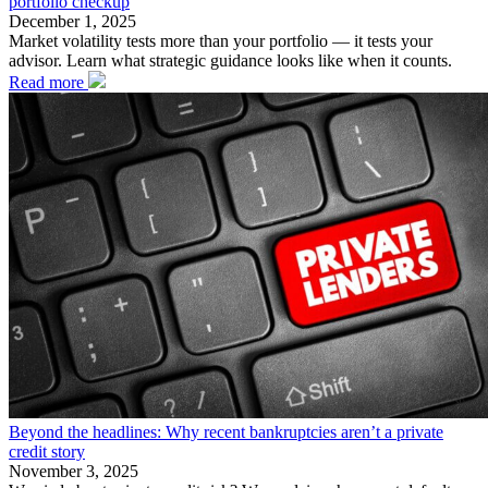
portfolio checkup
December 1, 2025
Market volatility tests more than your portfolio — it tests your
advisor. Learn what strategic guidance looks like when it counts.
Read more
Beyond the headlines: Why recent bankruptcies aren’t a private
credit story
November 3, 2025