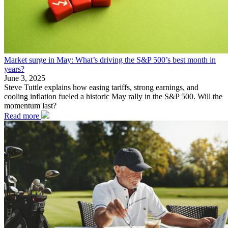
Market surge in May: What’s driving the S&P 500’s best month in
years?
June 3, 2025
Steve Tuttle explains how easing tariffs, strong earnings, and
cooling inflation fueled a historic May rally in the S&P 500. Will the
momentum last?
Read more