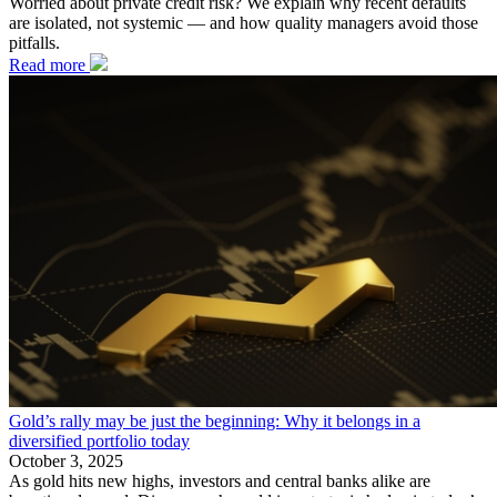
Worried about private credit risk? We explain why recent defaults
are isolated, not systemic — and how quality managers avoid those
pitfalls.
Read more
Gold’s rally may be just the beginning: Why it belongs in a
diversified portfolio today
October 3, 2025
As gold hits new highs, investors and central banks alike are