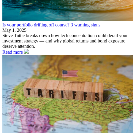
Is your portfolio drifting off course? 3 warning signs.
May 1, 2025
Steve Tuttle breaks down how tech concentration could derail your
investment strategy — and why global returns and bond exposure
deserve attention.
Read more