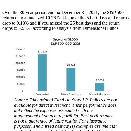
Over the 30-year period ending December 31, 2021, the S&P 500
returned an annualized 10.76%. Remove the 5 best days and returns
drop to 9.18% and if you missed the 25 best days and the return
drops to 5.55%, according to analysis from Dimensional Funds.
Source: Dimensional Fund Advisors LP. Indices are not
available for direct investment. Their performance does
not reflect the expenses associated with the
management of an actual portfolio. Past performance
is not a guarantee of future results. For illustrative
purposes. The missed best day(s) examples assume that