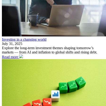
Investing in a changing world
July 31, 2025
Explore the long-term investment themes shaping tomorrow’s
markets — from AI and inflation to global shifts and rising debt.
Read more