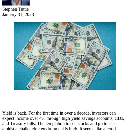
Stephen Tuttle
January 31, 2023
Yield is back. For the first time in over a decade, investors can
expect income over 4% through high-yield savings accounts, CDs,
and Treasury bills. The temptation to sell stocks and go to cash
amidst a challenging environment is high. It seems like a good