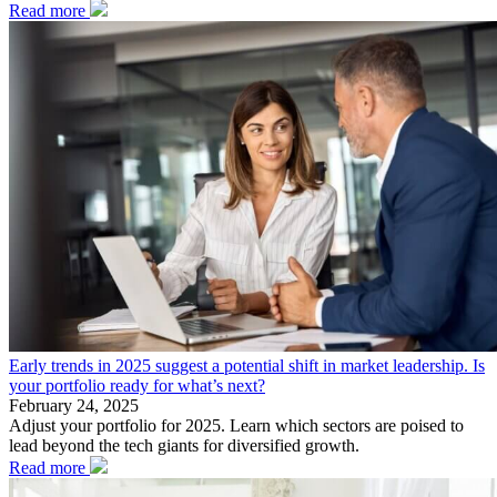
Read more
Early trends in 2025 suggest a potential shift in market leadership. Is
your portfolio ready for what’s next?
February 24, 2025
Adjust your portfolio for 2025. Learn which sectors are poised to
lead beyond the tech giants for diversified growth.
Read more