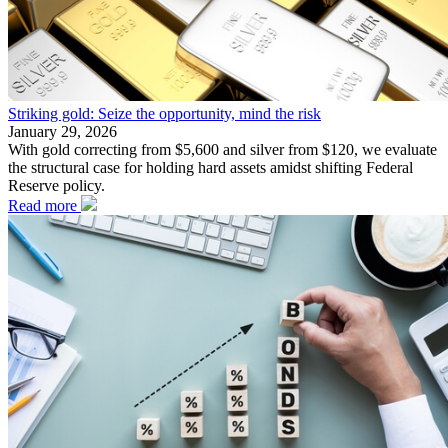
Striking gold: Seize the opportunity, mind the risk
January 29, 2026
With gold correcting from $5,600 and silver from $120, we evaluate
the structural case for holding hard assets amidst shifting Federal
Reserve policy.
Read more