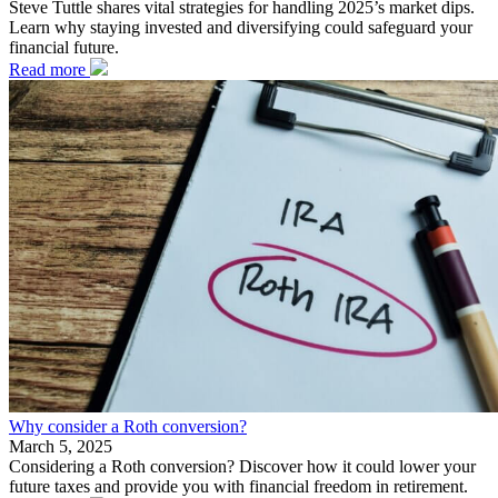
Steve Tuttle shares vital strategies for handling 2025’s market dips.
Learn why staying invested and diversifying could safeguard your
financial future.
Read more
Why consider a Roth conversion?
March 5, 2025
Considering a Roth conversion? Discover how it could lower your
future taxes and provide you with financial freedom in retirement.