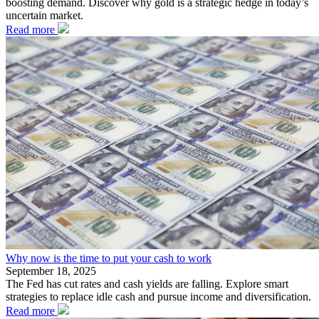
boosting demand. Discover why gold is a strategic hedge in today’s
uncertain market.
Read more
Why now is the time to put your cash to work
September 18, 2025
The Fed has cut rates and cash yields are falling. Explore smart
strategies to replace idle cash and pursue income and diversification.
Read more