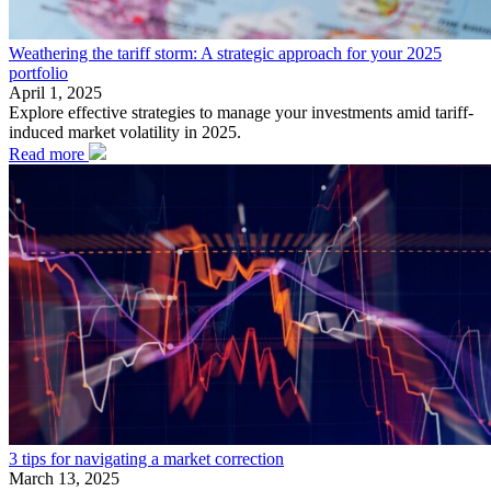
Weathering the tariff storm: A strategic approach for your 2025
portfolio
April 1, 2025
Explore effective strategies to manage your investments amid tariff-
induced market volatility in 2025.
Read more
3 tips for navigating a market correction
March 13, 2025