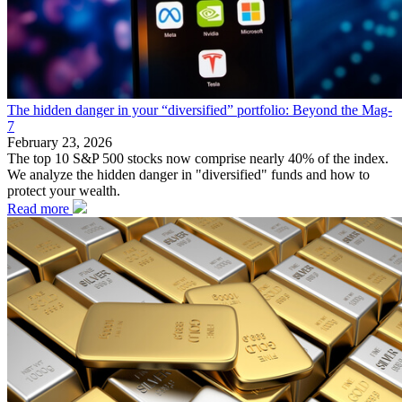
The hidden danger in your “diversified” portfolio: Beyond the Mag-
7
February 23, 2026
The top 10 S&P 500 stocks now comprise nearly 40% of the index.
We analyze the hidden danger in "diversified" funds and how to
protect your wealth.
Read more