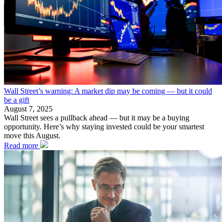
Wall Street’s warning: A market dip may be coming — but it could
be a gift
August 7, 2025
Wall Street sees a pullback ahead — but it may be a buying
opportunity. Here’s why staying invested could be your smartest
move this August.
Read more