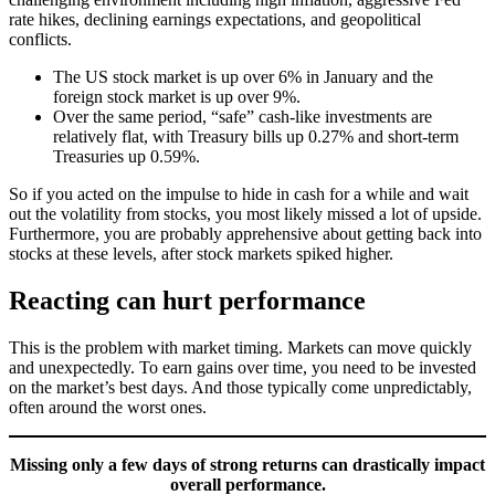
rate hikes, declining earnings expectations, and geopolitical
conflicts.
The US stock market is up over 6% in January and the
foreign stock market is up over 9%.
Over the same period, “safe” cash-like investments are
relatively flat, with Treasury bills up 0.27% and short-term
Treasuries up 0.59%.
So if you acted on the impulse to hide in cash for a while and wait
out the volatility from stocks, you most likely missed a lot of upside.
Furthermore, you are probably apprehensive about getting back into
stocks at these levels, after stock markets spiked higher.
Reacting can hurt performance
This is the problem with market timing. Markets can move quickly
and unexpectedly. To earn gains over time, you need to be invested
on the market’s best days. And those typically come unpredictably,
often around the worst ones.
Missing only a few days of strong returns can drastically impact
overall performance.