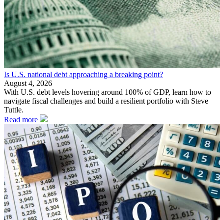
Is U.S. national debt approaching a breaking point?
August 4, 2026
With U.S. debt levels hovering around 100% of GDP, learn how to
navigate fiscal challenges and build a resilient portfolio with Steve
Tuttle.
Read more