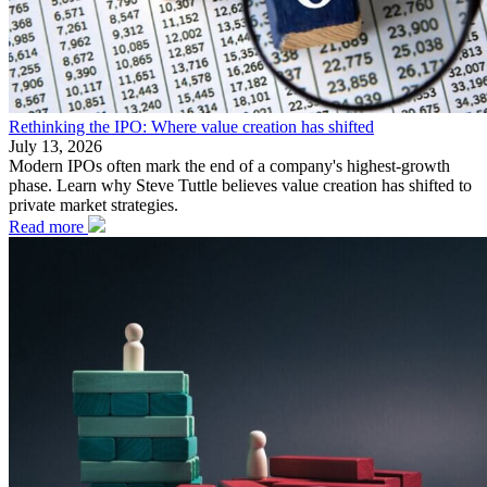
Rethinking the IPO: Where value creation has shifted
July 13, 2026
Modern IPOs often mark the end of a company's highest-growth
phase. Learn why Steve Tuttle believes value creation has shifted to
private market strategies.
Read more