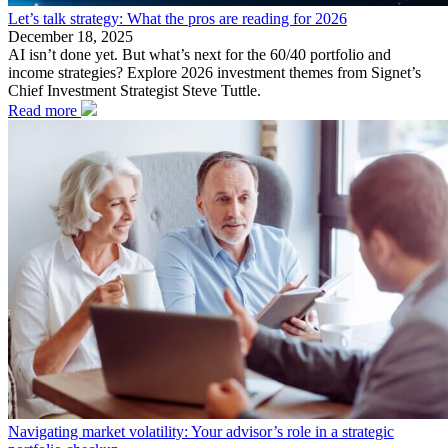
Let’s talk strategy: What the pros are reading for 2026
December 18, 2025
AI isn’t done yet. But what’s next for the 60/40 portfolio and
income strategies? Explore 2026 investment themes from Signet’s
Chief Investment Strategist Steve Tuttle.
Read more
Navigating market volatility: Your advisor’s role in a strategic