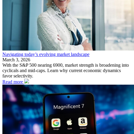
Navigating today’s evolving market landscape
March 3, 2026
With the S&P 500 nearing 6900, market strength is broadening into
cyclicals and mid-caps. Learn why current economic dynamics
favor selectivity.
Read more