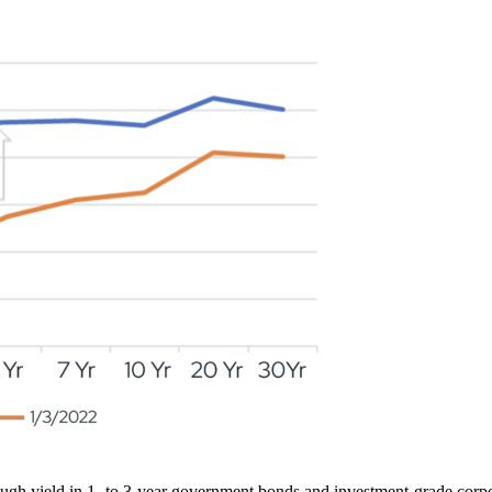
ough yield in 1- to 3-year government bonds and investment-grade corpo