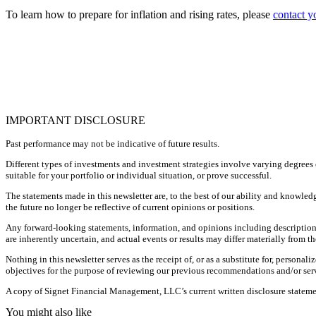
To learn how to prepare for inflation and rising rates, please
contact y
IMPORTANT DISCLOSURE
Past performance may not be indicative of future results.
Different types of investments and investment strategies involve varying degrees o
suitable for your portfolio or individual situation, or prove successful.
The statements made in this newsletter are, to the best of our ability and knowled
the future no longer be reflective of current opinions or positions.
Any forward-looking statements, information, and opinions including descriptions
are inherently uncertain, and actual events or results may differ materially from th
Nothing in this newsletter serves as the receipt of, or as a substitute for, perso
objectives for the purpose of reviewing our previous recommendations and/or servi
A copy of Signet Financial Management, LLC’s current written disclosure statemen
You might also like