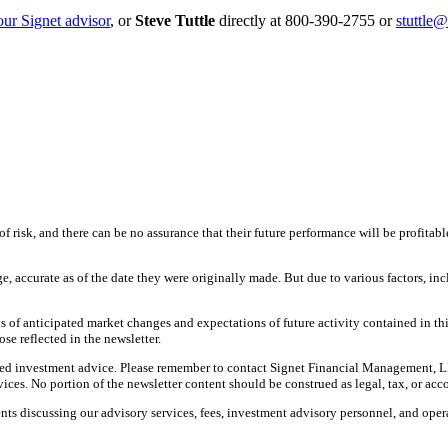
our Signet advisor
, or
Steve Tuttle
directly at 800-390-2755 or
stuttle
f risk, and there can be no assurance that their future performance will be profitabl
ge, accurate as of the date they were originally made. But due to various factors, 
 of anticipated market changes and expectations of future activity contained in th
ose reflected in the newsletter.
nalized investment advice. Please remember to contact Signet Financial Management, L
ces. No portion of the newsletter content should be construed as legal, tax, or acc
ts discussing our advisory services, fees, investment advisory personnel, and opera