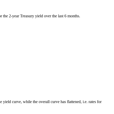
or the 2-year Treasury yield over the last 6 months.
 yield curve, while the overall curve has flattened, i.e. rates for