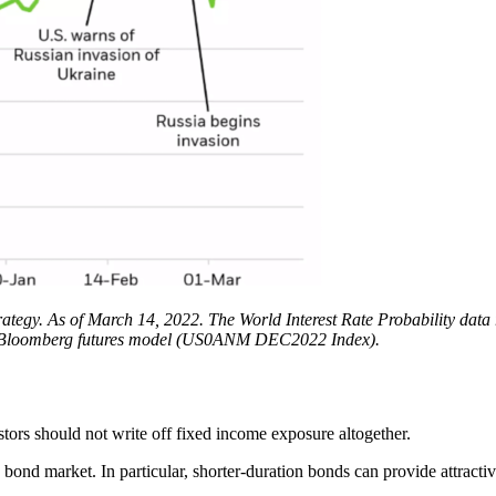
tegy. As of March 14, 2022. The World Interest Rate Probability data 
 the Bloomberg futures model (US0ANM DEC2022 Index).
vestors should not write off fixed income exposure altogether.
e bond market. In particular, shorter-duration bonds can provide attracti