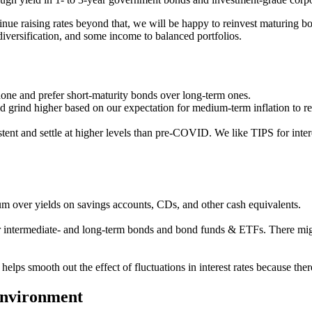
tinue raising rates beyond that, we will be happy to reinvest maturing bo
diversification, and some income to balanced portfolios.
rdone and prefer short-maturity bonds over long-term ones.
 grind higher based on our expectation for medium-term inflation to rem
tent and settle at higher levels than pre-COVID. We like TIPS for inter
m over yields on savings accounts, CDs, and other cash equivalents.
r intermediate- and long-term bonds and bond funds & ETFs. There might
r helps smooth out the effect of fluctuations in interest rates because 
te environment