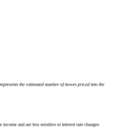
represents the estimated number of moves priced into the
ve income and are less sensitive to interest rate changes