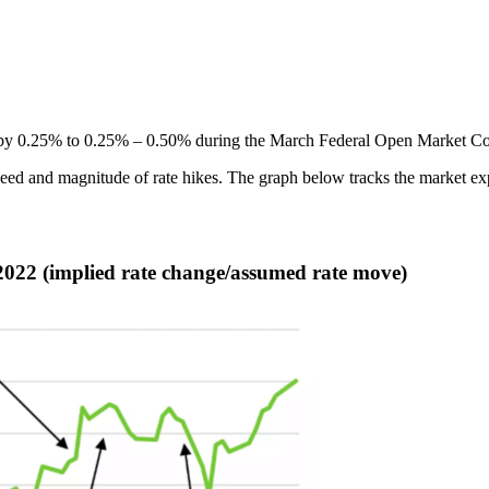
e by 0.25% to 0.25% – 0.50% during the March Federal Open Market Com
peed and magnitude of rate hikes. The graph below tracks the market ex
 2022 (implied rate change/assumed rate move)