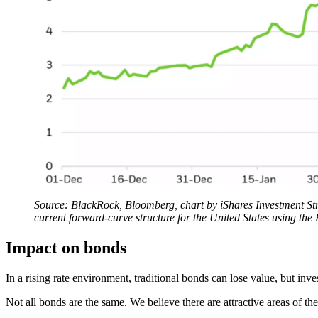
Source: BlackRock, Bloomberg, chart by iShares Investment Stra
current forward-curve structure for the United States using
Impact on bonds
In a rising rate environment, traditional bonds can lose value, but in
Not all bonds are the same. We believe there are attractive areas of th