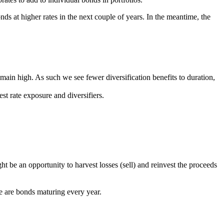
nds at higher rates in the next couple of years. In the meantime, the
ain high. As such we see fewer diversification benefits to duration,
est rate exposure and diversifiers.
 be an opportunity to harvest losses (sell) and reinvest the proceeds
there are bonds maturing every year.