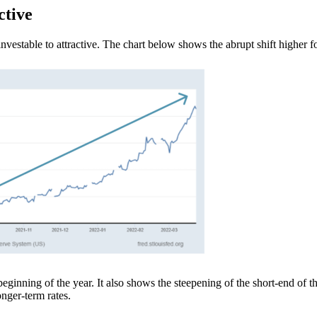
ctive
vestable to attractive. The chart below shows the abrupt shift higher f
eginning of the year. It also shows the steepening of the short-end of the
 longer-term rates.