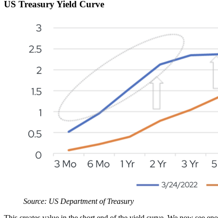
US Treasury Yield Curve
Source: US Department of Treasury
This creates value in the short end of the yield curve. We now see en