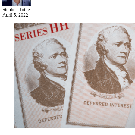
Stephen Tuttle
April 5, 2022