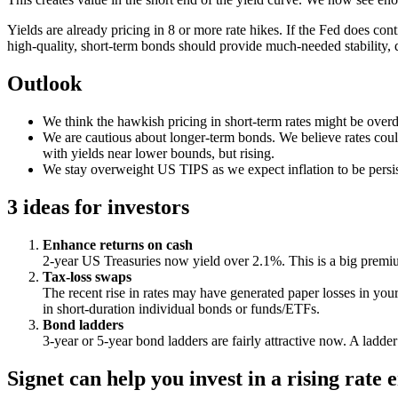
Yields are already pricing in 8 or more rate hikes. If the Fed does con
high-quality, short-term bonds should provide much-needed stability, 
Outlook
We think the hawkish pricing in short-term rates might be ove
We are cautious about longer-term bonds. We believe rates could
with yields near lower bounds, but rising.
We stay overweight US TIPS as we expect inflation to be persis
3 ideas for investors
Enhance returns on cash
2-year US Treasuries now yield over 2.1%. This is a big premiu
Tax-loss swaps
The recent rise in rates may have generated paper losses in you
in short-duration individual bonds or funds/ETFs.
Bond ladders
3-year or 5-year bond ladders are fairly attractive now. A ladde
Signet can help you invest in a rising ra