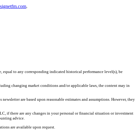
@signetfm.com
.
e, equal to any corresponding indicated historical performance level(s), be
including changing market conditions and/or applicable laws, the content may in
is newsletter are based upon reasonable estimates and assumptions. However, they
LC, if there are any changes in your personal or financial situation or investment
ounting advice.
tions are available upon request.