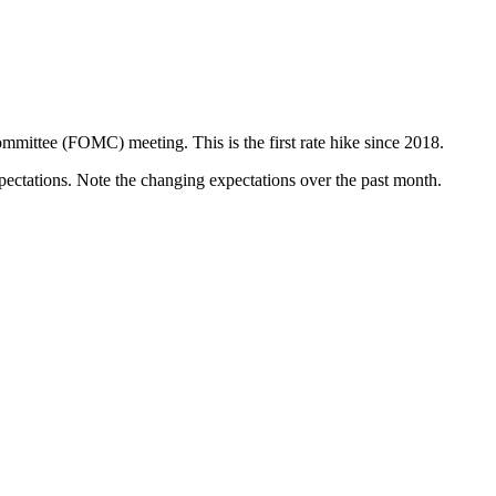
mittee (FOMC) meeting. This is the first rate hike since 2018.
pectations. Note the changing expectations over the past month.