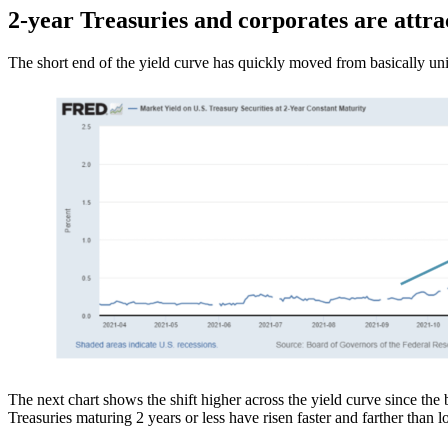
2-year Treasuries and corporates are attra
The short end of the yield curve has quickly moved from basically unin
The next chart shows the shift higher across the yield curve since the b
Treasuries maturing 2 years or less have risen faster and farther than