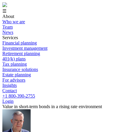
☰
About
Who we are
Team
News
Services
Financial planning
Investment management
Retirement planning
401(k) plans
Tax planning
Insurance solutions
Estate planning
For advisors
Insights
Contact
+1 800-390-2755
Login
Value in short-term bonds in a rising rate environment