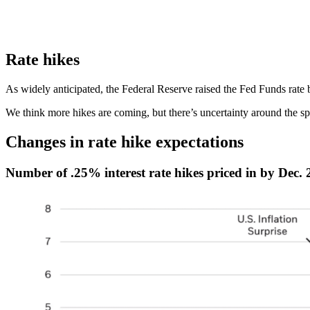
Rate hikes
As widely anticipated, the Federal Reserve raised the Fed Funds rat
We think more hikes are coming, but there’s uncertainty around the s
Changes in rate hike expectations
Number of .25% interest rate hikes priced in by Dec.