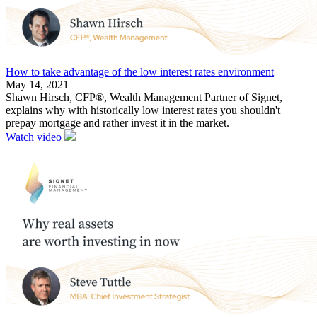
How to take advantage of the low interest rates environment
May 14, 2021
Shawn Hirsch, CFP®, Wealth Management Partner of Signet,
explains why with historically low interest rates you shouldn't
prepay mortgage and rather invest it in the market.
Watch video