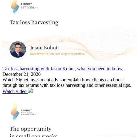
Tax loss harvesting with Jason Kohut, what you need to know
December 21, 2020
Watch Signet investment advisor explain how clients can boost
through tax returns with tax loss harvesting and other essential tips.
Watch video