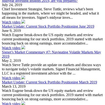
Midyear investing insights 2019, are you prepared?
July 24, 2019
Chief Investment Strategist, Steve Tuttle, reviews what’s been
happening in the markets, where we might be headed, and what it
all means for investors. Signet’s midyear inves...
Watch video
Market Update: Current Stock Portfolio Positioning June 2019
June 9, 2019
Watch Eugene break-down the US equity markets and review
current positioning for our stock portfolios. 2019 started with market
bouncing back on strong earnings, more accommodative...
Watch video
Signet’s Market Commentary #7: Navigating Volatile Markets May
2019
May 2, 2019
Watch Steve Tuttle provide an update on markets and discuss ways
to navigate today’s volatile markets. Signet Financial Management,
LLC is a registered investment advisor with the ...
Watch video
Market Update: Current Stock Portfolio Positioning March 2019
March 13, 2019
Watch Eugene break-down the US equity markets and review
current positioning for our stock portfolios. 2019 started with market
bouncing back on strong earnings, more accommodative...
Watch video