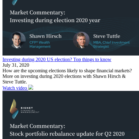
Investing during 2020 US election? Top things to know
July 31, 2020
How are the upcoming elections likely to shape financial markets?
More on investing during 2020 elections with Shawn Hirsch &
Steve Tuttle.
Watch video