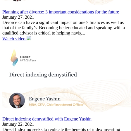
Planning after divorce: 3 important considerations for the future
January 27, 2021
Divorce can have a significant impact on one’s finances as well as
that of the family’s. Becoming better educated and speaking with a
qualified advisor is critical to helping navig...
Watch video
Direct indexing demystified with Eugene Yashin
January 22, 2021
Direct Indexing seeks to replicate the benefits of index investing