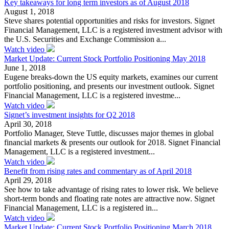
Key takeaways for long term investors as of August 2018
August 1, 2018
Steve shares potential opportunities and risks for investors. Signet
Financial Management, LLC is a registered investment advisor with
the U.S. Securities and Exchange Commission a...
Watch video
Market Update: Current Stock Portfolio Positioning May 2018
June 1, 2018
Eugene breaks-down the US equity markets, examines our current
portfolio positioning, and presents our investment outlook. Signet
Financial Management, LLC is a registered investme...
Watch video
Signet’s investment insights for Q2 2018
April 30, 2018
Portfolio Manager, Steve Tuttle, discusses major themes in global
financial markets & presents our outlook for 2018. Signet Financial
Management, LLC is a registered investment...
Watch video
Benefit from rising rates and commentary as of April 2018
April 29, 2018
See how to take advantage of rising rates to lower risk. We believe
short-term bonds and floating rate notes are attractive now. Signet
Financial Management, LLC is a registered in...
Watch video
Market Update: Current Stock Portfolio Positioning March 2018