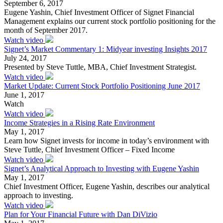
September 6, 2017
Eugene Yashin, Chief Investment Officer of Signet Financial
Management explains our current stock portfolio positioning for the
month of September 2017.
Watch video
Signet’s Market Commentary 1: Midyear investing Insights 2017
July 24, 2017
Presented by Steve Tuttle, MBA, Chief Investment Strategist.
Watch video
Market Update: Current Stock Portfolio Positioning June 2017
June 1, 2017
Watch
Watch video
Income Strategies in a Rising Rate Environment
May 1, 2017
Learn how Signet invests for income in today’s environment with
Steve Tuttle, Chief Investment Officer – Fixed Income
Watch video
Signet’s Analytical Approach to Investing with Eugene Yashin
May 1, 2017
Chief Investment Officer, Eugene Yashin, describes our analytical
approach to investing.
Watch video
Plan for Your Financial Future with Dan DiVizio