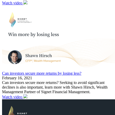
Watch video
Can investors secure more returns by losing less?
February 16, 2021
Can investors secure more returns? Seeking to avoid significant
declines is also important, learn more with Shawn Hirsch, Wealth
Management Partner of Signet Financial Management.
Watch video