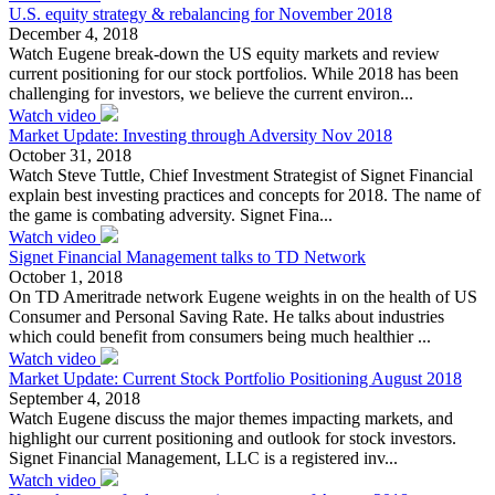
U.S. equity strategy & rebalancing for November 2018
December 4, 2018
Watch Eugene break-down the US equity markets and review
current positioning for our stock portfolios. While 2018 has been
challenging for investors, we believe the current environ...
Watch video
Market Update: Investing through Adversity Nov 2018
October 31, 2018
Watch Steve Tuttle, Chief Investment Strategist of Signet Financial
explain best investing practices and concepts for 2018. The name of
the game is combating adversity. Signet Fina...
Watch video
Signet Financial Management talks to TD Network
October 1, 2018
On TD Ameritrade network Eugene weights in on the health of US
Consumer and Personal Saving Rate. He talks about industries
which could benefit from consumers being much healthier ...
Watch video
Market Update: Current Stock Portfolio Positioning August 2018
September 4, 2018
Watch Eugene discuss the major themes impacting markets, and
highlight our current positioning and outlook for stock investors.
Signet Financial Management, LLC is a registered inv...
Watch video