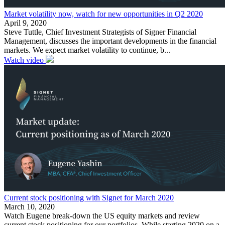
Market volatility now, watch for new opportunities in Q2 2020
April 9, 2020
Steve Tuttle, Chief Investment Strategists of Signer Financial
Management, discusses the important developments in the financial
markets. We expect market volatility to continue, b...
Watch video
Current stock positioning with Signet for March 2020
March 10, 2020
Watch Eugene break-down the US equity markets and review
current stock positioning for our portfolios. While starting 2020 on a