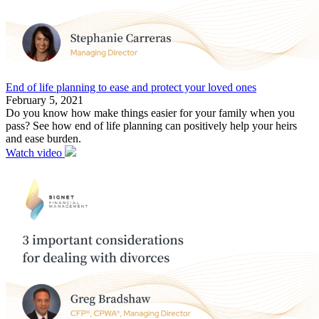
End of life planning to ease and protect your loved ones
February 5, 2021
Do you know how make things easier for your family when you
pass? See how end of life planning can positively help your heirs
and ease burden.
Watch video