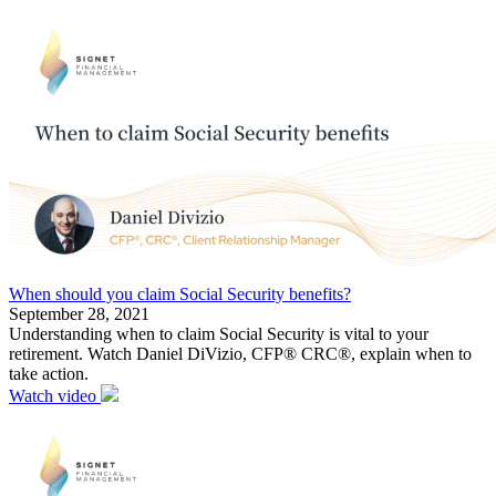
When should you claim Social Security benefits?
September 28, 2021
Understanding when to claim Social Security is vital to your
retirement. Watch Daniel DiVizio, CFP® CRC®, explain when to
take action.
Watch video