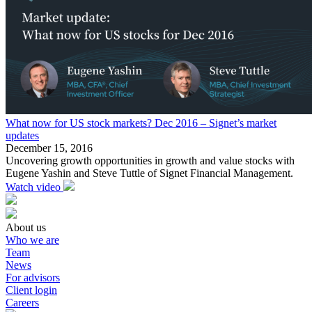
What now for US stock markets? Dec 2016 – Signet’s market
updates
December 15, 2016
Uncovering growth opportunities in growth and value stocks with
Eugene Yashin and Steve Tuttle of Signet Financial Management.
Watch video
About us
Who we are
Team
News
For advisors
Client login
Careers