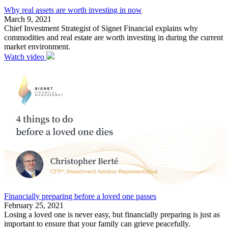
Why real assets are worth investing in now
March 9, 2021
Chief Investment Strategist of Signet Financial explains why
commodities and real estate are worth investing in during the current
market environment.
Watch video
Financially preparing before a loved one passes
February 25, 2021
Losing a loved one is never easy, but financially preparing is just as
important to ensure that your family can grieve peacefully.