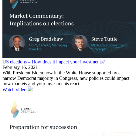
US elections – How does it impact your investments?
February 16, 2021
With President Biden now in the White House supported by a
narrow Democrat majority in Congress, new policies could impact
how markets and your investments react.
Watch video