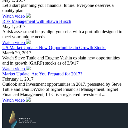
May 1, 2017
Let’s start planning your financial future. Everyone deserves a
quality plan.
Watch video
Risk Management with Shawn Hirsch
May 1, 2017
A risk assessment helps align your risk with a portfolio designed to
meet your unique needs.
Watch video
US Market Update: New Opportunities in Growth Stocks
March 20, 2017
Watch Steve Tuttle and Eugene Yashin explain new opportunities
and in growth (GARP) stocks as of 3/9/17
Watch video
Market Update: Are You Prepared for 2017?
February 1, 2017
Outlook and Investment opportunities in 2017, presented by Steve
Tuttle and Dan DiVizio of Signet Financial Management. Signet
Financial Management, LLC is a registered investment ...
Watch video