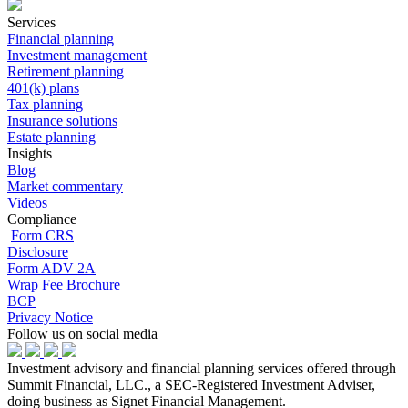
Services
Financial planning
Investment management
Retirement planning
401(k) plans
Tax planning
Insurance solutions
Estate planning
Insights
Blog
Market commentary
Videos
Compliance
Form CRS
Disclosure
Form ADV 2A
Wrap Fee Brochure
BCP
Privacy Notice
Follow us on social media
Investment advisory and financial planning services offered through
Summit Financial, LLC., a SEC-Registered Investment Adviser,
doing business as Signet Financial Management.