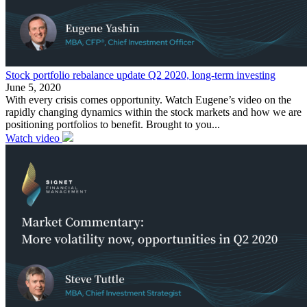
Stock portfolio rebalance update Q2 2020, long-term investing
June 5, 2020
With every crisis comes opportunity. Watch Eugene’s video on the
rapidly changing dynamics within the stock markets and how we are
positioning portfolios to benefit. Brought to you...
Watch video