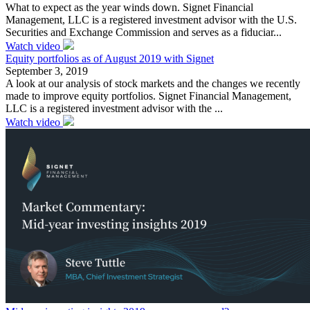
What to expect as the year winds down. Signet Financial
Management, LLC is a registered investment advisor with the U.S.
Securities and Exchange Commission and serves as a fiduciar...
Watch video
Equity portfolios as of August 2019 with Signet
September 3, 2019
A look at our analysis of stock markets and the changes we recently
made to improve equity portfolios. Signet Financial Management,
LLC is a registered investment advisor with the ...
Watch video