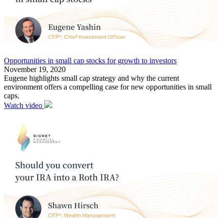
Opportunities in small cap stocks for growth to investors
November 19, 2020
Eugene highlights small cap strategy and why the current
environment offers a compelling case for new opportunities in small
caps.
Watch video