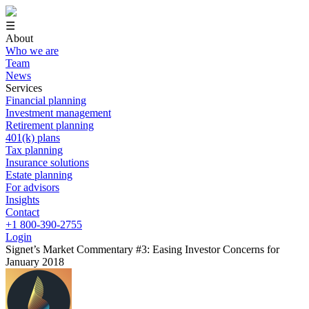
☰
About
Who we are
Team
News
Services
Financial planning
Investment management
Retirement planning
401(k) plans
Tax planning
Insurance solutions
Estate planning
For advisors
Insights
Contact
+1 800-390-2755
Login
Signet’s Market Commentary #3: Easing Investor Concerns for
January 2018