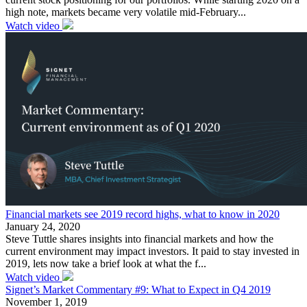
high note, markets became very volatile mid-February...
Watch video
Financial markets see 2019 record highs, what to know in 2020
January 24, 2020
Steve Tuttle shares insights into financial markets and how the
current environment may impact investors. It paid to stay invested in
2019, lets now take a brief look at what the f...
Watch video
Signet’s Market Commentary #9: What to Expect in Q4 2019
November 1, 2019