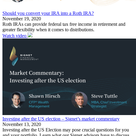
Should you convert your IRA into a Roth IRA?
November 19, 2020
Roth IRAs can provide federal tax free income in retirement and
greater flexibility when it comes to distributions.
Watch video
Investing after the US election – Signet’s market commentary
November 13, 2020
Investing after the US Election may pose crucial questions for you
and your portfolio. Learn what our Signet advisors have to discuss.