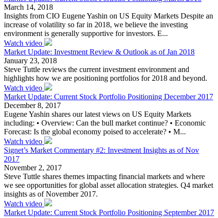
March 14, 2018
Insights from CIO Eugene Yashin on US Equity Markets Despite an
increase of volatility so far in 2018, we believe the investing
environment is generally supportive for investors. E...
Watch video
Market Update: Investment Review & Outlook as of Jan 2018
January 23, 2018
Steve Tuttle reviews the current investment environment and
highlights how we are positioning portfolios for 2018 and beyond.
Watch video
Market Update: Current Stock Portfolio Positioning December 2017
December 8, 2017
Eugene Yashin shares our latest views on US Equity Markets
including: • Overview: Can the bull market continue? • Economic
Forecast: Is the global economy poised to accelerate? • M...
Watch video
Signet’s Market Commentary #2: Investment Insights as of Nov
2017
November 2, 2017
Steve Tuttle shares themes impacting financial markets and where
we see opportunities for global asset allocation strategies. Q4 market
insights as of November 2017.
Watch video
Market Update: Current Stock Portfolio Positioning September 2017