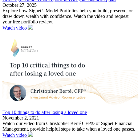
October 27, 2025
Explore how Signet’s Model Portfolios help you build, preserve, or
draw down wealth with confidence. Watch the video and request
your free portfolio review.
Watch video
Top 10 things to do after losing a loved one
November 2, 2021
Watch our video from Christopher Berté CFP® of Signet Financial
Management, provide helpful steps to take when a loved one passes.
Watch video