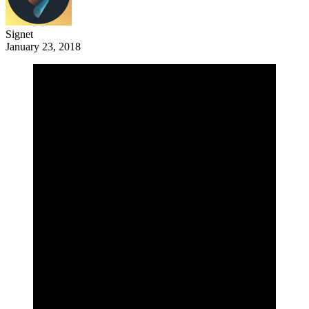
Signet
January 23, 2018