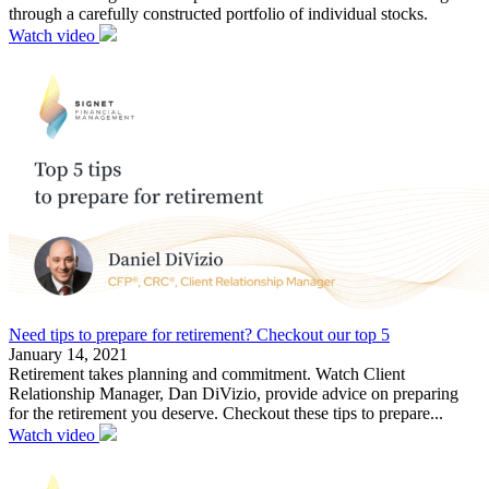
through a carefully constructed portfolio of individual stocks.
Watch video
Need tips to prepare for retirement? Checkout our top 5
January 14, 2021
Retirement takes planning and commitment. Watch Client
Relationship Manager, Dan DiVizio, provide advice on preparing
for the retirement you deserve. Checkout these tips to prepare...
Watch video