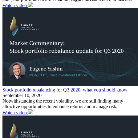
Watch video
Stock portfolio rebalancing for Q3 2020, what you should know
September 10, 2020
Notwithstanding the recent volatility, we are still finding many
attractive opportunities to enhance returns and manage risk.
Watch video