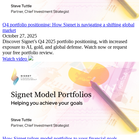
Q4 portfolio positioning: How Signet is navigating a shifting global
market
October 27, 2025
Discover Signet’s Q4 2025 portfolio positioning, with increased
exposure to AI, gold, and global defense. Watch now or request
your free portfolio review.
Watch video
How Signet tailors model portfolios to your financial goals