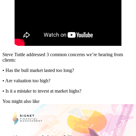
Steve Tuttle addressed 3 common concerns we’re hearing from
clients:
• Has the bull market lasted too long?
• Are valuation too high?
• Is it a mistake to invest at market highs?
You might also like