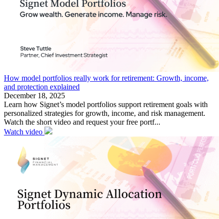
How model portfolios really work for retirement: Growth, income,
and protection explained
December 18, 2025
Learn how Signet’s model portfolios support retirement goals with
personalized strategies for growth, income, and risk management.
Watch the short video and request your free portf...
Watch video