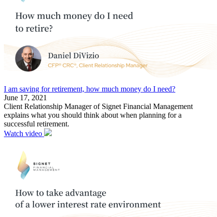
I am saving for retirement, how much money do I need?
June 17, 2021
Client Relationship Manager of Signet Financial Management
explains what you should think about when planning for a
successful retirement.
Watch video