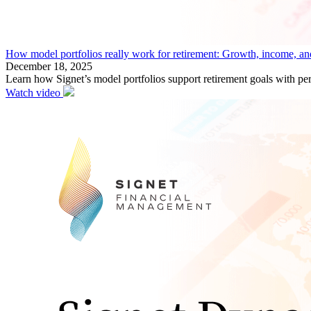
How model portfolios really work for retirement: Growth, income, an
December 18, 2025
Learn how Signet’s model portfolios support retirement goals with per
Watch video