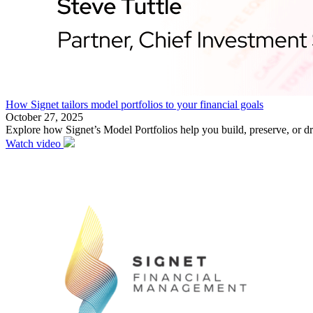
How Signet tailors model portfolios to your financial goals
October 27, 2025
Explore how Signet’s Model Portfolios help you build, preserve, or d
Watch video