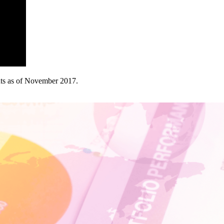
ghts as of November 2017.