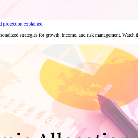
d protection explained
sonalized strategies for growth, income, and risk management. Watch the