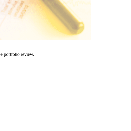
e portfolio review.