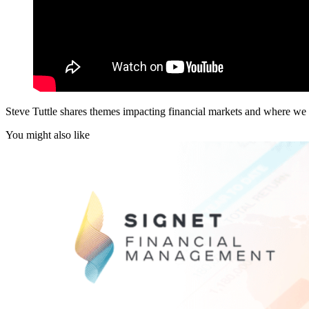
Steve Tuttle shares themes impacting financial markets and where we s
You might also like