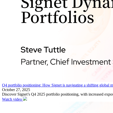
Q4 portfolio positioning: How Signet is navigating a shifting global 
October 27, 2025
Discover Signet’s Q4 2025 portfolio positioning, with increased expos
Watch video