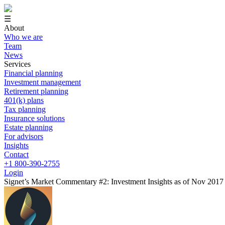
☰
About
Who we are
Team
News
Services
Financial planning
Investment management
Retirement planning
401(k) plans
Tax planning
Insurance solutions
Estate planning
For advisors
Insights
Contact
+1 800-390-2755
Login
Signet’s Market Commentary #2: Investment Insights as of Nov 2017