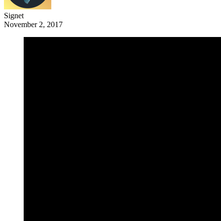
Signet
November 2, 2017