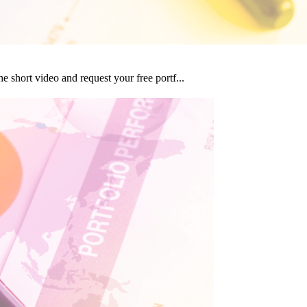
 short video and request your free portf...