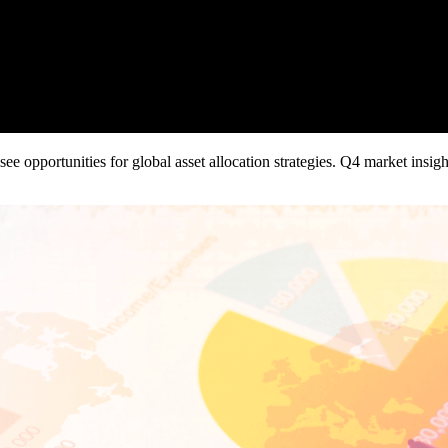
ee opportunities for global asset allocation strategies. Q4 market insi