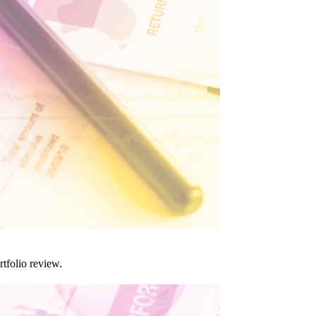
tfolio review.