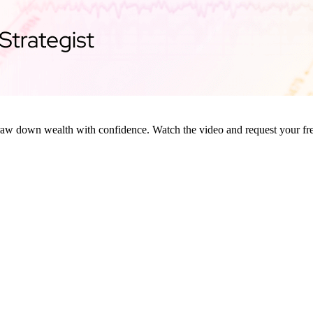
raw down wealth with confidence. Watch the video and request your fre