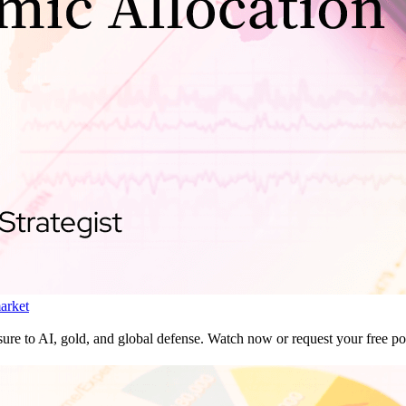
market
ure to AI, gold, and global defense. Watch now or request your free por