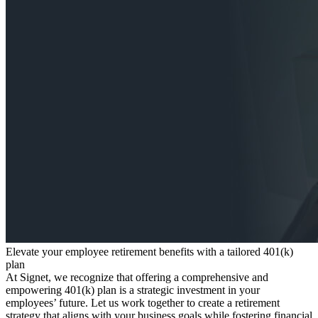
Elevate your employee retirement benefits with a tailored 401(k)
plan
At Signet, we recognize that offering a comprehensive and
empowering 401(k) plan is a strategic investment in your
employees’ future. Let us work together to create a retirement
strategy that aligns with your business goals while fostering financial