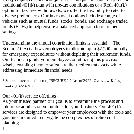
traditional 401(k) plan with pre-tax contributions or a Roth 401(k)
option for tax-free withdrawals, we offer the flexibility to cater to
diverse preferences. Our investment options include a range of
vehicles such as mutual funds, stocks, bonds, and exchange-traded
funds (ETFs) to help ensure a balanced approach to retirement
savings.
Understanding the annual contribution limits is essential. The
Secure 2.0 Act allows employees to allocate up to $2,500 annually
for emergency expenditures without depleting their retirement funds.
Our team can guide your employees on utilizing this provision
wisely, enabling them to safeguard their retirement assets while
addressing immediate financial needs.
* Source: investopedia.com, “SECURE 2.0 Act of 2022: Overview, Rules,
Limits”, 04/23/2023.
Our 401(k) service offerings
As your trusted partner, our goal is to streamline the process and
minimize administrative burdens for your business. Our 401(k)
services are designed to empower your employees with the tools and
guidance required to navigate the complexities of retirement
planning.
1