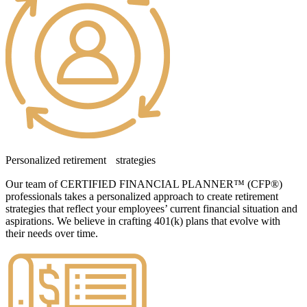
Personalized retirement strategies
Our team of CERTIFIED FINANCIAL PLANNER™ (CFP®)
professionals takes a personalized approach to create retirement
strategies that reflect your employees’ current financial situation and
aspirations. We believe in crafting 401(k) plans that evolve with
their needs over time.