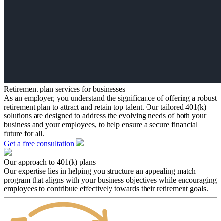
Retirement plan services for businesses
As an employer, you understand the significance of offering a robust
retirement plan to attract and retain top talent. Our tailored 401(k)
solutions are designed to address the evolving needs of both your
business and your employees, to help ensure a secure financial
future for all.
Get a free consultation
Our approach to 401(k) plans
Our expertise lies in helping you structure an appealing match
program that aligns with your business objectives while encouraging
employees to contribute effectively towards their retirement goals.