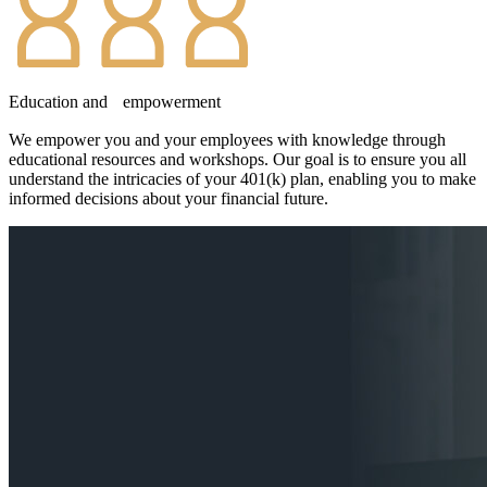
Education and empowerment
We empower you and your employees with knowledge through
educational resources and workshops. Our goal is to ensure you all
understand the intricacies of your 401(k) plan, enabling you to make
informed decisions about your financial future.