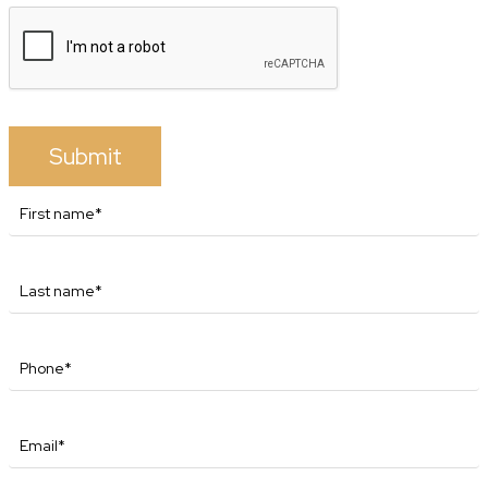
Submit