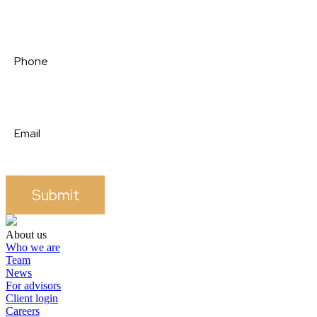
Submit
About us
Who we are
Team
News
For advisors
Client login
Careers