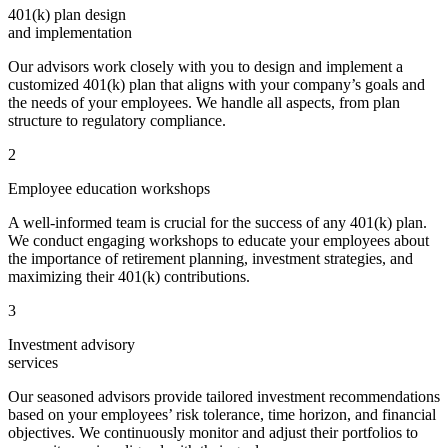
401(k) plan design
and implementation
Our advisors work closely with you to design and implement a
customized 401(k) plan that aligns with your company’s goals and
the needs of your employees. We handle all aspects, from plan
structure to regulatory compliance.
2
Employee education workshops
A well-informed team is crucial for the success of any 401(k) plan.
We conduct engaging workshops to educate your employees about
the importance of retirement planning, investment strategies, and
maximizing their 401(k) contributions.
3
Investment advisory
services
Our seasoned advisors provide tailored investment recommendations
based on your employees’ risk tolerance, time horizon, and financial
objectives. We continuously monitor and adjust their portfolios to