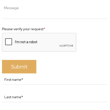
Please verify your request
*
Submit