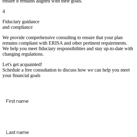
ensure it remains aligned with their goals.
4
Fiduciary guidance
and compliance
We provide comprehensive consulting to ensure that your plan
remains compliant with ERISA and other pertinent requirements.
We help you meet fiduciary responsibilities and stay up-to-date with
changing regulations.
Let's get acquainted!
Schedule a free consultation to discuss how we can help you meet
your financial goals