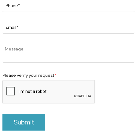
Please verify your request
*
Submit