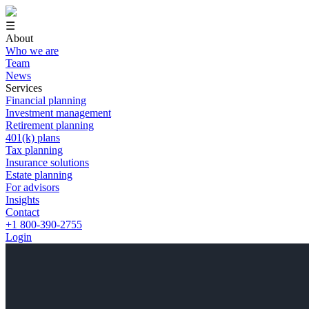
☰
About
Who we are
Team
News
Services
Financial planning
Investment management
Retirement planning
401(k) plans
Tax planning
Insurance solutions
Estate planning
For advisors
Insights
Contact
+1 800-390-2755
Login