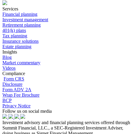
Services
Financial planning
Investment management
Retirement planning
401(k) plans
Tax planning
Insurance solutions
Estate planning
Insights
Blog
Market commentary
Videos
Compliance
Form CRS
Disclosure
Form ADV 2A
Wrap Fee Brochure
BCP
Privacy Notice
Follow us on social media
Investment advisory and financial planning services offered through
Summit Financial, LLC., a SEC-Registered Investment Adviser,
doing business as Signet Financial Management.