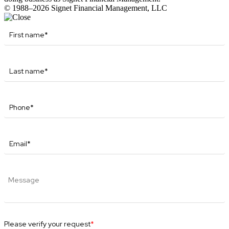
© 1988–2026 Signet Financial Management, LLC
Please verify your request
*