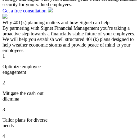
security for your valued employees.
Get a free consultation
Why 401(k) planning matters and how Signet can help
By partnering with Signet Financial Management you’re taking a
proactive step towards a financially stable future of your employees.
We will help you establish well-structured 401(k) plans designed to
help weather economic storms and provide peace of mind to your
employees.
1
Optimize employee
engagement
2
Mitigate the cash-out
dilemma
3
Tailor plans for diverse
needs
4