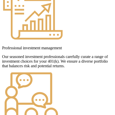
Professional investment management
Our seasoned investment professionals carefully curate a range of
investment choices for your 401(k). We ensure a diverse portfolio
that balances risk and potential returns.