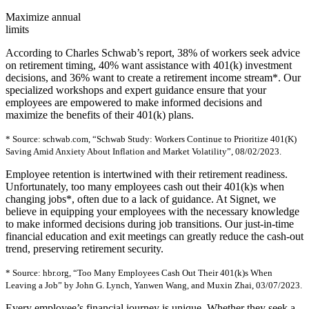
Maximize annual
limits
According to Charles Schwab’s report, 38% of workers seek advice
on retirement timing, 40% want assistance with 401(k) investment
decisions, and 36% want to create a retirement income stream*. Our
specialized workshops and expert guidance ensure that your
employees are empowered to make informed decisions and
maximize the benefits of their 401(k) plans.
* Source: schwab.com, “Schwab Study: Workers Continue to Prioritize 401(K)
Saving Amid Anxiety About Inflation and Market Volatility”, 08/02/2023.
Employee retention is intertwined with their retirement readiness.
Unfortunately, too many employees cash out their 401(k)s when
changing jobs*, often due to a lack of guidance. At Signet, we
believe in equipping your employees with the necessary knowledge
to make informed decisions during job transitions. Our just-in-time
financial education and exit meetings can greatly reduce the cash-out
trend, preserving retirement security.
* Source: hbr.org, “Too Many Employees Cash Out Their 401(k)s When
Leaving a Job” by John G. Lynch, Yanwen Wang, and Muxin Zhai, 03/07/2023.
Every employee’s financial journey is unique. Whether they seek a