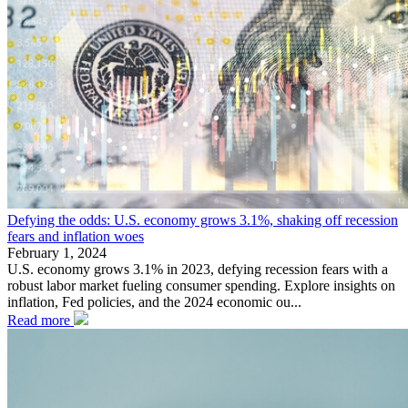
Defying the odds: U.S. economy grows 3.1%, shaking off recession
fears and inflation woes
February 1, 2024
U.S. economy grows 3.1% in 2023, defying recession fears with a
robust labor market fueling consumer spending. Explore insights on
inflation, Fed policies, and the 2024 economic ou...
Read more