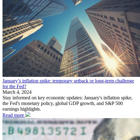
January’s inflation spike: temporary setback or long-term challenge
for the Fed?
March 4, 2024
Stay informed on key economic updates: January's inflation spike,
the Fed's monetary policy, global GDP growth, and S&P 500
earnings highlights.
Read more