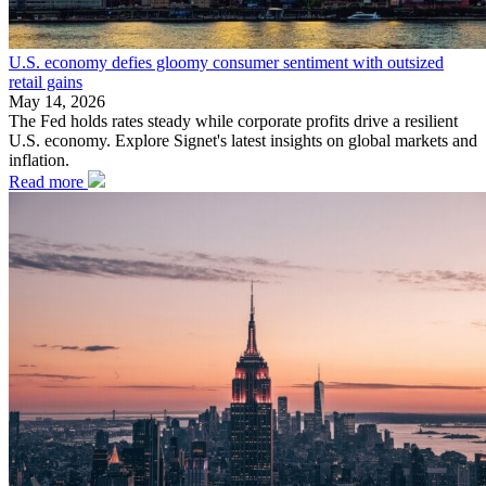
U.S. economy defies gloomy consumer sentiment with outsized
retail gains
May 14, 2026
The Fed holds rates steady while corporate profits drive a resilient
U.S. economy. Explore Signet's latest insights on global markets and
inflation.
Read more