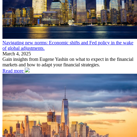
Navigating new norms: Economic shifts and Fed policy in the wake
of global adjustments.
March 4, 2025
Gain insights from Eugene Yashin on what to expect in the financial
markets and how to adapt your financial strategies.
Read more