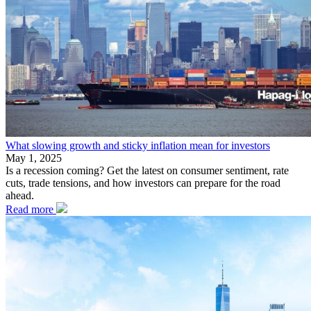
What slowing growth and sticky inflation mean for investors
May 1, 2025
Is a recession coming? Get the latest on consumer sentiment, rate
cuts, trade tensions, and how investors can prepare for the road
ahead.
Read more