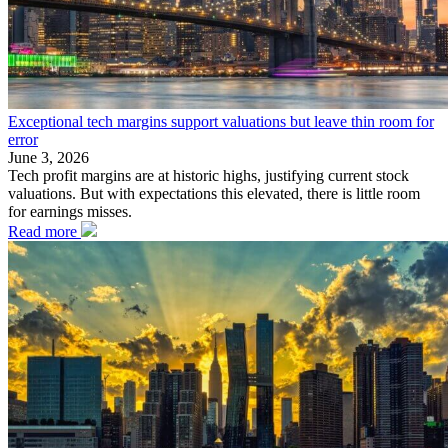
Exceptional tech margins support valuations but leave thin room for
error
June 3, 2026
Tech profit margins are at historic highs, justifying current stock
valuations. But with expectations this elevated, there is little room
for earnings misses.
Read more