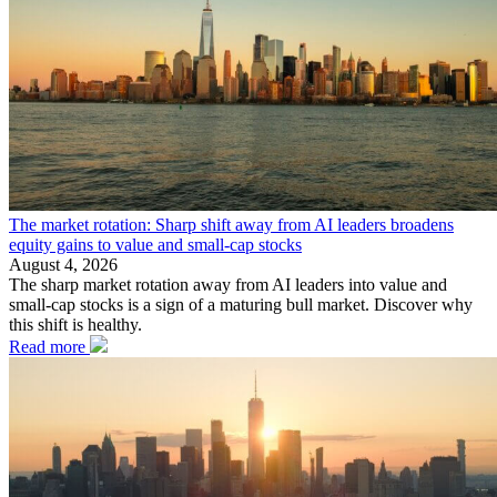
The market rotation: Sharp shift away from AI leaders broadens
equity gains to value and small-cap stocks
August 4, 2026
The sharp market rotation away from AI leaders into value and
small-cap stocks is a sign of a maturing bull market. Discover why
this shift is healthy.
Read more