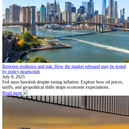
Between resilience and risk: How the market rebound may be tested
by policy headwinds
July 9, 2025
Fed stays hawkish despite easing inflation. Explore how oil prices,
tariffs, and geopolitical shifts shape economic expectations.
Read more