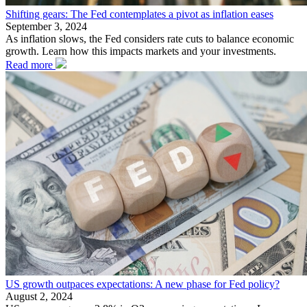
Shifting gears: The Fed contemplates a pivot as inflation eases
September 3, 2024
As inflation slows, the Fed considers rate cuts to balance economic
growth. Learn how this impacts markets and your investments.
Read more
US growth outpaces expectations: A new phase for Fed policy?
August 2, 2024