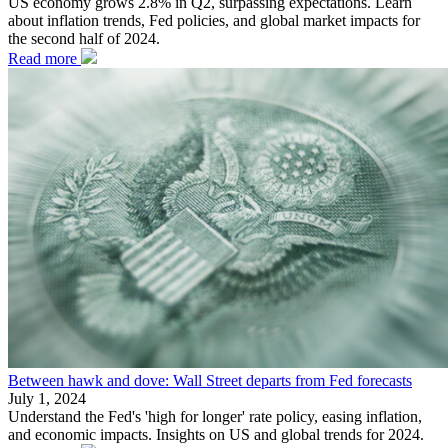
US economy grows 2.8% in Q2, surpassing expectations. Learn
about inflation trends, Fed policies, and global market impacts for
the second half of 2024.
Read more
Between hawk and dove: Wall Street departs from Fed forecasts
July 1, 2024
Understand the Fed's 'high for longer' rate policy, easing inflation,
and economic impacts. Insights on US and global trends for 2024.