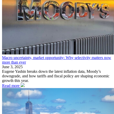
Macro uncertainty, market opportunity: Why selectivity matters now
more than ever
June 3, 2025
Eugene Yashin breaks down the latest inflation data, Moody’s
downgrade, and how tariffs and fiscal policy are shaping economic
growth this year.
Read more