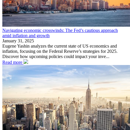
Navigating economic crosswinds: The Fed’s cautious approach
amid inflation and growth
January 31, 2025
Eugene Yashin analyzes the current state of US economics and
inflation, focusing on the Federal Reserve’s strategies for 2025.
Discover how upcoming policies could impact your inve...
Read more