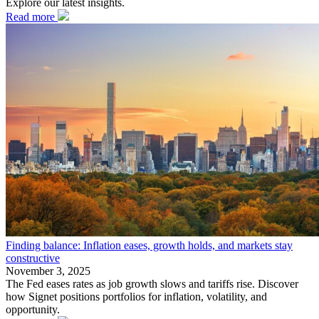
Explore our latest insights.
Read more
Finding balance: Inflation eases, growth holds, and markets stay
constructive
November 3, 2025
The Fed eases rates as job growth slows and tariffs rise. Discover
how Signet positions portfolios for inflation, volatility, and
opportunity.