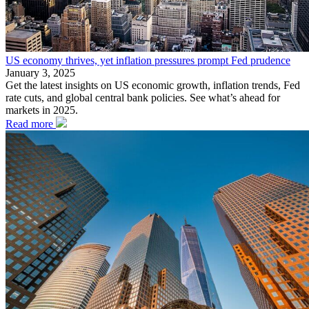
US economy thrives, yet inflation pressures prompt Fed prudence
January 3, 2025
Get the latest insights on US economic growth, inflation trends, Fed
rate cuts, and global central bank policies. See what’s ahead for
markets in 2025.
Read more