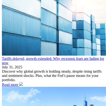
Tariffs delayed, growth extended: Why recession fears are fading for
now
July 31, 2025
Discover why global growth is holding steady, despite rising tariffs
and sentiment shocks. Plus, what the Fed’s pause means for your
portfolio.
Read more