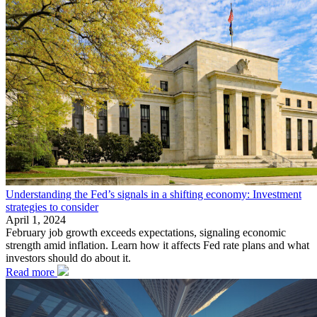
Understanding the Fed’s signals in a shifting economy: Investment
strategies to consider
April 1, 2024
February job growth exceeds expectations, signaling economic
strength amid inflation. Learn how it affects Fed rate plans and what
investors should do about it.
Read more