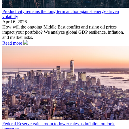
Productivity remains the long-term anchor against energy-driven
volatility
April 6, 2026
How will the ongoing Middle East conflict and rising oil prices
impact your portfolio? We analyze global GDP resilience, inflation,
and market risks.
Read more
Federal Reserve gains room to lower rates as inflation outlook
improves