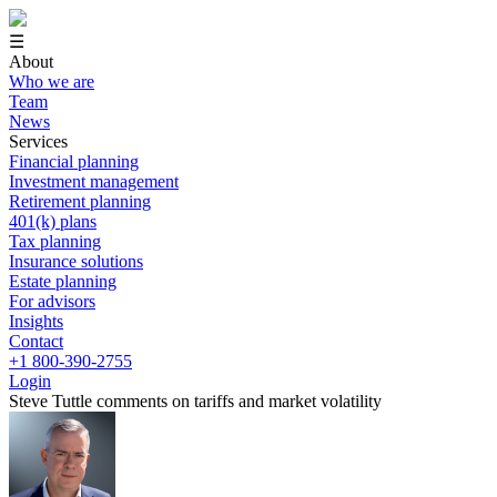
☰
About
Who we are
Team
News
Services
Financial planning
Investment management
Retirement planning
401(k) plans
Tax planning
Insurance solutions
Estate planning
For advisors
Insights
Contact
+1 800-390-2755
Login
Steve Tuttle comments on tariffs and market volatility