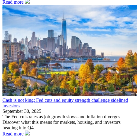
Read more
Cash is not king: Fed cuts and equity strength challenge sidelined
investors
September 30, 2025
The Fed cuts rates as job growth slows and inflation diverges.
Discover what this means for markets, housing, and investors
heading into Q4.
Read more