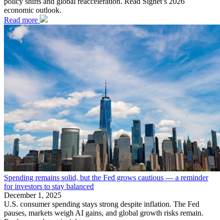
policy shifts and global reacceleration. Read Signet’s 2026
economic outlook.
Read more
Spending remains solid, but the Fed grows cautious — a reminder
for investors to stay balanced
December 1, 2025
U.S. consumer spending stays strong despite inflation. The Fed
pauses, markets weigh AI gains, and global growth risks remain.