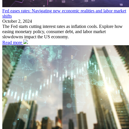
Fed eases rates: Navigating new economic realities and labor market
shifts
October 2, 2024
The Fed starts cutting interest rates as inflation cools. Explore how
easing monetary policy, consumer debt, and labor market
slowdowns impact the US economy.
Read more