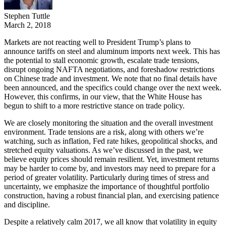
Stephen Tuttle
March 2, 2018
Markets are not reacting well to President Trump’s plans to
announce tariffs on steel and aluminum imports next week. This has
the potential to stall economic growth, escalate trade tensions,
disrupt ongoing NAFTA negotiations, and foreshadow restrictions
on Chinese trade and investment. We note that no final details have
been announced, and the specifics could change over the next week.
However, this confirms, in our view, that the White House has
begun to shift to a more restrictive stance on trade policy.
We are closely monitoring the situation and the overall investment
environment. Trade tensions are a risk, along with others we’re
watching, such as inflation, Fed rate hikes, geopolitical shocks, and
stretched equity valuations. As we’ve discussed in the past, we
believe equity prices should remain resilient. Yet, investment returns
may be harder to come by, and investors may need to prepare for a
period of greater volatility. Particularly during times of stress and
uncertainty, we emphasize the importance of thoughtful portfolio
construction, having a robust financial plan, and exercising patience
and discipline.
Despite a relatively calm 2017, we all know that volatility in equity