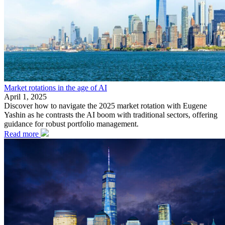
Market rotations in the age of AI
April 1, 2025
Discover how to navigate the 2025 market rotation with Eugene
Yashin as he contrasts the AI boom with traditional sectors, offering
guidance for robust portfolio management.
Read more