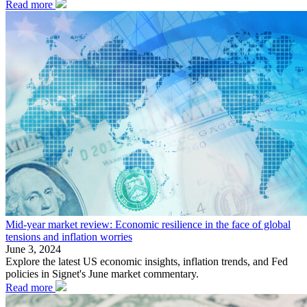
Read more
Mid-year market review: Economic resilience in the face of global
tensions and inflation worries
June 3, 2024
Explore the latest US economic insights, inflation trends, and Fed
policies in Signet's June market commentary.
Read more