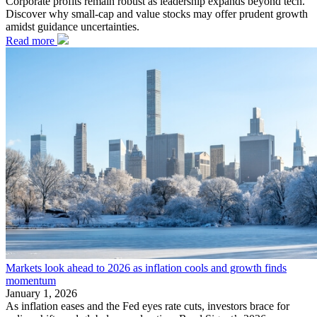
Corporate profits remain robust as leadership expands beyond tech.
Discover why small-cap and value stocks may offer prudent growth
amidst guidance uncertainties.
Read more
Markets look ahead to 2026 as inflation cools and growth finds
momentum
January 1, 2026
As inflation eases and the Fed eyes rate cuts, investors brace for