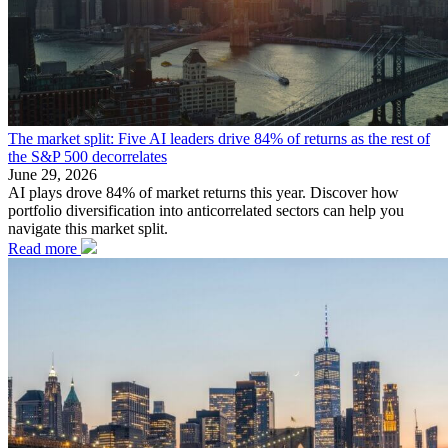
The market split: Five AI leaders drive 84% of returns as the rest of
the S&P 500 decorrelates
June 29, 2026
AI plays drove 84% of market returns this year. Discover how
portfolio diversification into anticorrelated sectors can help you
navigate this market split.
Read more