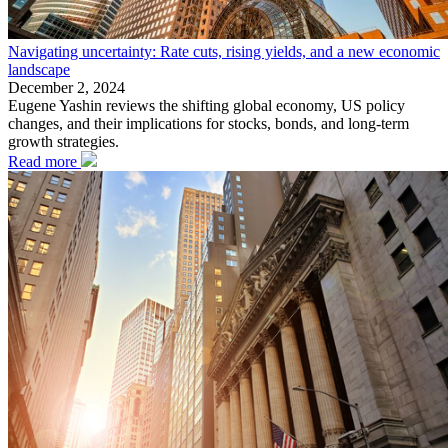
Navigating uncertainty: Rate cuts, rising yields, and a new economic
landscape
December 2, 2024
Eugene Yashin reviews the shifting global economy, US policy
changes, and their implications for stocks, bonds, and long-term
growth strategies.
Read more