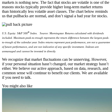
markets is nothing new. The fact that stocks are volatile is one of the
reasons stocks typically provide higher long-term market returns
than historically less volatile asset classes. The chart below reminds
us that pullbacks are normal, and don’t signal a bad year for stocks.
®
U.S. Equity: S&P 500
Index.
Source: Morningstar. Returns calculated with dividends
included. Maximum peak-to-trough represents the return difference between the largest peak-
to-trough of the calendar year. Index returns represent past performance, are not a guarantee
of future performance, and are not indicative of any specific investment. Indexes are
unmanaged and cannot be invested in directly.
We recognize that market fluctuations can be unnerving. However,
if your personal situation hasn’t changed, our market strategy hasn’t
either. We believe our active approach, based on data, research, and
common sense will continue to benefit our clients. We are available
if you need to talk.
You might also like