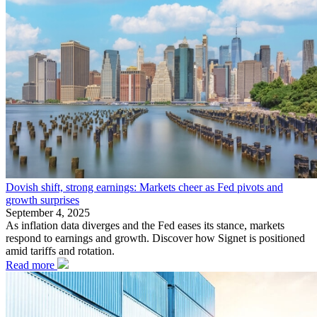
Dovish shift, strong earnings: Markets cheer as Fed pivots and
growth surprises
September 4, 2025
As inflation data diverges and the Fed eases its stance, markets
respond to earnings and growth. Discover how Signet is positioned
amid tariffs and rotation.
Read more