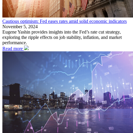
Cautious optimism: Fed eases rates amid solid economic indicators
November 5, 2024
Eugene Yashin provides insights into the Fed’s rate cut strategy,
exploring the ripple effects on job stability, inflation, and market
performance.
Read more