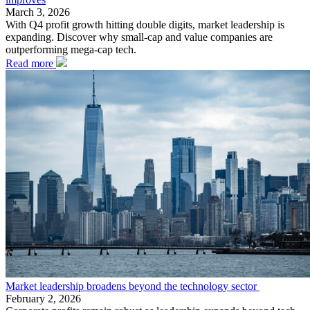
March 3, 2026
With Q4 profit growth hitting double digits, market leadership is
expanding. Discover why small-cap and value companies are
outperforming mega-cap tech.
Read more
Market leadership broadens beyond the technology sector
February 2, 2026