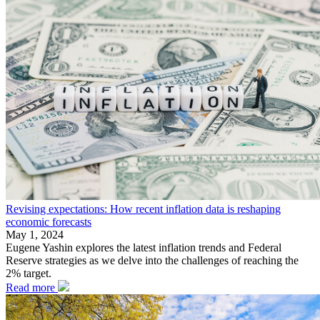
Revising expectations: How recent inflation data is reshaping
economic forecasts
May 1, 2024
Eugene Yashin explores the latest inflation trends and Federal
Reserve strategies as we delve into the challenges of reaching the
2% target.
Read more