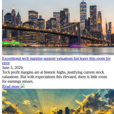
Exceptional tech margins support valuations but leave thin room for
error
June 3, 2026
Tech profit margins are at historic highs, justifying current stock
valuations. But with expectations this elevated, there is little room
for earnings misses.
Read more