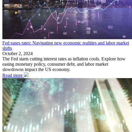
Fed eases rates: Navigating new economic realities and labor market
shifts
October 2, 2024
The Fed starts cutting interest rates as inflation cools. Explore how
easing monetary policy, consumer debt, and labor market
slowdowns impact the US economy.
Read more