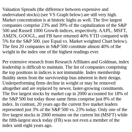
Valuation Spreads (the difference between expensive and
undervalued stocks) (see VS Graph below) are still very high.
Market concentration is at historic highs as well. The five largest
companies comprise 23% and 39% of the capitalization of the S&P
500 and Russell 1000 Growth indices, respectively. AAPL, MSFT,
AMZN, GOOGL, and FB have returned 40% YTD compared with
5% for the S&P 500. (see Equal vs. Market weighted Chart below).
The first 20 companies in S&P 500 constitute almost 40% of the
weight in the index one of the highest readings ever.
Per extensive research from Research Affiliates and Goldman, index
leadership is difficult to maintain. The list of companies comprising
the top positions in indices is not immutable. Index membership
fluidity stems from the survivorship bias inherent in their design.
Underperforming firms decline in weight or may be removed
altogether and are replaced by newer, faster-growing constituents.
The five largest stocks by market cap in 2000 accounted for 18% of
the S&P 500 but today those same firms comprise just 8% of the
index. In contrast, 20 years ago the current five market leaders
represented just 3% of the S&P 500 vs. 23% today. Only one of the
five largest stocks in 2000 remains on the current list (MSFT) while
the fifth-largest stock today (FB) was not even a member of the
index until eight years ago.