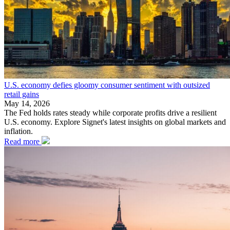
U.S. economy defies gloomy consumer sentiment with outsized
retail gains
May 14, 2026
The Fed holds rates steady while corporate profits drive a resilient
U.S. economy. Explore Signet's latest insights on global markets and
inflation.
Read more