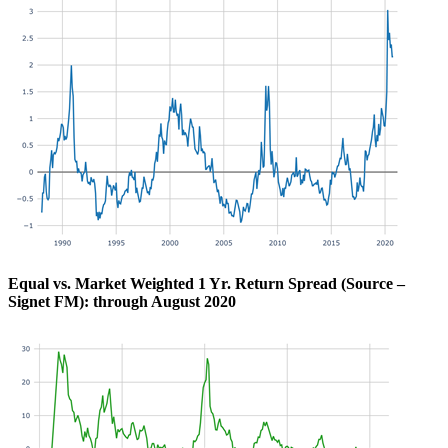
Equal vs. Market Weighted 1 Yr. Return Spread (Source –
Signet FM): through August 2020