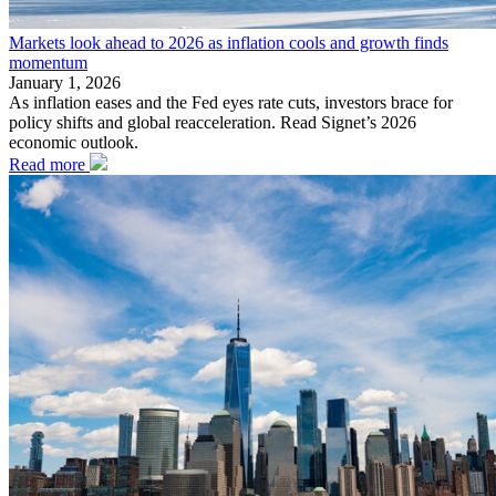
Markets look ahead to 2026 as inflation cools and growth finds
momentum
January 1, 2026
As inflation eases and the Fed eyes rate cuts, investors brace for
policy shifts and global reacceleration. Read Signet’s 2026
economic outlook.
Read more