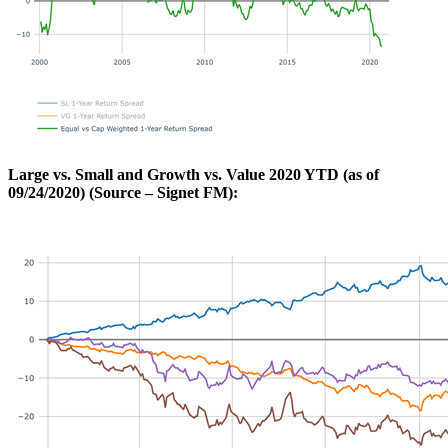
Large vs. Small and Growth vs. Value 2020 YTD (as of
09/24/2020) (Source – Signet FM):