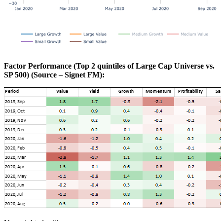
Factor Performance (Top 2 quintiles of Large Cap Universe vs.
SP 500) (Source – Signet FM):