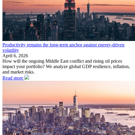
Productivity remains the long-term anchor against energy-driven
volatility
April 6, 2026
How will the ongoing Middle East conflict and rising oil prices
impact your portfolio? We analyze global GDP resilience, inflation,
and market risks.
Read more