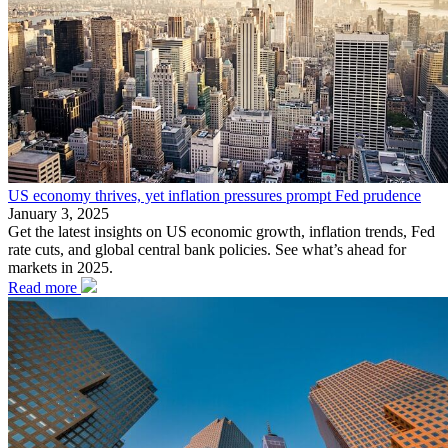
US economy thrives, yet inflation pressures prompt Fed prudence
January 3, 2025
Get the latest insights on US economic growth, inflation trends, Fed
rate cuts, and global central bank policies. See what’s ahead for
markets in 2025.
Read more