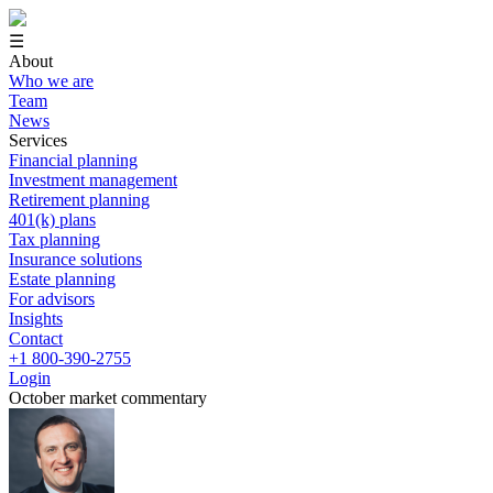
☰
About
Who we are
Team
News
Services
Financial planning
Investment management
Retirement planning
401(k) plans
Tax planning
Insurance solutions
Estate planning
For advisors
Insights
Contact
+1 800-390-2755
Login
October market commentary