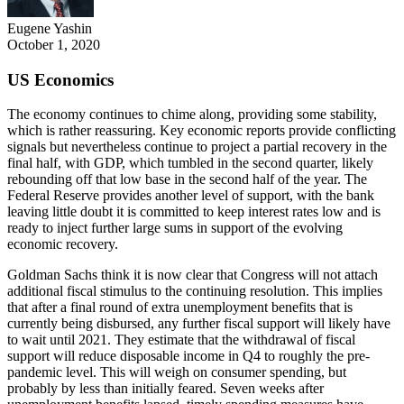
Eugene Yashin
October 1, 2020
US Economics
The economy continues to chime along, providing some stability,
which is rather reassuring. Key economic reports provide conflicting
signals but nevertheless continue to project a partial recovery in the
final half, with GDP, which tumbled in the second quarter, likely
rebounding off that low base in the second half of the year. The
Federal Reserve provides another level of support, with the bank
leaving little doubt it is committed to keep interest rates low and is
ready to inject further large sums in support of the evolving
economic recovery.
Goldman Sachs think it is now clear that Congress will not attach
additional fiscal stimulus to the continuing resolution. This implies
that after a final round of extra unemployment benefits that is
currently being disbursed, any further fiscal support will likely have
to wait until 2021. They estimate that the withdrawal of fiscal
support will reduce disposable income in Q4 to roughly the pre-
pandemic level. This will weigh on consumer spending, but
probably by less than initially feared. Seven weeks after