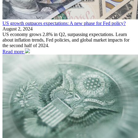
US growth outpaces expectations: A new phase for Fed policy?
August 2, 2024
US economy grows 2.8% in Q2, surpassing expectations. Learn
about inflation trends, Fed policies, and global market impacts for
the second half of 2024.
Read more