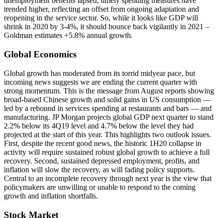
unemployment benefits lapsed, timely spending measures have
trended higher, reflecting an offset from ongoing adaptation and
reopening in the service sector. So, while it looks like GDP will
shrink in 2020 by 3-4%, it should bounce back vigilantly in 2021 –
Goldman estimates +5.8% annual growth.
Global Economics
Global growth has moderated from its torrid midyear pace, but
incoming news suggests we are ending the current quarter with
strong momentum. This is the message from August reports showing
broad-based Chinese growth and solid gains in US consumption —
led by a rebound in services spending at restaurants and bars — and
manufacturing. JP Morgan projects global GDP next quarter to stand
2.2% below its 4Q19 level and 4.7% below the level they had
projected at the start of this year. This highlights two outlook issues.
First, despite the recent good news, the historic 1H20 collapse in
activity will require sustained robust global growth to achieve a full
recovery. Second, sustained depressed employment, profits, and
inflation will slow the recovery, as will fading policy supports.
Central to an incomplete recovery through next year is the view that
policymakers are unwilling or unable to respond to the coming
growth and inflation shortfalls.
Stock Market