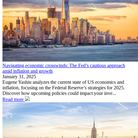
Navigating economic crosswinds: The Fed’s cautious approach
amid inflation and growth
January 31, 2025
Eugene Yashin analyzes the current state of US economics and
inflation, focusing on the Federal Reserve’s strategies for 2025.
Discover how upcoming policies could impact your inve...
Read more