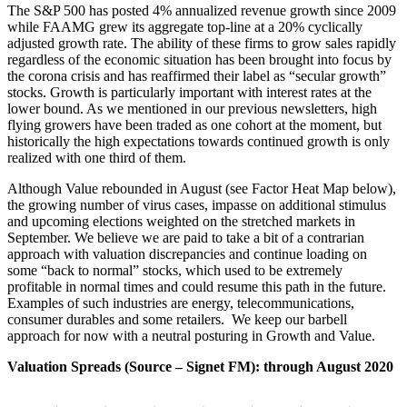
The S&P 500 has posted 4% annualized revenue growth since 2009
while FAAMG grew its aggregate top-line at a 20% cyclically
adjusted growth rate. The ability of these firms to grow sales rapidly
regardless of the economic situation has been brought into focus by
the corona crisis and has reaffirmed their label as “secular growth”
stocks. Growth is particularly important with interest rates at the
lower bound. As we mentioned in our previous newsletters, high
flying growers have been traded as one cohort at the moment, but
historically the high expectations towards continued growth is only
realized with one third of them.
Although Value rebounded in August (see Factor Heat Map below),
the growing number of virus cases, impasse on additional stimulus
and upcoming elections weighted on the stretched markets in
September. We believe we are paid to take a bit of a contrarian
approach with valuation discrepancies and continue loading on
some “back to normal” stocks, which used to be extremely
profitable in normal times and could resume this path in the future.
Examples of such industries are energy, telecommunications,
consumer durables and some retailers. We keep our barbell
approach for now with a neutral posturing in Growth and Value.
Valuation Spreads (Source – Signet FM): through August 2020