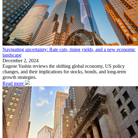
Navigating uncertainty: Rate cuts, rising yields, and a new economic
landscape
December 2, 2024
Eugene Yashin reviews the shifting global economy, US policy
changes, and their implications for stocks, bonds, and long-term
growth strategies.
Read more