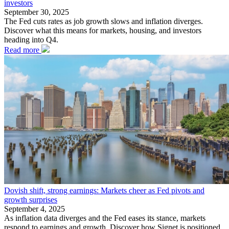
investors
September 30, 2025
The Fed cuts rates as job growth slows and inflation diverges.
Discover what this means for markets, housing, and investors
heading into Q4.
Read more
Dovish shift, strong earnings: Markets cheer as Fed pivots and
growth surprises
September 4, 2025
As inflation data diverges and the Fed eases its stance, markets
respond to earnings and growth. Discover how Signet is positioned