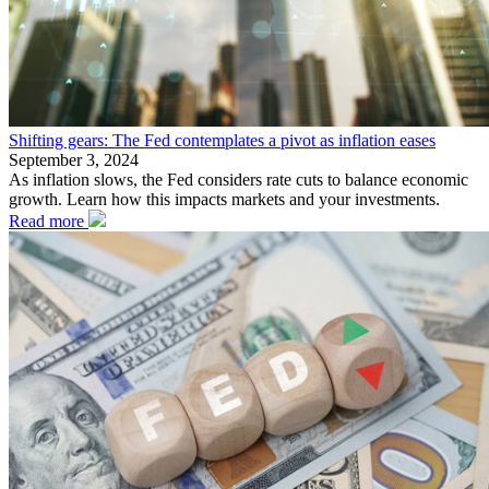
Shifting gears: The Fed contemplates a pivot as inflation eases
September 3, 2024
As inflation slows, the Fed considers rate cuts to balance economic
growth. Learn how this impacts markets and your investments.
Read more