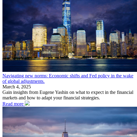
Navigating new norms: Economic shifts and Fed policy in the wake
of global adjustments.
March 4, 2025
Gain insights from Eugene Yashin on what to expect in the financial
markets and how to adapt your financial strategies.
Read more