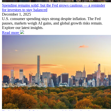
Spending remains solid, but the Fed grows cautious — a reminder
for investors to stay balanced
December 1, 2025
U.S. consumer spending stays strong despite inflation. The Fed
pauses, markets weigh AI gains, and global growth risks remain.
Explore our latest insights.
Read more