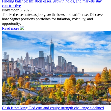
Finding balance: Inflation eases, growth holds, and markets stay
constructive
November 3, 2025
The Fed eases rates as job growth slows and tariffs rise. Discover
how Signet positions portfolios for inflation, volatility, and
opportunity.
Read more
Cash is not king: Fed cuts and equity strength challenge sidelined