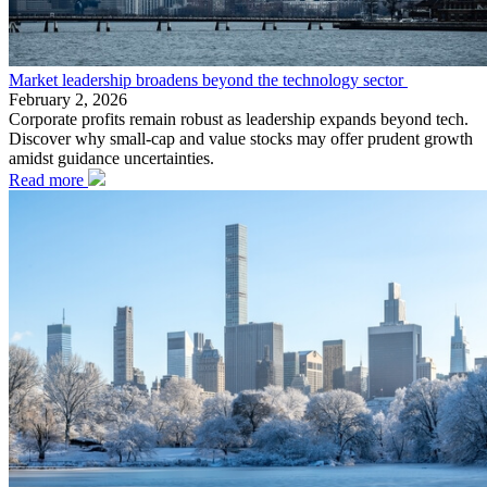
Market leadership broadens beyond the technology sector
February 2, 2026
Corporate profits remain robust as leadership expands beyond tech.
Discover why small-cap and value stocks may offer prudent growth
amidst guidance uncertainties.
Read more