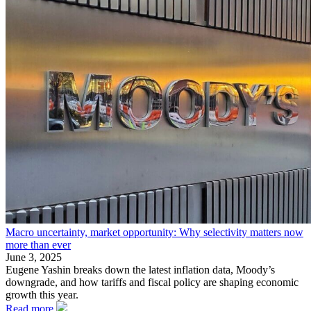
Macro uncertainty, market opportunity: Why selectivity matters now
more than ever
June 3, 2025
Eugene Yashin breaks down the latest inflation data, Moody’s
downgrade, and how tariffs and fiscal policy are shaping economic
growth this year.
Read more