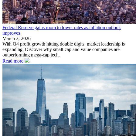
Federal Reserve gains room to lower rates as inflation outlook
improves
March 3, 2026
With Q4 profit growth hitting double digits, market leadership is
expanding. Discover why small-cap and value companies are
outperforming mega-cap tech.
Read more