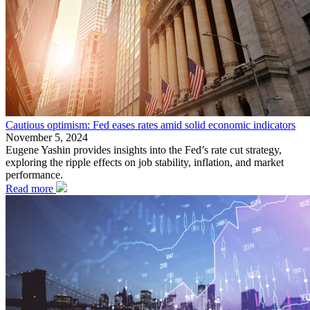
Cautious optimism: Fed eases rates amid solid economic indicators
November 5, 2024
Eugene Yashin provides insights into the Fed’s rate cut strategy,
exploring the ripple effects on job stability, inflation, and market
performance.
Read more