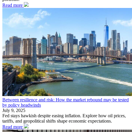
Read more
Between resilience and risk: How the market rebound may be tested
by policy headwinds
July 9, 2025
Fed stays hawkish despite easing inflation. Explore how oil prices,
tariffs, and geopolitical shifts shape economic expectations.
Read more