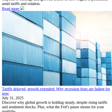
amid tariffs and rotation.
Read more
Tariffs delayed, growth extended: Why recession fears are fading for
now
July 31, 2025
Discover why global growth is holding steady, despite rising tariffs
and sentiment shocks. Plus, what the Fed’s pause means for your
portfolio.