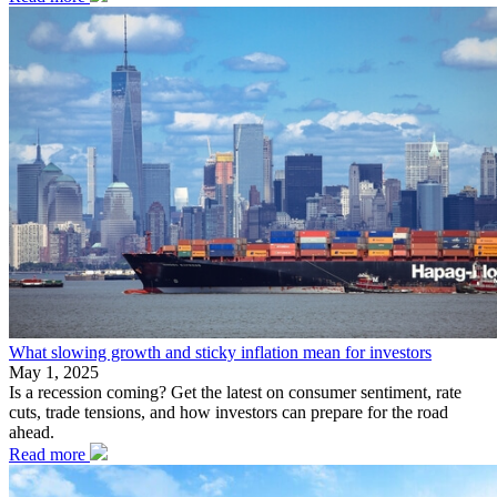
What slowing growth and sticky inflation mean for investors
May 1, 2025
Is a recession coming? Get the latest on consumer sentiment, rate
cuts, trade tensions, and how investors can prepare for the road
ahead.
Read more