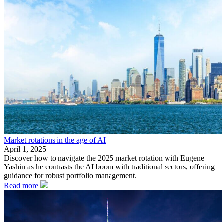
Market rotations in the age of AI
April 1, 2025
Discover how to navigate the 2025 market rotation with Eugene
Yashin as he contrasts the AI boom with traditional sectors, offering
guidance for robust portfolio management.
Read more