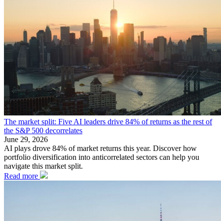
The market split: Five AI leaders drive 84% of returns as the rest of
the S&P 500 decorrelates
June 29, 2026
AI plays drove 84% of market returns this year. Discover how
portfolio diversification into anticorrelated sectors can help you
navigate this market split.
Read more