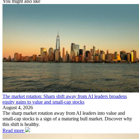
You might also like
The market rotation: Sharp shift away from AI leaders broadens
equity gains to value and small-cap stocks
August 4, 2026
The sharp market rotation away from AI leaders into value and
small-cap stocks is a sign of a maturing bull market. Discover why
this shift is healthy.
Read more