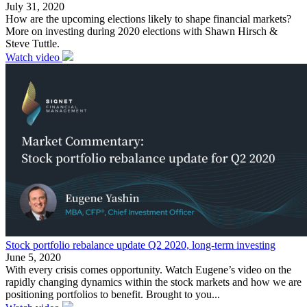
July 31, 2020
How are the upcoming elections likely to shape financial markets?
More on investing during 2020 elections with Shawn Hirsch &
Steve Tuttle.
Watch video
Stock portfolio rebalance update Q2 2020, long-term investing
June 5, 2020
With every crisis comes opportunity. Watch Eugene’s video on the
rapidly changing dynamics within the stock markets and how we are
positioning portfolios to benefit. Brought to you...