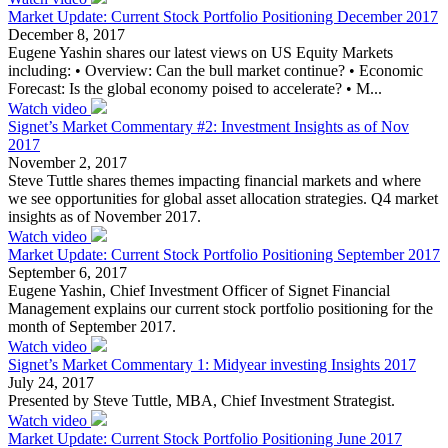
Market Update: Current Stock Portfolio Positioning December 2017
December 8, 2017
Eugene Yashin shares our latest views on US Equity Markets
including: • Overview: Can the bull market continue? • Economic
Forecast: Is the global economy poised to accelerate? • M...
Watch video
Signet’s Market Commentary #2: Investment Insights as of Nov
2017
November 2, 2017
Steve Tuttle shares themes impacting financial markets and where
we see opportunities for global asset allocation strategies. Q4 market
insights as of November 2017.
Watch video
Market Update: Current Stock Portfolio Positioning September 2017
September 6, 2017
Eugene Yashin, Chief Investment Officer of Signet Financial
Management explains our current stock portfolio positioning for the
month of September 2017.
Watch video
Signet’s Market Commentary 1: Midyear investing Insights 2017
July 24, 2017
Presented by Steve Tuttle, MBA, Chief Investment Strategist.
Watch video
Market Update: Current Stock Portfolio Positioning June 2017