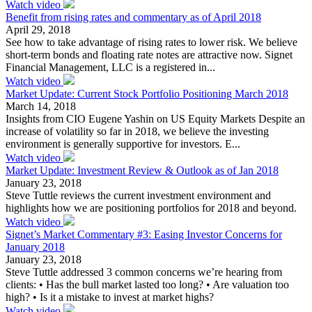
Watch video
Benefit from rising rates and commentary as of April 2018
April 29, 2018
See how to take advantage of rising rates to lower risk. We believe
short-term bonds and floating rate notes are attractive now. Signet
Financial Management, LLC is a registered in...
Watch video
Market Update: Current Stock Portfolio Positioning March 2018
March 14, 2018
Insights from CIO Eugene Yashin on US Equity Markets Despite an
increase of volatility so far in 2018, we believe the investing
environment is generally supportive for investors. E...
Watch video
Market Update: Investment Review & Outlook as of Jan 2018
January 23, 2018
Steve Tuttle reviews the current investment environment and
highlights how we are positioning portfolios for 2018 and beyond.
Watch video
Signet’s Market Commentary #3: Easing Investor Concerns for
January 2018
January 23, 2018
Steve Tuttle addressed 3 common concerns we’re hearing from
clients: • Has the bull market lasted too long? • Are valuation too
high? • Is it a mistake to invest at market highs?
Watch video