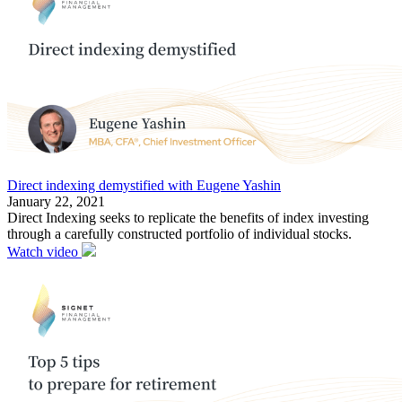
Direct indexing demystified with Eugene Yashin
January 22, 2021
Direct Indexing seeks to replicate the benefits of index investing
through a carefully constructed portfolio of individual stocks.
Watch video