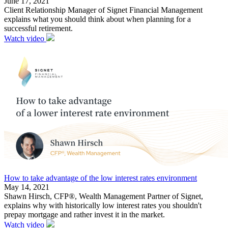
June 17, 2021
Client Relationship Manager of Signet Financial Management
explains what you should think about when planning for a
successful retirement.
Watch video
How to take advantage of the low interest rates environment
May 14, 2021
Shawn Hirsch, CFP®, Wealth Management Partner of Signet,
explains why with historically low interest rates you shouldn't
prepay mortgage and rather invest it in the market.
Watch video