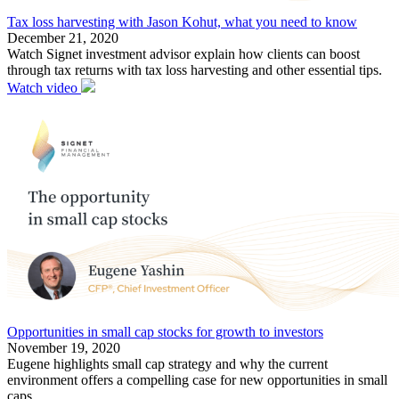
Tax loss harvesting with Jason Kohut, what you need to know
December 21, 2020
Watch Signet investment advisor explain how clients can boost
through tax returns with tax loss harvesting and other essential tips.
Watch video
Opportunities in small cap stocks for growth to investors
November 19, 2020
Eugene highlights small cap strategy and why the current
environment offers a compelling case for new opportunities in small
caps.