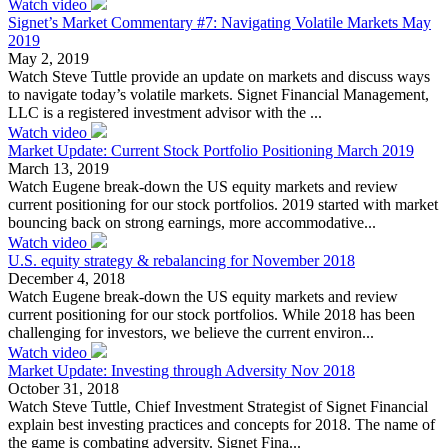
Watch video
Signet’s Market Commentary #7: Navigating Volatile Markets May
2019
May 2, 2019
Watch Steve Tuttle provide an update on markets and discuss ways
to navigate today’s volatile markets. Signet Financial Management,
LLC is a registered investment advisor with the ...
Watch video
Market Update: Current Stock Portfolio Positioning March 2019
March 13, 2019
Watch Eugene break-down the US equity markets and review
current positioning for our stock portfolios. 2019 started with market
bouncing back on strong earnings, more accommodative...
Watch video
U.S. equity strategy & rebalancing for November 2018
December 4, 2018
Watch Eugene break-down the US equity markets and review
current positioning for our stock portfolios. While 2018 has been
challenging for investors, we believe the current environ...
Watch video
Market Update: Investing through Adversity Nov 2018
October 31, 2018
Watch Steve Tuttle, Chief Investment Strategist of Signet Financial
explain best investing practices and concepts for 2018. The name of
the game is combating adversity. Signet Fina...