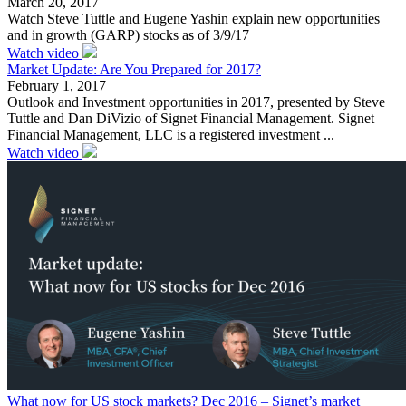
March 20, 2017
Watch Steve Tuttle and Eugene Yashin explain new opportunities
and in growth (GARP) stocks as of 3/9/17
Watch video
Market Update: Are You Prepared for 2017?
February 1, 2017
Outlook and Investment opportunities in 2017, presented by Steve
Tuttle and Dan DiVizio of Signet Financial Management. Signet
Financial Management, LLC is a registered investment ...
Watch video
What now for US stock markets? Dec 2016 – Signet’s market