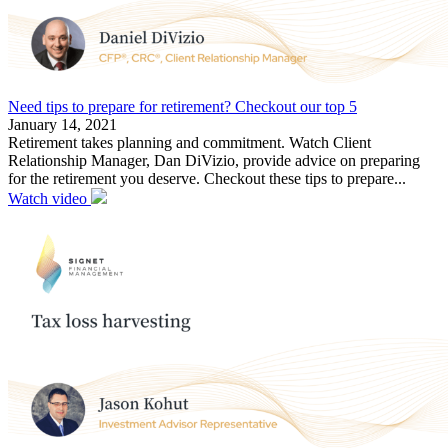
Need tips to prepare for retirement? Checkout our top 5
January 14, 2021
Retirement takes planning and commitment. Watch Client
Relationship Manager, Dan DiVizio, provide advice on preparing
for the retirement you deserve. Checkout these tips to prepare...
Watch video