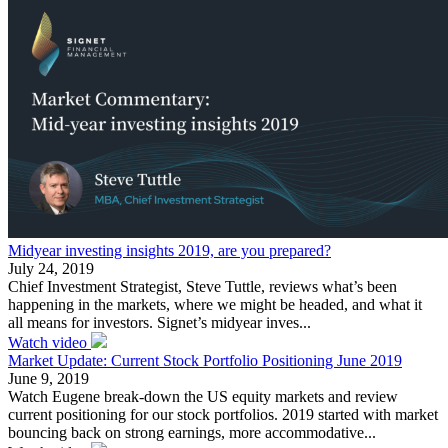
Midyear investing insights 2019, are you prepared?
July 24, 2019
Chief Investment Strategist, Steve Tuttle, reviews what’s been
happening in the markets, where we might be headed, and what it
all means for investors. Signet’s midyear inves...
Watch video
Market Update: Current Stock Portfolio Positioning June 2019
June 9, 2019
Watch Eugene break-down the US equity markets and review
current positioning for our stock portfolios. 2019 started with market
bouncing back on strong earnings, more accommodative...