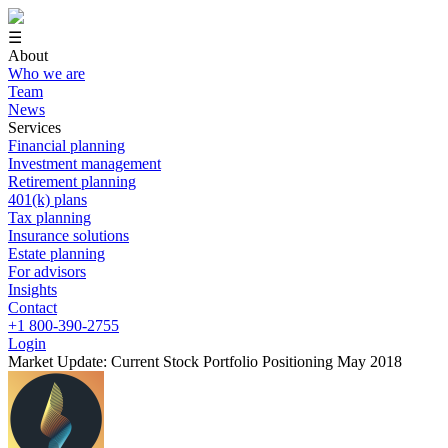
☰
About
Who we are
Team
News
Services
Financial planning
Investment management
Retirement planning
401(k) plans
Tax planning
Insurance solutions
Estate planning
For advisors
Insights
Contact
+1 800-390-2755
Login
Market Update: Current Stock Portfolio Positioning May 2018