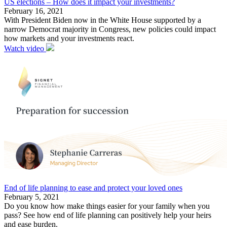
US elections – How does it impact your investments?
February 16, 2021
With President Biden now in the White House supported by a
narrow Democrat majority in Congress, new policies could impact
how markets and your investments react.
Watch video
End of life planning to ease and protect your loved ones
February 5, 2021
Do you know how make things easier for your family when you
pass? See how end of life planning can positively help your heirs
and ease burden.