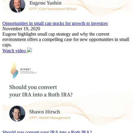
Opportunities in small cap stocks for growth to investors
November 19, 2020
Eugene highlights small cap strategy and why the current
environment offers a compelling case for new opportunities in small
caps.
Watch video
Should you convert your IRA into a Roth IRA?