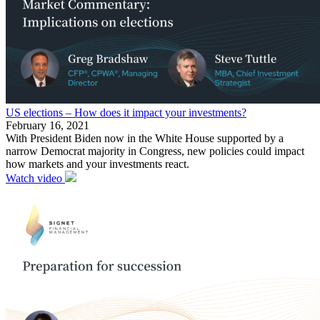
US elections – How does it impact your investments?
February 16, 2021
With President Biden now in the White House supported by a
narrow Democrat majority in Congress, new policies could impact
how markets and your investments react.
Watch video