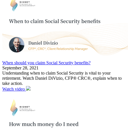
When should you claim Social Security benefits?
September 28, 2021
Understanding when to claim Social Security is vital to your
retirement. Watch Daniel DiVizio, CFP® CRC®, explain when to
take action.
Watch video