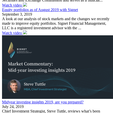
Securities and Exchange Commission and serves as a fiduciar...
Watch video
Equity portfolios as of August 2019 with Signet
September 3, 2019
A look at our analysis of stock markets and the changes we recently
made to improve equity portfolios. Signet Financial Management,
LLC is a registered investment advisor with the ...
Watch video
Midyear investing insights 2019, are you prepared?
July 24, 2019
Chief Investment Strategist, Steve Tuttle, reviews what’s been