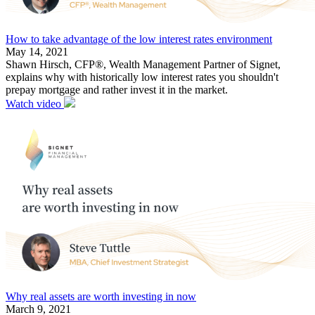
How to take advantage of the low interest rates environment
May 14, 2021
Shawn Hirsch, CFP®, Wealth Management Partner of Signet,
explains why with historically low interest rates you shouldn't
prepay mortgage and rather invest it in the market.
Watch video
Why real assets are worth investing in now
March 9, 2021