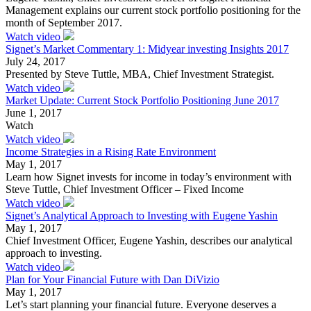
Management explains our current stock portfolio positioning for the
month of September 2017.
Watch video
Signet’s Market Commentary 1: Midyear investing Insights 2017
July 24, 2017
Presented by Steve Tuttle, MBA, Chief Investment Strategist.
Watch video
Market Update: Current Stock Portfolio Positioning June 2017
June 1, 2017
Watch
Watch video
Income Strategies in a Rising Rate Environment
May 1, 2017
Learn how Signet invests for income in today’s environment with
Steve Tuttle, Chief Investment Officer – Fixed Income
Watch video
Signet’s Analytical Approach to Investing with Eugene Yashin
May 1, 2017
Chief Investment Officer, Eugene Yashin, describes our analytical
approach to investing.
Watch video
Plan for Your Financial Future with Dan DiVizio
May 1, 2017
Let’s start planning your financial future. Everyone deserves a