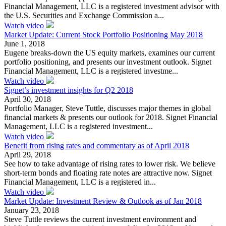
Financial Management, LLC is a registered investment advisor with
the U.S. Securities and Exchange Commission a...
Watch video
Market Update: Current Stock Portfolio Positioning May 2018
June 1, 2018
Eugene breaks-down the US equity markets, examines our current
portfolio positioning, and presents our investment outlook. Signet
Financial Management, LLC is a registered investme...
Watch video
Signet’s investment insights for Q2 2018
April 30, 2018
Portfolio Manager, Steve Tuttle, discusses major themes in global
financial markets & presents our outlook for 2018. Signet Financial
Management, LLC is a registered investment...
Watch video
Benefit from rising rates and commentary as of April 2018
April 29, 2018
See how to take advantage of rising rates to lower risk. We believe
short-term bonds and floating rate notes are attractive now. Signet
Financial Management, LLC is a registered in...
Watch video
Market Update: Investment Review & Outlook as of Jan 2018
January 23, 2018
Steve Tuttle reviews the current investment environment and