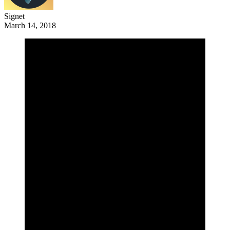
Signet
March 14, 2018