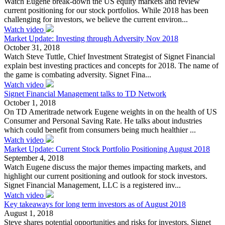
Watch Eugene break-down the US equity markets and review
current positioning for our stock portfolios. While 2018 has been
challenging for investors, we believe the current environ...
Watch video
Market Update: Investing through Adversity Nov 2018
October 31, 2018
Watch Steve Tuttle, Chief Investment Strategist of Signet Financial
explain best investing practices and concepts for 2018. The name of
the game is combating adversity. Signet Fina...
Watch video
Signet Financial Management talks to TD Network
October 1, 2018
On TD Ameritrade network Eugene weights in on the health of US
Consumer and Personal Saving Rate. He talks about industries
which could benefit from consumers being much healthier ...
Watch video
Market Update: Current Stock Portfolio Positioning August 2018
September 4, 2018
Watch Eugene discuss the major themes impacting markets, and
highlight our current positioning and outlook for stock investors.
Signet Financial Management, LLC is a registered inv...
Watch video
Key takeaways for long term investors as of August 2018
August 1, 2018
Steve shares potential opportunities and risks for investors. Signet