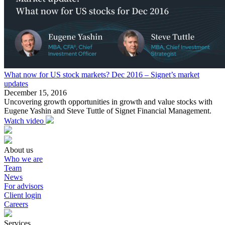
What now for US stock markets? Dec 2016 – Signet’s market
updates
December 15, 2016
Uncovering growth opportunities in growth and value stocks with
Eugene Yashin and Steve Tuttle of Signet Financial Management.
Watch video
About us
Who we are
Team
News
For advisors
Client login
Careers
Services