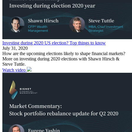
Investing during 2020 US election? Top things to know
July 31, 2020
How are the upcoming elections likely to shape financial markets?
More on investing during 2020 elections with Shawn Hirsch &
Steve Tuttle.
Watch video