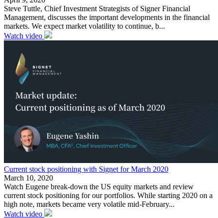
Steve Tuttle, Chief Investment Strategists of Signer Financial
Management, discusses the important developments in the financial
markets. We expect market volatility to continue, b...
Watch video
Current stock positioning with Signet for March 2020
March 10, 2020
Watch Eugene break-down the US equity markets and review
current stock positioning for our portfolios. While starting 2020 on a
high note, markets became very volatile mid-February...
Watch video