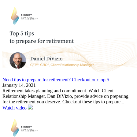
Need tips to prepare for retirement? Checkout our top 5
January 14, 2021
Retirement takes planning and commitment. Watch Client
Relationship Manager, Dan DiVizio, provide advice on preparing
for the retirement you deserve. Checkout these tips to prepare...
Watch video