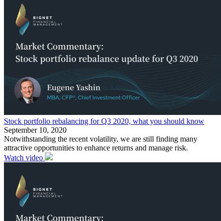
Stock portfolio rebalancing for Q3 2020, what you should know
September 10, 2020
Notwithstanding the recent volatility, we are still finding many
attractive opportunities to enhance returns and manage risk.
Watch video