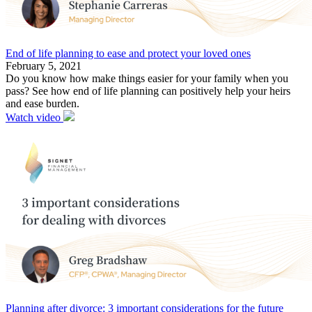
End of life planning to ease and protect your loved ones
February 5, 2021
Do you know how make things easier for your family when you
pass? See how end of life planning can positively help your heirs
and ease burden.
Watch video
Planning after divorce: 3 important considerations for the future