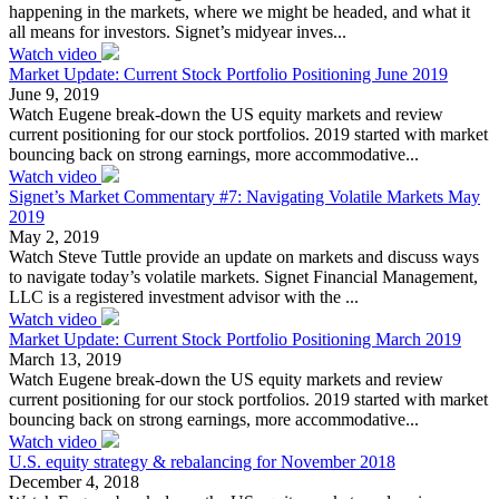
happening in the markets, where we might be headed, and what it
all means for investors. Signet’s midyear inves...
Watch video
Market Update: Current Stock Portfolio Positioning June 2019
June 9, 2019
Watch Eugene break-down the US equity markets and review
current positioning for our stock portfolios. 2019 started with market
bouncing back on strong earnings, more accommodative...
Watch video
Signet’s Market Commentary #7: Navigating Volatile Markets May
2019
May 2, 2019
Watch Steve Tuttle provide an update on markets and discuss ways
to navigate today’s volatile markets. Signet Financial Management,
LLC is a registered investment advisor with the ...
Watch video
Market Update: Current Stock Portfolio Positioning March 2019
March 13, 2019
Watch Eugene break-down the US equity markets and review
current positioning for our stock portfolios. 2019 started with market
bouncing back on strong earnings, more accommodative...
Watch video
U.S. equity strategy & rebalancing for November 2018
December 4, 2018