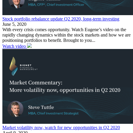
Stock portfolio rebalance update Q2 2020, long-term investing
June 5, 2020
With every crisis comes opportunity. Watch Eugene’s video on the
rapidly changing dynamics within the stock markets and how we are
positioning portfolios to benefit. Brought to you...
Watch video
Market volatility now, watch for new opportunities in Q2 2020
April 9, 2020