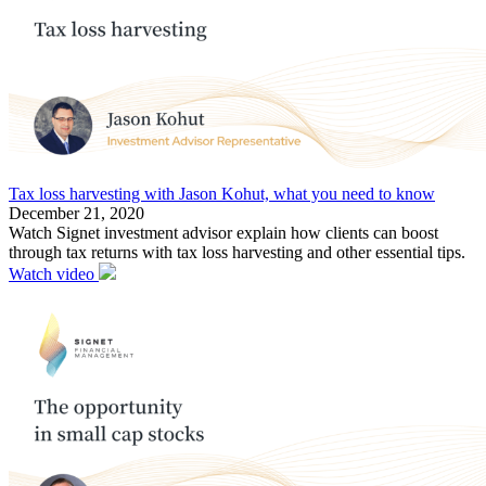
Tax loss harvesting with Jason Kohut, what you need to know
December 21, 2020
Watch Signet investment advisor explain how clients can boost
through tax returns with tax loss harvesting and other essential tips.
Watch video