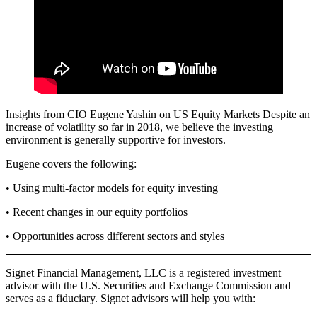
Insights from CIO Eugene Yashin on US Equity Markets Despite an
increase of volatility so far in 2018, we believe the investing
environment is generally supportive for investors.
Eugene covers the following:
• Using multi-factor models for equity investing
• Recent changes in our equity portfolios
• Opportunities across different sectors and styles
Signet Financial Management, LLC is a registered investment
advisor with the U.S. Securities and Exchange Commission and
serves as a fiduciary. Signet advisors will help you with: