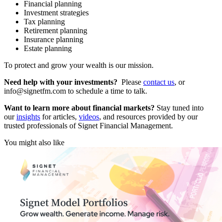
Financial planning
Investment strategies
Tax planning
Retirement planning
Insurance planning
Estate planning
To protect and grow your wealth is our mission.
Need help with your investments?
Please
contact us
, or
info@signetfm.com to schedule a time to talk.
Want to learn more about financial markets?
Stay tuned into
our
insights
for articles,
videos
, and resources provided by our
trusted professionals of Signet Financial Management.
You might also like