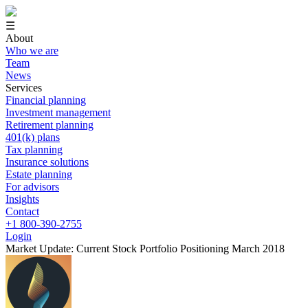
☰
About
Who we are
Team
News
Services
Financial planning
Investment management
Retirement planning
401(k) plans
Tax planning
Insurance solutions
Estate planning
For advisors
Insights
Contact
+1 800-390-2755
Login
Market Update: Current Stock Portfolio Positioning March 2018