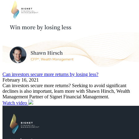
Can investors secure more returns by losing less?
February 16, 2021
Can investors secure more returns? Seeking to avoid significant
declines is also important, learn more with Shawn Hirsch, Wealth
Management Partner of Signet Financial Management.
Watch video