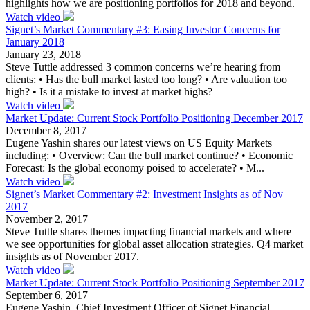
highlights how we are positioning portfolios for 2018 and beyond.
Watch video
Signet’s Market Commentary #3: Easing Investor Concerns for
January 2018
January 23, 2018
Steve Tuttle addressed 3 common concerns we’re hearing from
clients: • Has the bull market lasted too long? • Are valuation too
high? • Is it a mistake to invest at market highs?
Watch video
Market Update: Current Stock Portfolio Positioning December 2017
December 8, 2017
Eugene Yashin shares our latest views on US Equity Markets
including: • Overview: Can the bull market continue? • Economic
Forecast: Is the global economy poised to accelerate? • M...
Watch video
Signet’s Market Commentary #2: Investment Insights as of Nov
2017
November 2, 2017
Steve Tuttle shares themes impacting financial markets and where
we see opportunities for global asset allocation strategies. Q4 market
insights as of November 2017.
Watch video
Market Update: Current Stock Portfolio Positioning September 2017
September 6, 2017
Eugene Yashin, Chief Investment Officer of Signet Financial