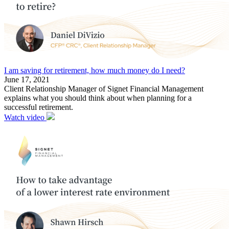
I am saving for retirement, how much money do I need?
June 17, 2021
Client Relationship Manager of Signet Financial Management
explains what you should think about when planning for a
successful retirement.
Watch video