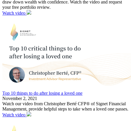
draw down wealth with confidence. Watch the video and request
your free portfolio review.
Watch video
Top 10 things to do after losing a loved one
November 2, 2021
Watch our video from Christopher Berté CFP® of Signet Financial
Management, provide helpful steps to take when a loved one passes.
Watch video