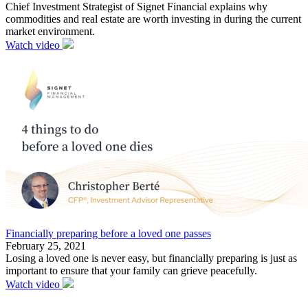
Chief Investment Strategist of Signet Financial explains why
commodities and real estate are worth investing in during the current
market environment.
Watch video
Financially preparing before a loved one passes
February 25, 2021
Losing a loved one is never easy, but financially preparing is just as
important to ensure that your family can grieve peacefully.
Watch video