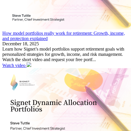
How model portfolios really work for retirement: Growth, income,
and protection explained
December 18, 2025
Learn how Signet’s model portfolios support retirement goals with
personalized strategies for growth, income, and risk management.
Watch the short video and request your free portf...
Watch video