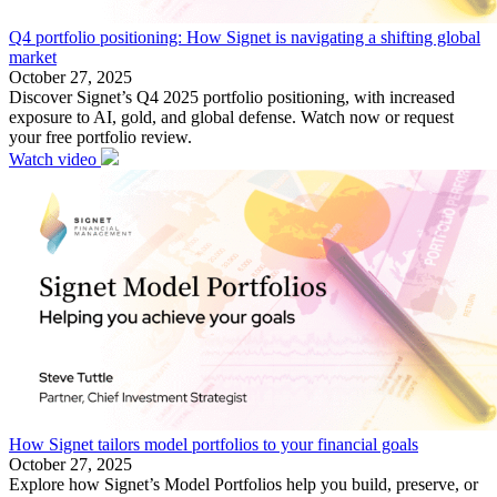
Q4 portfolio positioning: How Signet is navigating a shifting global
market
October 27, 2025
Discover Signet’s Q4 2025 portfolio positioning, with increased
exposure to AI, gold, and global defense. Watch now or request
your free portfolio review.
Watch video
How Signet tailors model portfolios to your financial goals
October 27, 2025
Explore how Signet’s Model Portfolios help you build, preserve, or