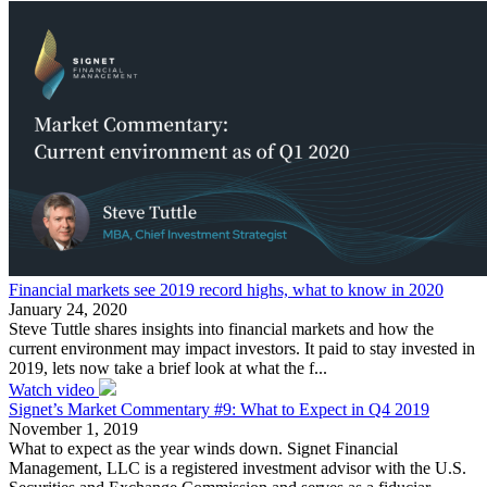
Financial markets see 2019 record highs, what to know in 2020
January 24, 2020
Steve Tuttle shares insights into financial markets and how the
current environment may impact investors. It paid to stay invested in
2019, lets now take a brief look at what the f...
Watch video
Signet’s Market Commentary #9: What to Expect in Q4 2019
November 1, 2019
What to expect as the year winds down. Signet Financial
Management, LLC is a registered investment advisor with the U.S.