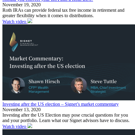
November 19, 2020
Roth IRAs can provide federal tax free income in retirement and
greater flexibility when it comes to distributions.
Watch video
Investing after the US election – Signet’s market commentary
November 13, 2020
Investing after the US Election may pose crucial questions for you
and your portfolio. Learn what our Signet advisors have to discuss.
Watch video