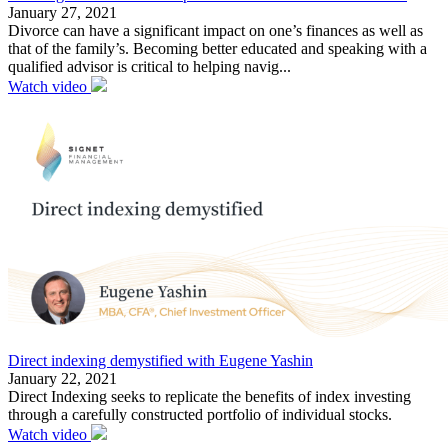
January 27, 2021
Divorce can have a significant impact on one’s finances as well as
that of the family’s. Becoming better educated and speaking with a
qualified advisor is critical to helping navig...
Watch video
Direct indexing demystified with Eugene Yashin
January 22, 2021
Direct Indexing seeks to replicate the benefits of index investing
through a carefully constructed portfolio of individual stocks.
Watch video