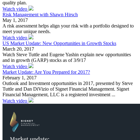
quality plan.
Watch video
Risk Management with Shawn Hirsch
May 1, 2017
A risk assessment helps align your risk with a portfolio designed to
meet your unique needs.
Watch video
US Market Update: New Opportunities in Growth Stocks
March 20, 2017
Watch Steve Tuttle and Eugene Yashin explain new opportunities
and in growth (GARP) stocks as of 3/9/17
Watch video
Market Update: Are You Prepared for 2017?
February 1, 2017
Outlook and Investment opportunities in 2017, presented by Steve
Tuttle and Dan DiVizio of Signet Financial Management. Signet
Financial Management, LLC is a registered investment ...
Watch video