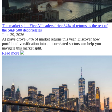
The market split: Five AI leaders drive 84% of returns as the rest of
the S&P 500 decorrelates
June 29, 2026
AI plays drove 84% of market returns this year. Discover how
portfolio diversification into anticorrelated sectors can help you
navigate this market split.
Read more