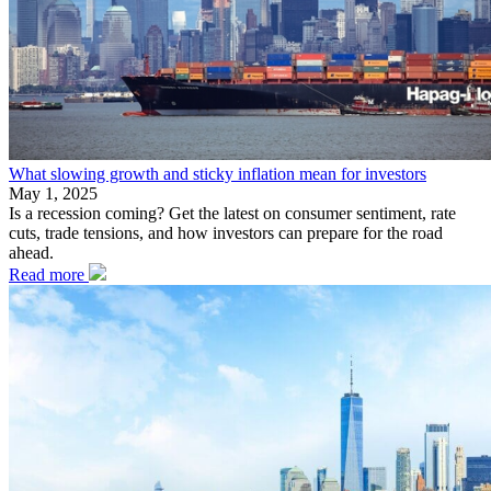
What slowing growth and sticky inflation mean for investors
May 1, 2025
Is a recession coming? Get the latest on consumer sentiment, rate
cuts, trade tensions, and how investors can prepare for the road
ahead.
Read more