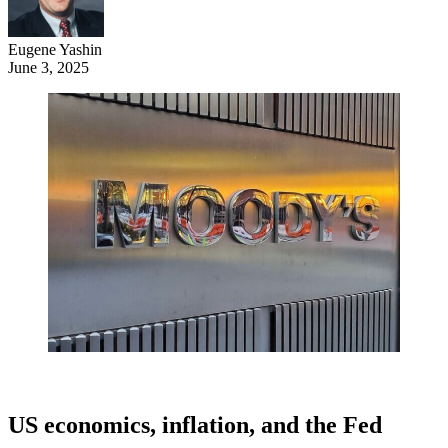
Eugene Yashin
June 3, 2025
US economics, inflation, and the Fed