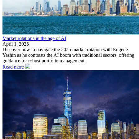
Market rotations in the age of AI
April 1, 2025
Discover how to navigate the 2025 market rotation with Eugene
Yashin as he contrasts the AI boom with traditional sectors, offering
guidance for robust portfolio management.
Read more