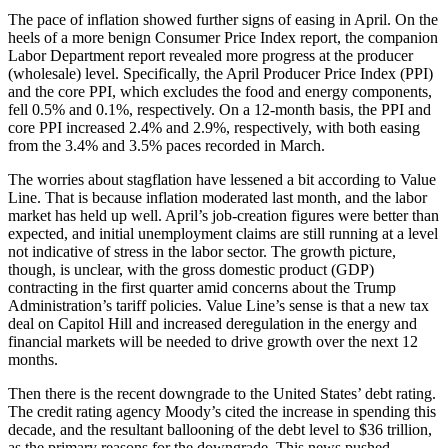
The pace of inflation showed further signs of easing in April. On the
heels of a more benign Consumer Price Index report, the companion
Labor Department report revealed more progress at the producer
(wholesale) level. Specifically, the April Producer Price Index (PPI)
and the core PPI, which excludes the food and energy components,
fell 0.5% and 0.1%, respectively. On a 12-month basis, the PPI and
core PPI increased 2.4% and 2.9%, respectively, with both easing
from the 3.4% and 3.5% paces recorded in March.
The worries about stagflation have lessened a bit according to Value
Line. That is because inflation moderated last month, and the labor
market has held up well. April’s job-creation figures were better than
expected, and initial unemployment claims are still running at a level
not indicative of stress in the labor sector. The growth picture,
though, is unclear, with the gross domestic product (GDP)
contracting in the first quarter amid concerns about the Trump
Administration’s tariff policies. Value Line’s sense is that a new tax
deal on Capitol Hill and increased deregulation in the energy and
financial markets will be needed to drive growth over the next 12
months.
Then there is the recent downgrade to the United States’ debt rating.
The credit rating agency Moody’s cited the increase in spending this
decade, and the resultant ballooning of the debt level to $36 trillion,
as the primary reasons for the downgrade. This news pushed