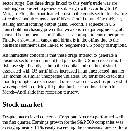
sector surge. But three drags linked to this year’s trade war are
building and are set to generate subpar growth according to JP
Morgan. First, the front-loaded boost to the goods sector in advance
of realized and threatened tariff hikes should unwind by midyear,
stalling manufacturing output gains. Second, a squeeze in US
household purchasing power that weakens a major engine of global
demand is imminent as tariff hikes pass through to consumer prices.
Finally, a slowing in capex and hiring is in the offing due to the
business sentiment slide linked to heightened US policy disruptions.
An immediate concern is that these drags interact to generate a
business sector retrenchment that pushes the US into recession. This
risk rose significantly as both the tax hike and sentiment shock
associated with US tariff hikes increased in an unexpected manner
last month. A similar unexpected unilateral US tariff backtrack this
month prompted a reassessment of recession risk, as this policy shift
was expected to quickly lift global business sentiment from its
March–April slide into recession territory.
Stock market
Despite macro level concerns, Corporate America performed well in
the first quarter. Earnings growth for the S&P 500 companies was
averaging nearly 14%, easily exceeding the consensus forecast for a