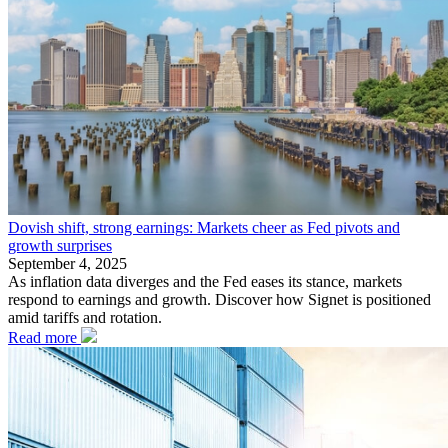
Dovish shift, strong earnings: Markets cheer as Fed pivots and
growth surprises
September 4, 2025
As inflation data diverges and the Fed eases its stance, markets
respond to earnings and growth. Discover how Signet is positioned
amid tariffs and rotation.
Read more