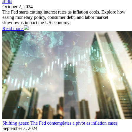
shifts
October 2, 2024
The Fed starts cutting interest rates as inflation cools. Explore how
easing monetary policy, consumer debt, and labor market
slowdowns impact the US economy.
Read more
Shifting gears: The Fed contemplates a pivot as inflation eases
September 3, 2024