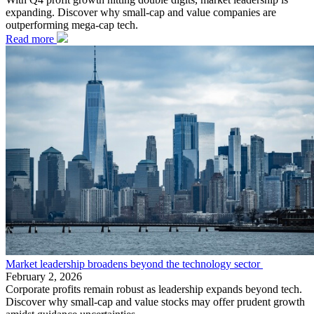
expanding. Discover why small-cap and value companies are
outperforming mega-cap tech.
Read more
Market leadership broadens beyond the technology sector
February 2, 2026
Corporate profits remain robust as leadership expands beyond tech.
Discover why small-cap and value stocks may offer prudent growth