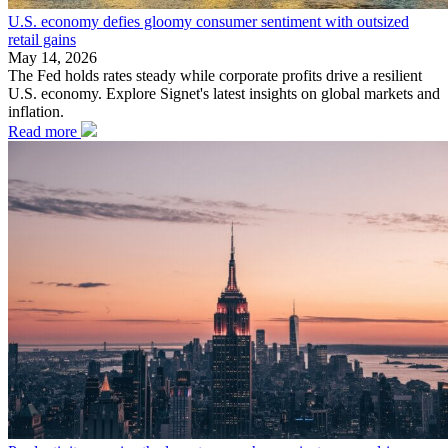
U.S. economy defies gloomy consumer sentiment with outsized
retail gains
May 14, 2026
The Fed holds rates steady while corporate profits drive a resilient
U.S. economy. Explore Signet's latest insights on global markets and
inflation.
Read more