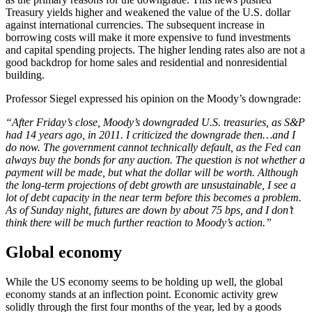
Treasury yields higher and weakened the value of the U.S. dollar
against international currencies. The subsequent increase in
borrowing costs will make it more expensive to fund investments
and capital spending projects. The higher lending rates also are not a
good backdrop for home sales and residential and nonresidential
building.
Professor Siegel expressed his opinion on the Moody’s downgrade:
“After Friday’s close, Moody’s downgraded U.S. treasuries, as S&P
had 14 years ago, in 2011. I criticized the downgrade then…and I
do now. The government cannot technically default, as the Fed can
always buy the bonds for any auction. The question is not whether a
payment will be made, but what the dollar will be worth. Although
the long-term projections of debt growth are unsustainable, I see a
lot of debt capacity in the near term before this becomes a problem.
As of Sunday night, futures are down by about 75 bps, and I don’t
think there will be much further reaction to Moody’s action.”
Global economy
While the US economy seems to be holding up well, the global
economy stands at an inflection point. Economic activity grew
solidly through the first four months of the year, led by a goods