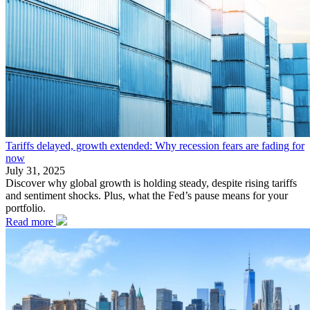
Tariffs delayed, growth extended: Why recession fears are fading for
now
July 31, 2025
Discover why global growth is holding steady, despite rising tariffs
and sentiment shocks. Plus, what the Fed’s pause means for your
portfolio.
Read more