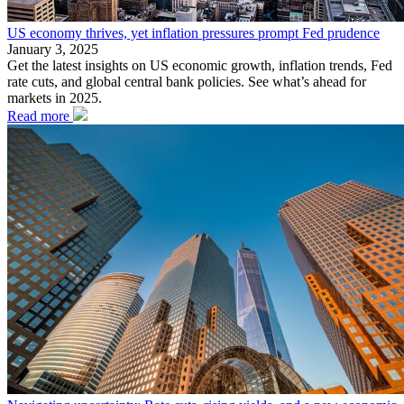
US economy thrives, yet inflation pressures prompt Fed prudence
January 3, 2025
Get the latest insights on US economic growth, inflation trends, Fed
rate cuts, and global central bank policies. See what’s ahead for
markets in 2025.
Read more