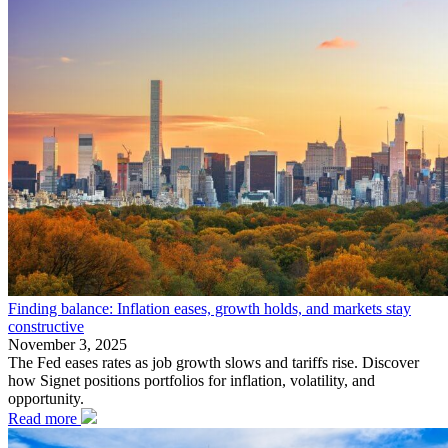
Finding balance: Inflation eases, growth holds, and markets stay
constructive
November 3, 2025
The Fed eases rates as job growth slows and tariffs rise. Discover
how Signet positions portfolios for inflation, volatility, and
opportunity.
Read more