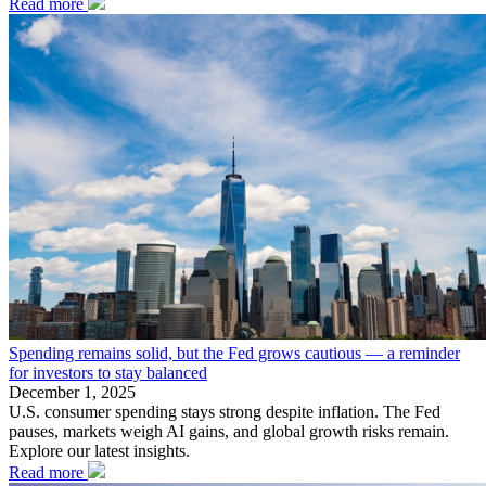
Read more
Spending remains solid, but the Fed grows cautious — a reminder
for investors to stay balanced
December 1, 2025
U.S. consumer spending stays strong despite inflation. The Fed
pauses, markets weigh AI gains, and global growth risks remain.
Explore our latest insights.
Read more