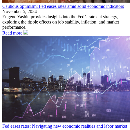
Cautious optimism: Fed eases rates amid solid economic indicators
November 5, 2024
Eugene Yashin provides insights into the Fed’s rate cut strategy,
exploring the ripple effects on job stability, inflation, and market
performance.
Read more
Fed eases rates: Navigating new economic realities and labor market