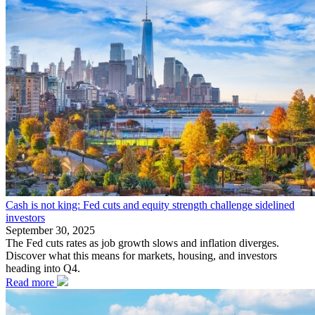
Cash is not king: Fed cuts and equity strength challenge sidelined
investors
September 30, 2025
The Fed cuts rates as job growth slows and inflation diverges.
Discover what this means for markets, housing, and investors
heading into Q4.
Read more