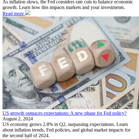
As inflation slows, the Fed considers rate cuts to balance economic
growth. Learn how this impacts markets and your investments.
Read more
US growth outpaces expectations: A new phase for Fed policy?
August 2, 2024
US economy grows 2.8% in Q2, surpassing expectations. Learn
about inflation trends, Fed policies, and global market impacts for
the second half of 2024.