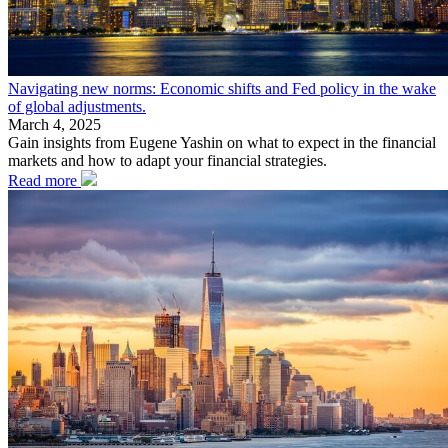
Navigating new norms: Economic shifts and Fed policy in the wake
of global adjustments.
March 4, 2025
Gain insights from Eugene Yashin on what to expect in the financial
markets and how to adapt your financial strategies.
Read more