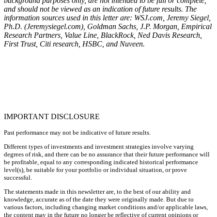
background purposes only, are not intended to be full or complete,
and should not be viewed as an indication of future results. The
information sources used in this letter are: WSJ.com, Jeremy Siegel,
Ph.D. (Jeremysiegel.com), Goldman Sachs, J.P. Morgan, Empirical
Research Partners, Value Line, BlackRock, Ned Davis Research,
First Trust, Citi research, HSBC, and Nuveen.
IMPORTANT DISCLOSURE
Past performance may not be indicative of future results.
Different types of investments and investment strategies involve varying
degrees of risk, and there can be no assurance that their future performance will
be profitable, equal to any corresponding indicated historical performance
level(s), be suitable for your portfolio or individual situation, or prove
successful.
The statements made in this newsletter are, to the best of our ability and
knowledge, accurate as of the date they were originally made. But due to
various factors, including changing market conditions and/or applicable laws,
the content may in the future no longer be reflective of current opinions or