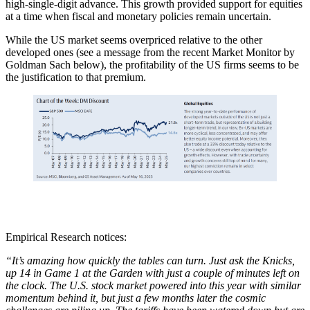
high-single-digit advance. This growth provided support for equities
at a time when fiscal and monetary policies remain uncertain.
While the US market seems overpriced relative to the other
developed ones (see a message from the recent Market Monitor by
Goldman Sach below), the profitability of the US firms seems to be
the justification to that premium.
Empirical Research notices:
“It’s amazing how quickly the tables can turn. Just ask the Knicks,
up 14 in Game 1 at the Garden with just a couple of minutes left on
the clock. The U.S. stock market powered into this year with similar
momentum behind it, but just a few months later the cosmic