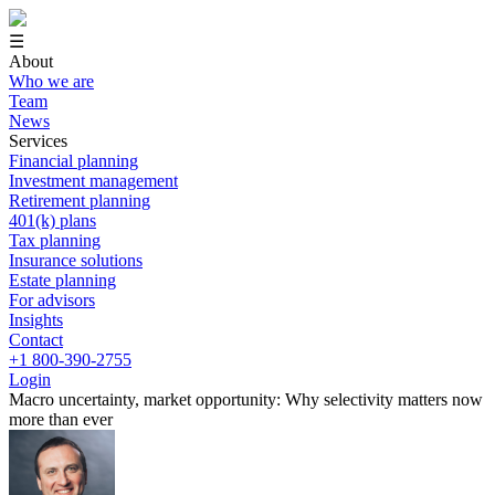
☰
About
Who we are
Team
News
Services
Financial planning
Investment management
Retirement planning
401(k) plans
Tax planning
Insurance solutions
Estate planning
For advisors
Insights
Contact
+1 800-390-2755
Login
Macro uncertainty, market opportunity: Why selectivity matters now
more than ever