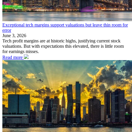
Exceptional tech margins support valuations but leave thin room for
error
June 3, 2026
Tech profit margins are at historic highs, justifying current stock
valuations. But with expectations this elevated, there is little room
for earnings misses.
Read more