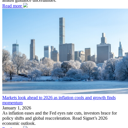
amidst guidance uncertainties.
Read more
Markets look ahead to 2026 as inflation cools and growth finds
momentum
January 1, 2026
As inflation eases and the Fed eyes rate cuts, investors brace for
policy shifts and global reacceleration. Read Signet’s 2026
economic outlook.