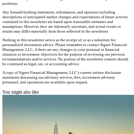
positions.
Any forward-looking statements, information, and opinions including
descriptions of anticipated market changes and expectations of future activity
contained in this newsletter are based upon reasonable estimates and
assumptions. However, they are inherently uncertain, and actual events or
results may differ materially from those reflected in the newsletter.
Nothing in this newsletter serves as the receipt of, or as a substitute for,
personalized investment advice. Please remember to contact Signet Financial
Management, LLC, if there are any changes in your personal or financial
situation or investment objectives for the purpose of reviewing our previous
recommendations and/or services. No portion of the newsletter content should
be construed as legal, tax, or accounting advice.
A copy of Signet Financial Management, LLC’s current written disclosure
statements discussing our advisory services, fees, investment advisory
personnel, and operations are available upon request.
You might also like