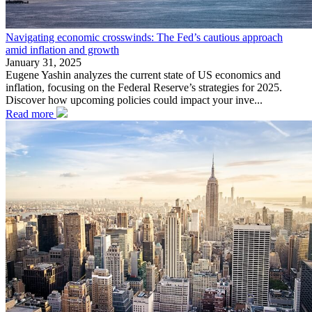
Navigating economic crosswinds: The Fed’s cautious approach
amid inflation and growth
January 31, 2025
Eugene Yashin analyzes the current state of US economics and
inflation, focusing on the Federal Reserve’s strategies for 2025.
Discover how upcoming policies could impact your inve...
Read more