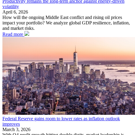
Productivity remains the long-term anchor against energy-driven
volatility
April 6, 2026
How will the ongoing Middle East conflict and rising oil prices
impact your portfolio? We analyze global GDP resilience, inflation,
and market risks.
Read more
Federal Reserve gains room to lower rates as inflation outlook
improves
March 3, 2026
With Q4 profit growth hitting double digits, market leadership is