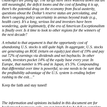
challenges are piling up. The tariffs have been watered down but are
still meaningful, the deficit looms and the cost of funding it is up,
there’s the potential drag on the economy from fiscal austerity,
questions about the Dollar’s reserve status are percolating, and
there’s ongoing policy uncertainty in arenas beyond trade (e.g.,
health care). It’s a long, serious list and investors have been
wondering, quite legitimately, if the era of American Exceptionalism
is finally over. Is it time to look to other regions for the winners of
the next decade?
A rebuttal to that argument is that the opportunity cost of
abandoning U.S. stocks is still quite high. In aggregate, U.S. stocks
are generating an ROE (return on equity) just short of 19% and pay
out 72% of earnings via dividends and net buybacks. In other
words, investors pocket 14% of the equity base every year. In
Europe, that number is 9% and in Japan, it’s 5%. Compounding
that differential over time is powerful, so one needs to be sure that
the profitability advantage of the U.S. system is eroding before
rushing to the exit…”
Keep the faith and stay tuned!
The information and opinions included in this document are for