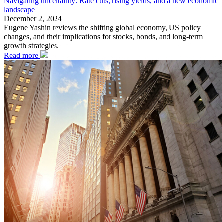
Navigating uncertainty: Rate cuts, rising yields, and a new economic
landscape
December 2, 2024
Eugene Yashin reviews the shifting global economy, US policy
changes, and their implications for stocks, bonds, and long-term
growth strategies.
Read more