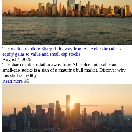
The market rotation: Sharp shift away from AI leaders broadens
equity gains to value and small-cap stocks
August 4, 2026
The sharp market rotation away from AI leaders into value and
small-cap stocks is a sign of a maturing bull market. Discover why
this shift is healthy.
Read more