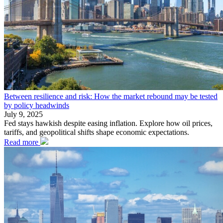
Between resilience and risk: How the market rebound may be tested
by policy headwinds
July 9, 2025
Fed stays hawkish despite easing inflation. Explore how oil prices,
tariffs, and geopolitical shifts shape economic expectations.
Read more