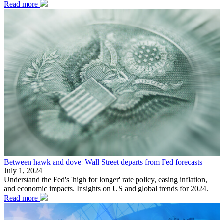
Read more
Between hawk and dove: Wall Street departs from Fed forecasts
July 1, 2024
Understand the Fed's 'high for longer' rate policy, easing inflation,
and economic impacts. Insights on US and global trends for 2024.
Read more