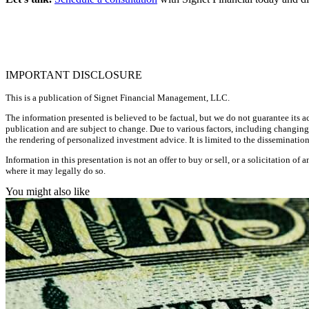
IMPORTANT DISCLOSURE
This is a publication of Signet Financial Management, LLC.
The information presented is believed to be factual, but we do not guarantee its ac
publication and are subject to change. Due to various factors, including changing
the rendering of personalized investment advice. It is limited to the disseminati
Information in this presentation is not an offer to buy or sell, or a solicitation of
where it may legally do so.
You might also like