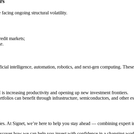
rs
facing ongoing structural volatility.
;
redit markets;
e.
ficial intelligence, automation, robotics, and next-gen computing. Thes
 is increasing productivity and opening up new investment frontiers.
folios can benefit through infrastructure, semiconductors, and other es
ies. At Signet, we’re here to help you stay ahead — combining expert ins
iscover how we can help you invest with confidence in a changing worl