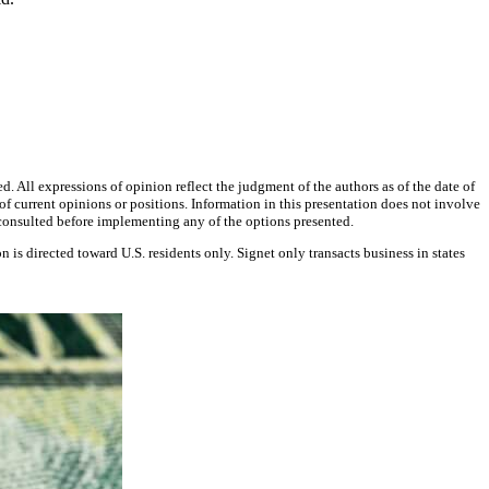
d. All expressions of opinion reflect the judgment of the authors as of the date of
f current opinions or positions. Information in this presentation does not involve
e consulted before implementing any of the options presented.
on is directed toward U.S. residents only. Signet only transacts business in states