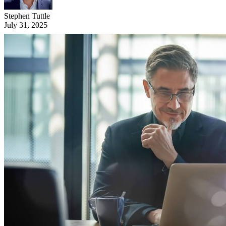
Stephen Tuttle
July 31, 2025