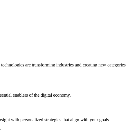
e technologies are transforming industries and creating new categories
sential enablers of the digital economy.
ight with personalized strategies that align with your goals.
d.