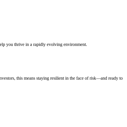
help you thrive in a rapidly evolving environment.
vestors, this means staying resilient in the face of risk—and ready to