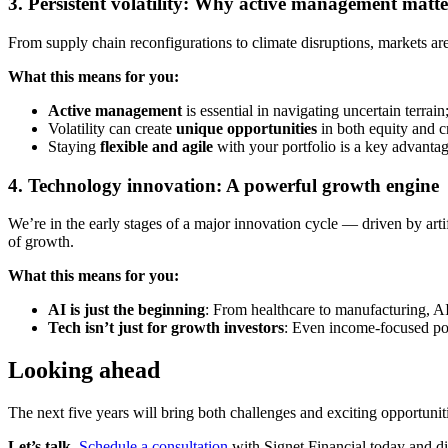
3. Persistent volatility: Why active management matte
From supply chain reconfigurations to climate disruptions, markets are 
What this means for you:
Active management
is essential in navigating uncertain terrain
Volatility can create
unique opportunities
in both equity and c
Staying
flexible and agile
with your portfolio is a key advantag
4. Technology innovation: A powerful growth engine
We’re in the early stages of a major innovation cycle — driven by arti
of growth.
What this means for you:
AI is just the beginning
: From healthcare to manufacturing, AI
Tech isn’t just for growth investors
: Even income-focused port
Looking ahead
The next five years will bring both challenges and exciting opportunit
Let’s talk.
Schedule a consultation
with Signet Financial today and d