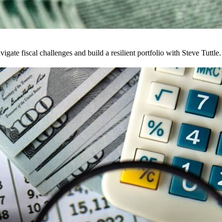
te fiscal challenges and build a resilient portfolio with Steve Tuttle.