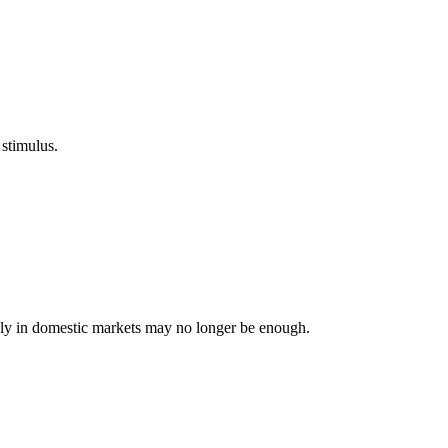
 stimulus.
lely in domestic markets may no longer be enough.