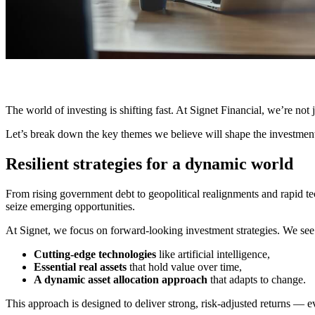
The world of investing is shifting fast. At Signet Financial, we’re not
Let’s break down the key themes we believe will shape the investment
Resilient strategies for a dynamic world
From rising government debt to geopolitical realignments and rapid tec
seize emerging opportunities.
At Signet, we focus on forward-looking investment strategies. We see 
Cutting-edge technologies
like artificial intelligence,
Essential real assets
that hold value over time,
A dynamic asset allocation approach
that adapts to change.
This approach is designed to deliver strong, risk-adjusted returns — e