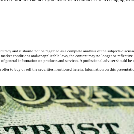
curacy and it should not be regarded as a complete analysis of the subjects discusse
 market conditions and/or applicable laws, the content may no longer be reflective o
on of general information on products and services. A professional adviser should b
 an offer to buy or sell the securities mentioned herein. Information on this presentati