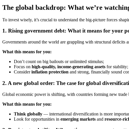
The global backdrop: What we’re watchin
To invest wisely, it’s crucial to understand the big-picture forces sha
1.
Rising government debt: What it means for your po
Governments around the world are grappling with structural deficits and
What this means for you:
Don’t count on big bailouts or unlimited stimulus;
Focus on
high-quality, income-generating assets
for stability;
Consider
inflation protection
and strong, financially sound co
2.
A new global order: The case for global diversificat
Global economic power is shifting, with countries forming new trade b
What this means for you:
Think globally
— international diversification is more importan
Look for opportunities in
emerging markets
and
resource-ri