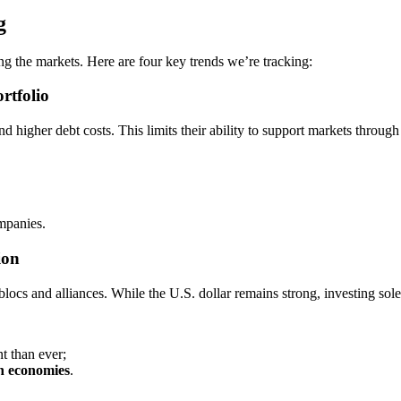
g
ping the markets. Here are four key trends we’re tracking:
rtfolio
 higher debt costs. This limits their ability to support markets through
mpanies.
ion
locs and alliances. While the U.S. dollar remains strong, investing so
t than ever;
ch economies
.