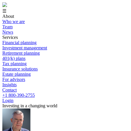
☰
About
Who we are
Team
News
Services
Financial planning
Investment management
Retirement planning
401(k) plans
Tax planning
Insurance solutions
Estate planning
For advisors
Insights
Contact
+1 800-390-2755
Login
Investing in a changing world