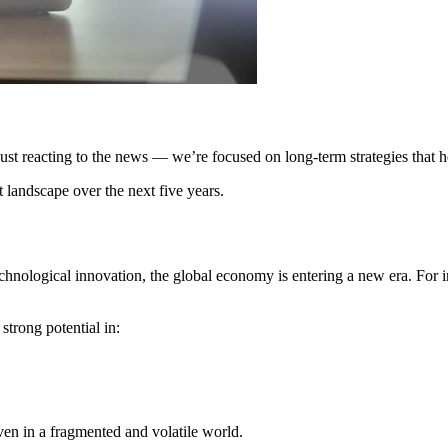
 just reacting to the news — we’re focused on long-term strategies that 
 landscape over the next five years.
hnological innovation, the global economy is entering a new era. For in
strong potential in:
ven in a fragmented and volatile world.