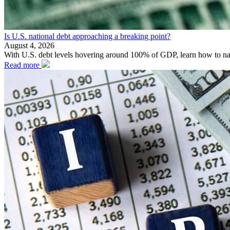
Is U.S. national debt approaching a breaking point?
August 4, 2026
With U.S. debt levels hovering around 100% of GDP, learn how to naviga
Read more