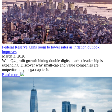
Federal Reserve gains room to lower rates as inflation outlook
improves
March 3, 2026
With Q4 profit growth hitting double digits, market leadership is
expanding. Discover why small-cap and value companies are
outperforming mega-cap tech.
Read more