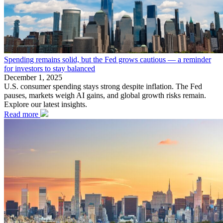
Spending remains solid, but the Fed grows cautious — a reminder
for investors to stay balanced
December 1, 2025
U.S. consumer spending stays strong despite inflation. The Fed
pauses, markets weigh AI gains, and global growth risks remain.
Explore our latest insights.
Read more