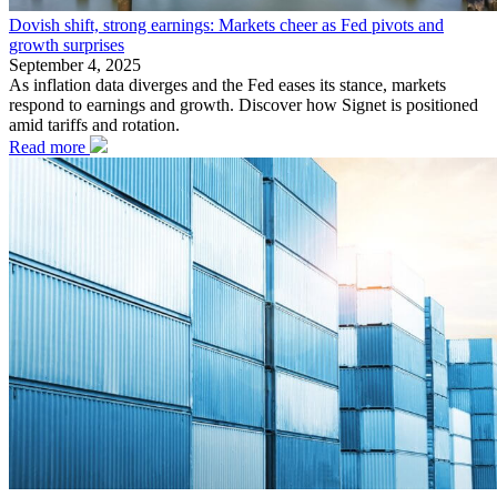
Dovish shift, strong earnings: Markets cheer as Fed pivots and
growth surprises
September 4, 2025
As inflation data diverges and the Fed eases its stance, markets
respond to earnings and growth. Discover how Signet is positioned
amid tariffs and rotation.
Read more