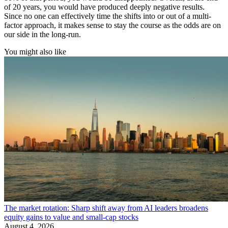
of 20 years, you would have produced deeply negative results.
Since no one can effectively time the shifts into or out of a multi-
factor approach, it makes sense to stay the course as the odds are on
our side in the long-run.
You might also like
The market rotation: Sharp shift away from AI leaders broadens
equity gains to value and small-cap stocks
August 4, 2026