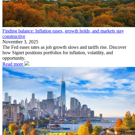
Finding balance: Inflation eases, growth holds, and markets stay
constructive
November 3, 2025
The Fed eases rates as job growth slows and tariffs rise. Discover
how Signet positions portfolios for inflation, volatility, and
opportunity.
Read more