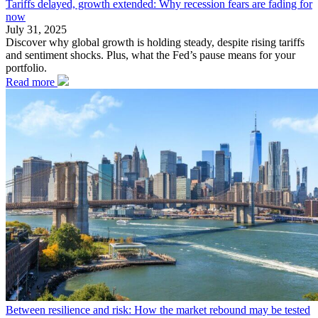
Tariffs delayed, growth extended: Why recession fears are fading for
now
July 31, 2025
Discover why global growth is holding steady, despite rising tariffs
and sentiment shocks. Plus, what the Fed’s pause means for your
portfolio.
Read more
Between resilience and risk: How the market rebound may be tested