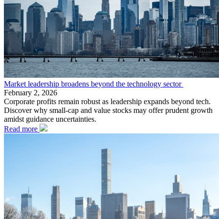
Market leadership broadens beyond the technology sector
February 2, 2026
Corporate profits remain robust as leadership expands beyond tech.
Discover why small-cap and value stocks may offer prudent growth
amidst guidance uncertainties.
Read more