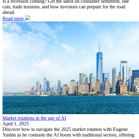
Is a recession coming? Get the latest on consumer sentiment, rate
cuts, trade tensions, and how investors can prepare for the road
ahead.
Read more
Market rotations in the age of AI
April 1, 2025
Discover how to navigate the 2025 market rotation with Eugene
Yashin as he contrasts the AI boom with traditional sectors, offering