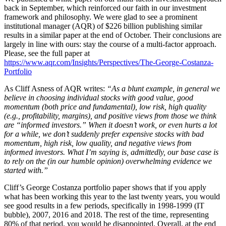
back in September, which reinforced our faith in our investment
framework and philosophy. We were glad to see a prominent
institutional manager (AQR) of $226 billion publishing similar
results in a similar paper at the end of October. Their conclusions are
largely in line with ours: stay the course of a multi-factor approach.
Please, see the full paper at
https://www.aqr.com/Insights/Perspectives/The-George-Costanza-
Portfolio
As Cliff Asness of AQR writes:
“As a blunt example, in general we
believe in choosing individual stocks with good value, good
momentum (both price and fundamental), low risk, high quality
(e.g., profitability, margins), and positive views from those we think
are “informed investors.” When it doesn’t work, or even hurts a lot
for a while, we don’t suddenly prefer expensive stocks with bad
momentum, high risk, low quality, and negative views from
informed investors. What I’m saying is, admittedly, our base case is
to rely on the (in our humble opinion) overwhelming evidence we
started with.”
Cliff’s George Costanza portfolio paper shows that if you apply
what has been working this year to the last twenty years, you would
see good results in a few periods, specifically in 1998-1999 (IT
bubble), 2007, 2016 and 2018. The rest of the time, representing
80% of that period, you would be disappointed. Overall, at the end