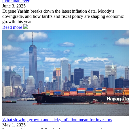
more than ever
June 3, 2025
Eugene Yashin breaks down the latest inflation data, Moody’s
downgrade, and how tariffs and fiscal policy are shaping economic
growth this year.
Read more
What slowing growth and sticky inflation mean for investors
May 1, 2025