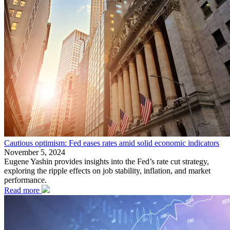
Cautious optimism: Fed eases rates amid solid economic indicators
November 5, 2024
Eugene Yashin provides insights into the Fed’s rate cut strategy,
exploring the ripple effects on job stability, inflation, and market
performance.
Read more