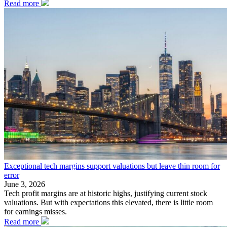
Read more
Exceptional tech margins support valuations but leave thin room for
error
June 3, 2026
Tech profit margins are at historic highs, justifying current stock
valuations. But with expectations this elevated, there is little room
for earnings misses.
Read more