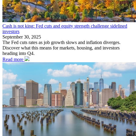
Cash is not king: Fed cuts and equity strength challenge sidelined
investors
September 30, 2025
The Fed cuts rates as job growth slows and inflation diverges.
Discover what this means for markets, housing, and investors
heading into Q4.
Read more