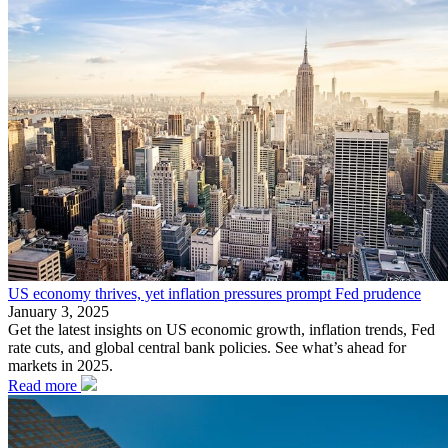
US economy thrives, yet inflation pressures prompt Fed prudence
January 3, 2025
Get the latest insights on US economic growth, inflation trends, Fed
rate cuts, and global central bank policies. See what’s ahead for
markets in 2025.
Read more