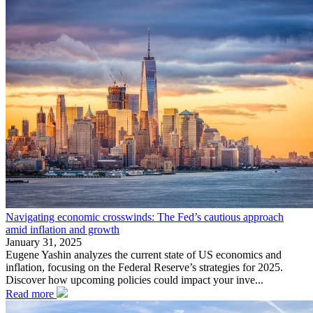
Navigating economic crosswinds: The Fed’s cautious approach
amid inflation and growth
January 31, 2025
Eugene Yashin analyzes the current state of US economics and
inflation, focusing on the Federal Reserve’s strategies for 2025.
Discover how upcoming policies could impact your inve...
Read more