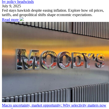
by policy headwinds
July 9, 2025
Fed stays hawkish despite easing inflation. Explore how oil prices,
tariffs, and geopolitical shifts shape economic expectations.
Read more
Macro uncertainty, market opportunity: Why selectivity matters now