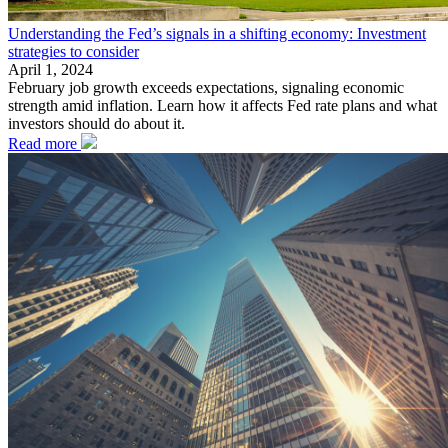
Understanding the Fed’s signals in a shifting economy: Investment
strategies to consider
April 1, 2024
February job growth exceeds expectations, signaling economic
strength amid inflation. Learn how it affects Fed rate plans and what
investors should do about it.
Read more