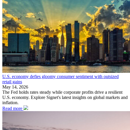
U.S. economy defies gloomy consumer sentiment with outsized
retail gains
May 14, 2026
The Fed holds rates steady while corporate profits drive a resilient
U.S. economy. Explore Signet's latest insights on global markets and
inflation.
Read more