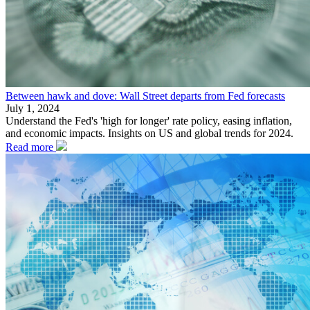
Between hawk and dove: Wall Street departs from Fed forecasts
July 1, 2024
Understand the Fed's 'high for longer' rate policy, easing inflation,
and economic impacts. Insights on US and global trends for 2024.
Read more