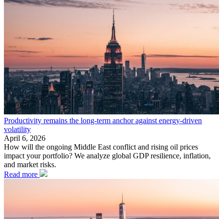
Productivity remains the long-term anchor against energy-driven
volatility
April 6, 2026
How will the ongoing Middle East conflict and rising oil prices
impact your portfolio? We analyze global GDP resilience, inflation,
and market risks.
Read more