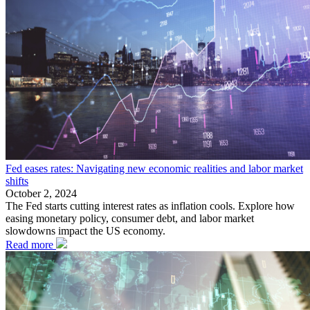
Fed eases rates: Navigating new economic realities and labor market
shifts
October 2, 2024
The Fed starts cutting interest rates as inflation cools. Explore how
easing monetary policy, consumer debt, and labor market
slowdowns impact the US economy.
Read more