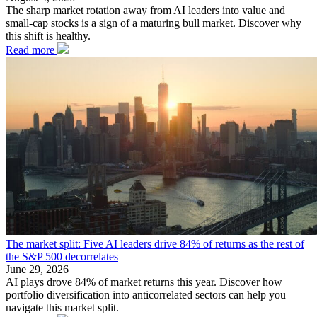
The sharp market rotation away from AI leaders into value and
small-cap stocks is a sign of a maturing bull market. Discover why
this shift is healthy.
Read more
The market split: Five AI leaders drive 84% of returns as the rest of
the S&P 500 decorrelates
June 29, 2026
AI plays drove 84% of market returns this year. Discover how
portfolio diversification into anticorrelated sectors can help you
navigate this market split.