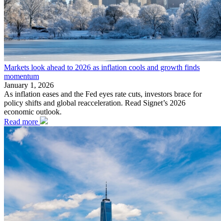
Markets look ahead to 2026 as inflation cools and growth finds
momentum
January 1, 2026
As inflation eases and the Fed eyes rate cuts, investors brace for
policy shifts and global reacceleration. Read Signet’s 2026
economic outlook.
Read more