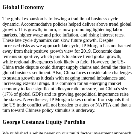
Global Economy
The global expansion is following a traditional business cycle
dynamic. Accommodative policies helped deliver above trend global
growth. This growth, in turn, is now promoting tightening labor
markets, higher wage and price inflation, and rising interest rates.
These late cycle dynamics can slow future growth. Despite
increased risks as we approach late cycle, JP Morgan has not backed
away from their positive growth view for 2019. Economic data
remains supportive, which points to above trend global growth,
while regional divergences look likely to fade. However, the US-
China trade dispute could disrupt supply chains and derail the rise in
global business sentiment. Also, China faces considerable challenges
to sustain growth as it deals with nagging internal imbalances and
increasing external drags. It is common for an emerging market
economy to face significant idiosyncratic pressure, but China’s size
(17% of global GDP) and its growing geopolitical importance raise
the stakes. Nevertheless, JP Morgan takes comfort from signals that
the US trade conflict will not broaden to autos or NAFTA and that a
turn toward Chinese policy stimulus is underway.
George Costanza Equity Portfolio
We published a white paper on our multi-factor investment approach