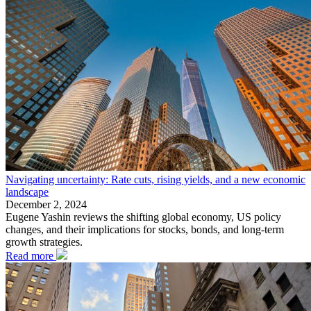
Navigating uncertainty: Rate cuts, rising yields, and a new economic
landscape
December 2, 2024
Eugene Yashin reviews the shifting global economy, US policy
changes, and their implications for stocks, bonds, and long-term
growth strategies.
Read more