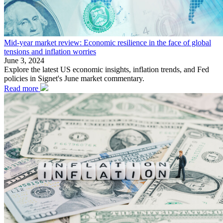
Mid-year market review: Economic resilience in the face of global
tensions and inflation worries
June 3, 2024
Explore the latest US economic insights, inflation trends, and Fed
policies in Signet's June market commentary.
Read more