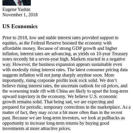
Eugene Yashin
November 1, 2018
US Economics
Prior to 2018, low and stable interest rates provided support to
equities, as the Federal Reserve boosted the economy with
affordable money. Because of strong GDP growth and higher
inflation, interest rates are advancing, as yields on 10-year Treasury
notes recently hit a seven-year high. Markets reacted in a negative
way. However, the business expansion appears sustainable even
with modestly rising interest rates. The latest consumer pricing data
suggests inflation will not jump sharply anytime soon. More
importantly, rising corporate profits look rock solid. We don’t
believe rising interest rates, the uncertain outlook for oil prices, and
the worsening trade rift with China are likely to upset the long-term
upward trajectory in the economy. We believe U.S. economic
growth remains solid. That being sad, we are expecting and
prepared for periodic, temporary corrections in the marketplace. As a
matter of fact, they may occur a bit more often than in the recent
past. Because we are long-term investors, we look at pullbacks as
opportunity to increase long-term returns by buying good
investments at more attractive prices.