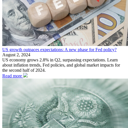
US growth outpaces expectations: A new phase for Fed policy?
August 2, 2024
US economy grows 2.8% in Q2, surpassing expectations. Learn
about inflation trends, Fed policies, and global market impacts for
the second half of 2024.
Read more