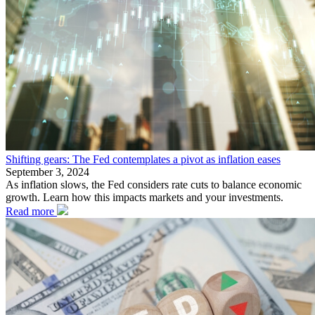
Shifting gears: The Fed contemplates a pivot as inflation eases
September 3, 2024
As inflation slows, the Fed considers rate cuts to balance economic
growth. Learn how this impacts markets and your investments.
Read more