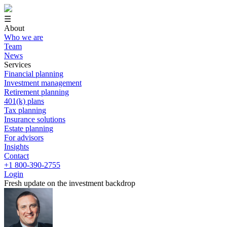
☰
About
Who we are
Team
News
Services
Financial planning
Investment management
Retirement planning
401(k) plans
Tax planning
Insurance solutions
Estate planning
For advisors
Insights
Contact
+1 800-390-2755
Login
Fresh update on the investment backdrop