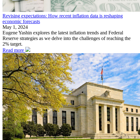
Revising expectations: How recent inflation data is reshaping
economic forecasts
May 1, 2024
Eugene Yashin explores the latest inflation trends and Federal
Reserve strategies as we delve into the challenges of reaching the
2% target.
Read more