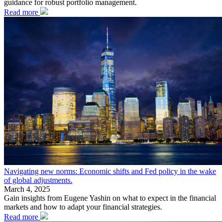
guidance for robust portfolio management.
Read more
Navigating new norms: Economic shifts and Fed policy in the wake
of global adjustments.
March 4, 2025
Gain insights from Eugene Yashin on what to expect in the financial
markets and how to adapt your financial strategies.
Read more