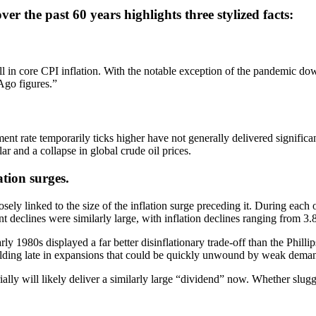
r the past 60 years highlights three stylized facts:
ll in core CPI inflation. With the notable exception of the pandemic dow
Ago figures.”
rate temporarily ticks higher have not generally delivered significant d
r and a collapse in global crude oil prices.
ation surges.
osely linked to the size of the inflation surge preceding it. During eac
declines were similarly large, with inflation declines ranging from 3
ly 1980s displayed a far better disinflationary trade-off than the Philli
s building late in expansions that could be quickly unwound by weak dema
ially will likely deliver a similarly large “dividend” now. Whether slug