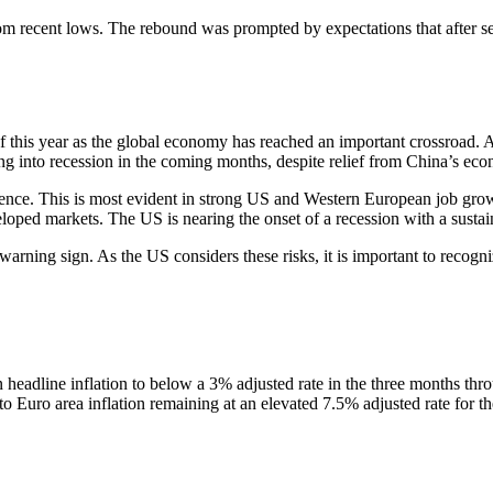
 recent lows. The rebound was prompted by expectations that after sever
f this year as the global economy has reached an important crossroad. As
ing into recession in the coming months, despite relief from China’s eco
ilience. This is most evident in strong US and Western European job g
ped markets. The US is nearing the onset of a recession with a sustained
 warning sign. As the US considers these risks, it is important to recogn
in headline inflation to below a 3% adjusted rate in the three months th
 to Euro area inflation remaining at an elevated 7.5% adjusted rate for t