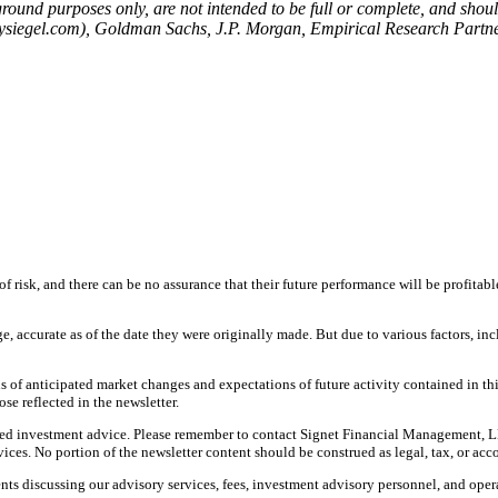
ound purposes only, are not intended to be full or complete, and should
emysiegel.com), Goldman Sachs, J.P. Morgan, Empirical Research Partner
f risk, and there can be no assurance that their future performance will be profitabl
ge, accurate as of the date they were originally made. But due to various factors, 
 of anticipated market changes and expectations of future activity contained in th
ose reflected in the newsletter.
nalized investment advice. Please remember to contact Signet Financial Management, L
ces. No portion of the newsletter content should be construed as legal, tax, or acc
ts discussing our advisory services, fees, investment advisory personnel, and opera