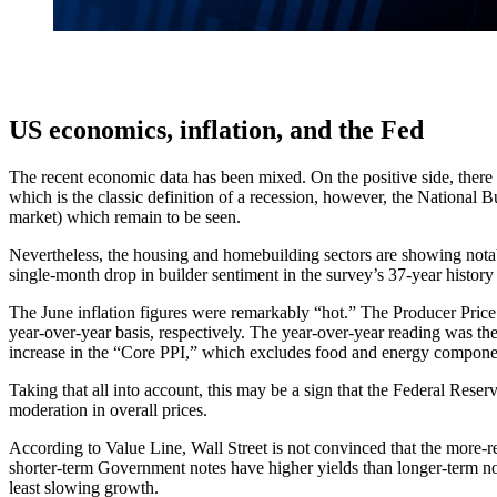
US economics, inflation, and the Fed
The recent economic data has been mixed. On the positive side, there
which is the classic definition of a recession, however, the National B
market) which remain to be seen.
Nevertheless, the housing and homebuilding sectors are showing nota
single-month drop in builder sentiment in the survey’s 37-year histor
The June inflation figures were remarkably “hot.” The Producer Pri
year-over-year basis, respectively. The year-over-year reading was the
increase in the “Core PPI,” which excludes food and energy compone
Taking that all into account, this may be a sign that the Federal Reser
moderation in overall prices.
According to Value Line, Wall Street is not convinced that the more-r
shorter-term Government notes have higher yields than longer-term note
least slowing growth.