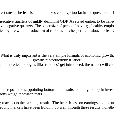
st rates. The fear is that rate hikes could go too far in the quest to cr
nsecutive quarters of mildly declining GDP. As stated earlier, to be cal
e negative quarters. The sheer size of personal savings, healthy employ
rted by the wide introduction of robotics — cheaper than labor, nuclear e
What is truly important is the very simple formula of economic growth:
growth = productivity × labor.
 and more technologies (like robotics) get introduced, the nation will 
banks reported disappointing bottom-line results, blaming a drop-in inves
ions weigh recession fears.
ng reaction to the earnings results. The bearishness on earnings is qui
 equity markets have been holding up well through these results, nonethe