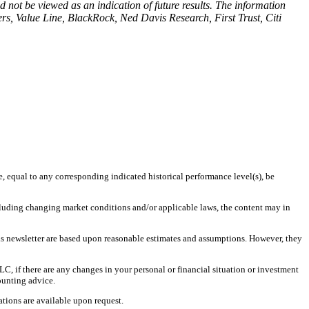
 not be viewed as an indication of future results. The information
s, Value Line, BlackRock, Ned Davis Research, First Trust, Citi
e, equal to any corresponding indicated historical performance level(s), be
including changing market conditions and/or applicable laws, the content may in
is newsletter are based upon reasonable estimates and assumptions. However, they
LC, if there are any changes in your personal or financial situation or investment
ounting advice.
tions are available upon request.