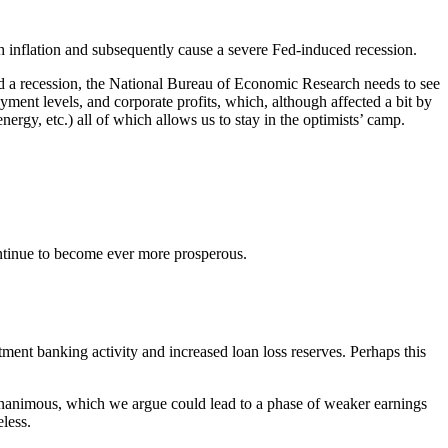
ush inflation and subsequently cause a severe Fed-induced recession.
led a recession, the National Bureau of Economic Research needs to see
ment levels, and corporate profits, which, although affected a bit by
nergy, etc.) all of which allows us to stay in the optimists’ camp.
continue to become ever more prosperous.
tment banking activity and increased loan loss reserves. Perhaps this
te unanimous, which we argue could lead to a phase of weaker earnings
less.