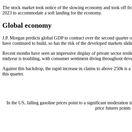
The stock market took notice of the slowing economy and took off from
2023 to accommodate a soft landing for the economy.
Global economy
J.P. Morgan predicts global GDP to contract over the second quarter o
have continued to build, so has the risk of the developed markets slid
Recent months have seen an impressive display of private sector res
midyear is troubling, with consumer sentiment diving throughout develo
Against this backdrop, the rapid increase in claims to above 250k is a
this quarter.
In the US, falling gasoline prices point to a significant moderation 
price futures points