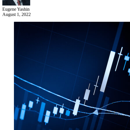
Eugene Yashin
August 1, 2022