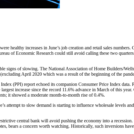
 were healthy increases in June’s job creation and retail sales number
ureau of Economic Research could still avoid calling these two quarters 
ble signs of slowing. The National Association of Home Builders/Wells
y (excluding April 2020 which was a result of the beginning of the pand
ce Index (PPI) report echoed its companion Consumer Price Index data
 largest increase since the record 11.6% advance in March of this year. O
nts; it showed a moderate month-to-month rise of 0.4%.
ve’s attempt to slow demand is starting to influence wholesale levels an
estrictive central bank will avoid pushing the economy into a recession
s, bears a concern worth watching. Historically, such inversions have b