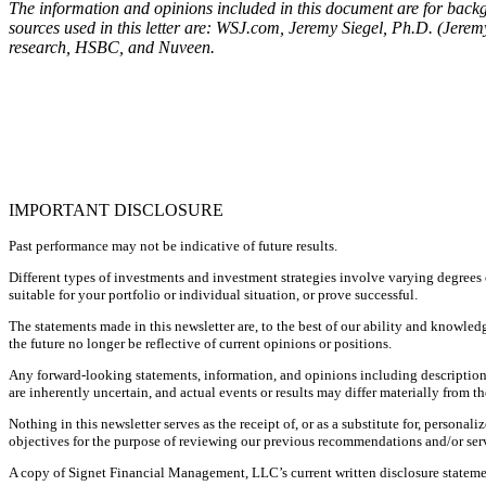
The information and opinions included in this document are for backgr
sources used in this letter are: WSJ.com, Jeremy Siegel, Ph.D. (Jer
research, HSBC, and Nuveen.
IMPORTANT DISCLOSURE
Past performance may not be indicative of future results.
Different types of investments and investment strategies involve varying degrees o
suitable for your portfolio or individual situation, or prove successful.
The statements made in this newsletter are, to the best of our ability and knowled
the future no longer be reflective of current opinions or positions.
Any forward-looking statements, information, and opinions including descriptions
are inherently uncertain, and actual events or results may differ materially from th
Nothing in this newsletter serves as the receipt of, or as a substitute for, perso
objectives for the purpose of reviewing our previous recommendations and/or servi
A copy of Signet Financial Management, LLC’s current written disclosure statemen