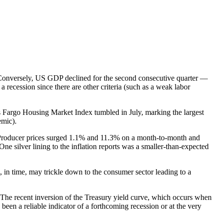
s. Conversely, US GDP declined for the second consecutive quarter —
a recession since there are other criteria (such as a weak labor
 Fargo Housing Market Index tumbled in July, marking the largest
emic).
. Producer prices surged 1.1% and 11.3% on a month-to-month and
ne silver lining to the inflation reports was a smaller-than-expected
d, in time, may trickle down to the consumer sector leading to a
. The recent inversion of the Treasury yield curve, which occurs when
een a reliable indicator of a forthcoming recession or at the very