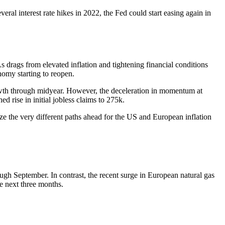
al interest rate hikes in 2022, the Fed could start easing again in
 drags from elevated inflation and tightening financial conditions
nomy starting to reopen.
rowth through midyear. However, the deceleration in momentum at
 rise in initial jobless claims to 275k.
ize the very different paths ahead for the US and European inflation
rough September. In contrast, the recent surge in European natural gas
he next three months.