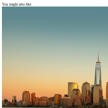
You might also like