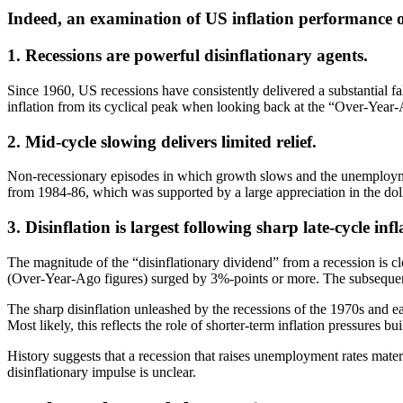
Indeed, an examination of US inflation performance ove
1. Recessions are powerful disinflationary agents.
Since 1960, US recessions have consistently delivered a substantial fa
inflation from its cyclical peak when looking back at the “Over-Year-
2. Mid-cycle slowing delivers limited relief.
Non-recessionary episodes in which growth slows and the unemployment 
from 1984-86, which was supported by a large appreciation in the dolla
3. Disinflation is largest following sharp late-cycle infl
The magnitude of the “disinflationary dividend” from a recession is cl
(Over-Year-Ago figures) surged by 3%-points or more. The subsequent 
The sharp disinflation unleashed by the recessions of the 1970s and ear
Most likely, this reflects the role of shorter-term inflation pressure
History suggests that a recession that raises unemployment rates mater
disinflationary impulse is unclear.