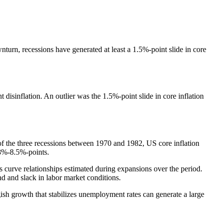
nturn, recessions have generated at least a 1.5%-point slide in core
isinflation. An outlier was the 1.5%-point slide in core inflation
h of the three recessions between 1970 and 1982, US core inflation
.8%-8.5%-points.
ps curve relationships estimated during expansions over the period.
nd and slack in labor market conditions.
gish growth that stabilizes unemployment rates can generate a large