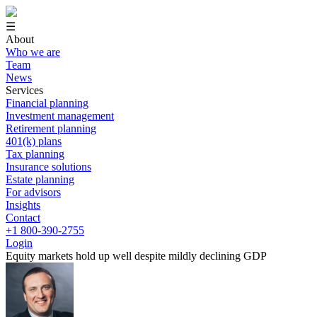
☰
About
Who we are
Team
News
Services
Financial planning
Investment management
Retirement planning
401(k) plans
Tax planning
Insurance solutions
Estate planning
For advisors
Insights
Contact
+1 800-390-2755
Login
Equity markets hold up well despite mildly declining GDP