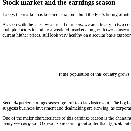
Stock market and the earnings season
Lately, the market has become paranoid about the Fed’s hiking of intere
As seen with the latest weak retail numbers, we are already in two co
multiple factors including a weak job market along with two consecutiv
current higher prices, still look very healthy on a secular basis (suppo
If the population of this country grows
Second-quarter earnings season got off to a lackluster start. The big 
suggests business investment and dealmaking are slowing, as corporat
One of the major characteristics of this earnings season is the changi
being seen as good. Q2 results are coming out softer than typical, but