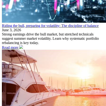
Riding the bull, preparing for volatility: The discipline of balance
June 3, 2026
Strong earnings drive the bull market, but stretched technicals
suggest summer market volatility. Learn why systematic portfolio
rebalancing is key today.
Read more