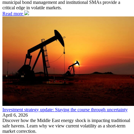
municipal bond management and institutional SMAs provide a
critical edge in volatile markets.
Read more
Investment strategy update: Staying the course through uncertainty
April 6, 2026
Discover how the Middle East energy shock is impacting traditional
safe havens. Learn why we view current volatility as a short-term
market correction.