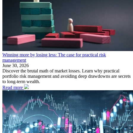
Winning more by losing less: The case for practical risk
management
June 30, 2026
Discover the brutal math of market losses. Learn why practical
portfolio risk management and avoiding deep drawdowns are secrets
to long-term wealth.
Read more