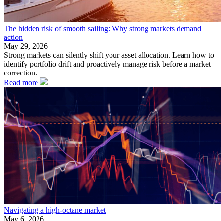
The hidden risk of smooth sailing: Why strong markets demand
action
May 29, 2026
Strong markets can silently shift your asset allocation. Learn how to
identify portfolio drift and proactively manage risk before a market
correction.
Read more
Navigating a high-octane market
May 6, 2026