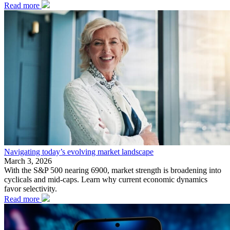
Read more
Navigating today’s evolving market landscape
March 3, 2026
With the S&P 500 nearing 6900, market strength is broadening into
cyclicals and mid-caps. Learn why current economic dynamics
favor selectivity.
Read more