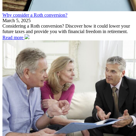
Why consider a Roth conversion?
March 5, 2025
Considering a Roth conversion? Discover how it could lower your
future taxes and provide you with financial freedom in retirement.
Read more