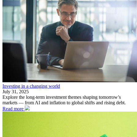
Investing in a changing world
July 31, 2025
Explore the long-term investment themes shaping tomorrow’s
markets — from AI and inflation to global shifts and rising debt.
Read more