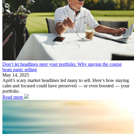
Don’t let headlines steer your portfolio: Why staying the course
beats panic selling
May 14, 2025
April’s scary market headlines led many to sell. Here’s how staying
calm and focused could have preserved — or even boosted — your
portfolio.
Read more