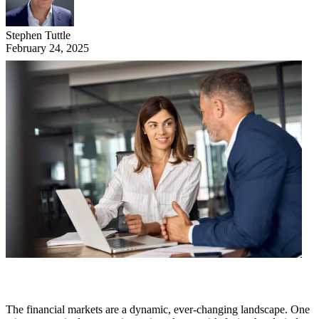
Stephen Tuttle
February 24, 2025
The financial markets are a dynamic, ever-changing landscape. One