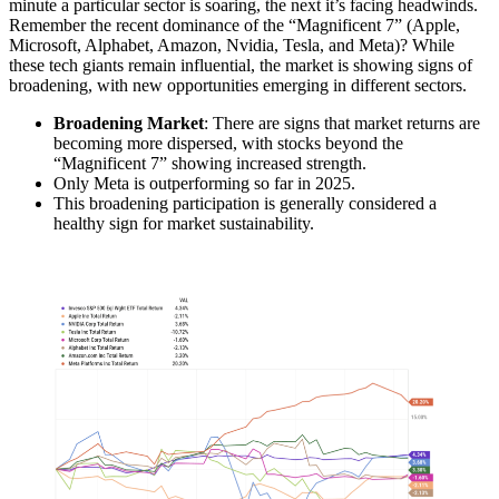
minute a particular sector is soaring, the next it’s facing headwinds.
Remember the recent dominance of the “Magnificent 7” (Apple,
Microsoft, Alphabet, Amazon, Nvidia, Tesla, and Meta)? While
these tech giants remain influential, the market is showing signs of
broadening, with new opportunities emerging in different sectors.
Broadening Market
: There are signs that market returns are
becoming more dispersed, with stocks beyond the
“Magnificent 7” showing increased strength.
Only Meta is outperforming so far in 2025.
This broadening participation is generally considered a
healthy sign for market sustainability.