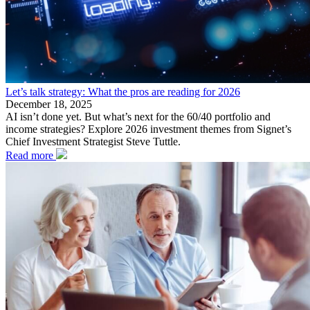
Let’s talk strategy: What the pros are reading for 2026
December 18, 2025
AI isn’t done yet. But what’s next for the 60/40 portfolio and
income strategies? Explore 2026 investment themes from Signet’s
Chief Investment Strategist Steve Tuttle.
Read more