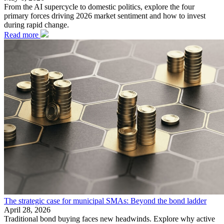
From the AI supercycle to domestic politics, explore the four
primary forces driving 2026 market sentiment and how to invest
during rapid change.
Read more
The strategic case for municipal SMAs: Beyond the bond ladder
April 28, 2026
Traditional bond buying faces new headwinds. Explore why active