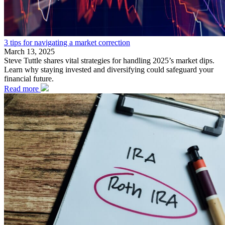
3 tips for navigating a market correction
March 13, 2025
Steve Tuttle shares vital strategies for handling 2025’s market dips.
Learn why staying invested and diversifying could safeguard your
financial future.
Read more