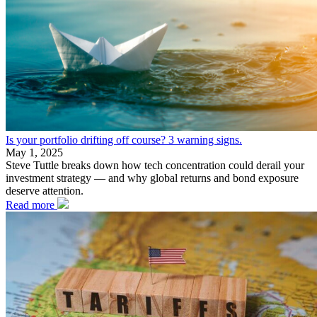
Is your portfolio drifting off course? 3 warning signs.
May 1, 2025
Steve Tuttle breaks down how tech concentration could derail your
investment strategy — and why global returns and bond exposure
deserve attention.
Read more