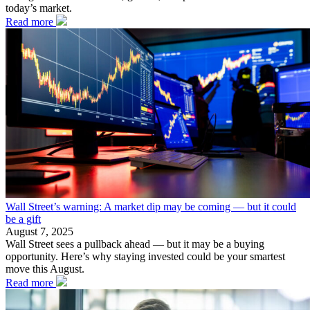
today’s market.
Read more
Wall Street’s warning: A market dip may be coming — but it could
be a gift
August 7, 2025
Wall Street sees a pullback ahead — but it may be a buying
opportunity. Here’s why staying invested could be your smartest
move this August.
Read more