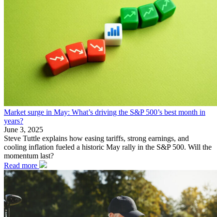
Market surge in May: What’s driving the S&P 500’s best month in
years?
June 3, 2025
Steve Tuttle explains how easing tariffs, strong earnings, and
cooling inflation fueled a historic May rally in the S&P 500. Will the
momentum last?
Read more