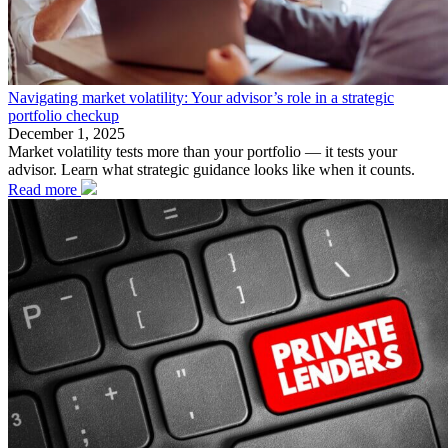
Navigating market volatility: Your advisor’s role in a strategic
portfolio checkup
December 1, 2025
Market volatility tests more than your portfolio — it tests your
advisor. Learn what strategic guidance looks like when it counts.
Read more