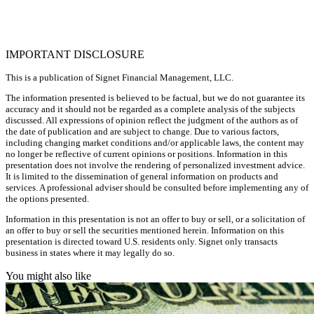
IMPORTANT DISCLOSURE
This is a publication of Signet Financial Management, LLC.
The information presented is believed to be factual, but we do not guarantee its
accuracy and it should not be regarded as a complete analysis of the subjects
discussed. All expressions of opinion reflect the judgment of the authors as of
the date of publication and are subject to change. Due to various factors,
including changing market conditions and/or applicable laws, the content may
no longer be reflective of current opinions or positions. Information in this
presentation does not involve the rendering of personalized investment advice.
It is limited to the dissemination of general information on products and
services. A professional adviser should be consulted before implementing any of
the options presented.
Information in this presentation is not an offer to buy or sell, or a solicitation of
an offer to buy or sell the securities mentioned herein. Information on this
presentation is directed toward U.S. residents only. Signet only transacts
business in states where it may legally do so.
You might also like