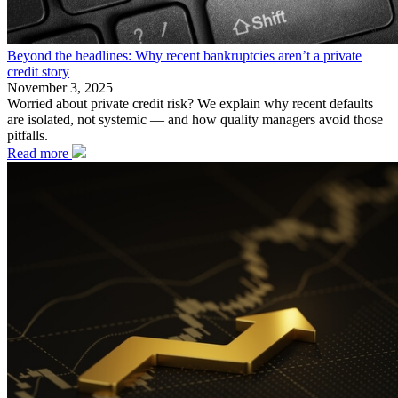
Beyond the headlines: Why recent bankruptcies aren’t a private
credit story
November 3, 2025
Worried about private credit risk? We explain why recent defaults
are isolated, not systemic — and how quality managers avoid those
pitfalls.
Read more