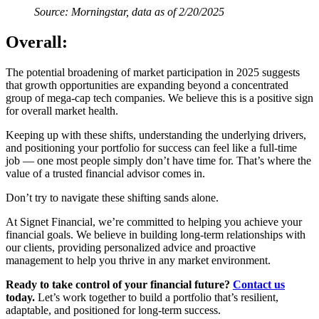
Source: Morningstar, data as of 2/20/2025
Overall:
The potential broadening of market participation in 2025 suggests
that growth opportunities are expanding beyond a concentrated
group of mega-cap tech companies. We believe this is a positive sign
for overall market health.
Keeping up with these shifts, understanding the underlying drivers,
and positioning your portfolio for success can feel like a full-time
job — one most people simply don’t have time for. That’s where the
value of a trusted financial advisor comes in.
Don’t try to navigate these shifting sands alone.
At Signet Financial, we’re committed to helping you achieve your
financial goals. We believe in building long-term relationships with
our clients, providing personalized advice and proactive
management to help you thrive in any market environment.
Ready to take control of your financial future?
Contact us
today.
Let’s work together to build a portfolio that’s resilient,
adaptable, and positioned for long-term success.