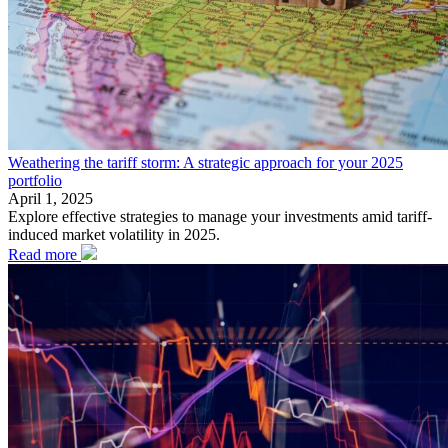
Weathering the tariff storm: A strategic approach for your 2025
portfolio
April 1, 2025
Explore effective strategies to manage your investments amid tariff-
induced market volatility in 2025.
Read more