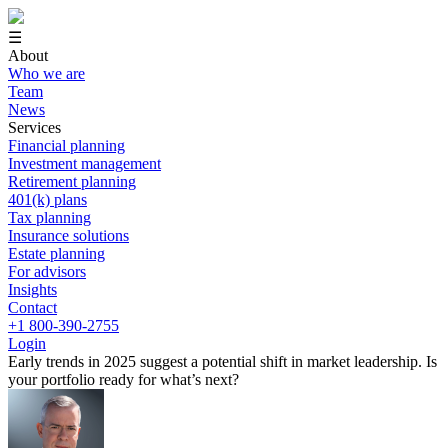
☰
About
Who we are
Team
News
Services
Financial planning
Investment management
Retirement planning
401(k) plans
Tax planning
Insurance solutions
Estate planning
For advisors
Insights
Contact
+1 800-390-2755
Login
Early trends in 2025 suggest a potential shift in market leadership. Is
your portfolio ready for what’s next?