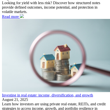
Looking for yield with less risk? Discover how structured notes
provide defined outcomes, income potential, and protection in
volatile markets.
Read more
Investing in real estate: income, diversification, and growth
August 21, 2025
Learn how investors are using private real estate, REITs, and credit
strategies to access income, growth, and portfolio resilience in