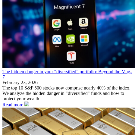
The hidden danger in your “diversified” portfolio: Beyond the Mag-
7
February 23, 2026
The top 10 S&P 500 stocks now comprise nearly 40% of the index.
We analyze the hidden danger in "diversified" funds and how to
protect your wealth.
Read more