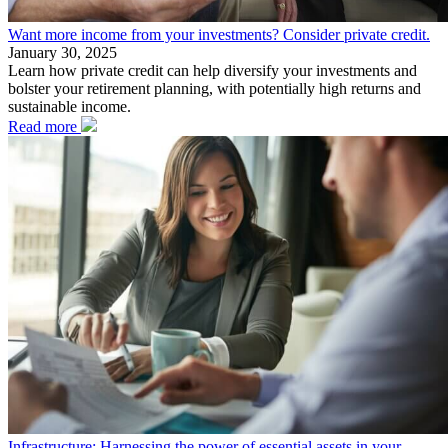
Want more income from your investments? Consider private credit.
January 30, 2025
Learn how private credit can help diversify your investments and
bolster your retirement planning, with potentially high returns and
sustainable income.
Read more
Infrastructure: Harnessing the power of essential assets in your