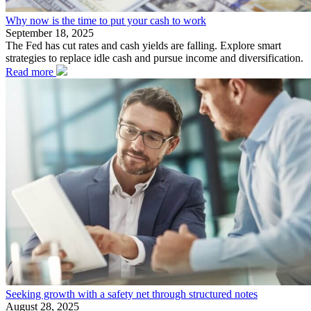
Why now is the time to put your cash to work
September 18, 2025
The Fed has cut rates and cash yields are falling. Explore smart
strategies to replace idle cash and pursue income and diversification.
Read more
Seeking growth with a safety net through structured notes
August 28, 2025