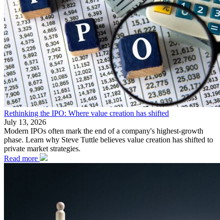
Rethinking the IPO: Where value creation has shifted
July 13, 2026
Modern IPOs often mark the end of a company's highest-growth
phase. Learn why Steve Tuttle believes value creation has shifted to
private market strategies.
Read more