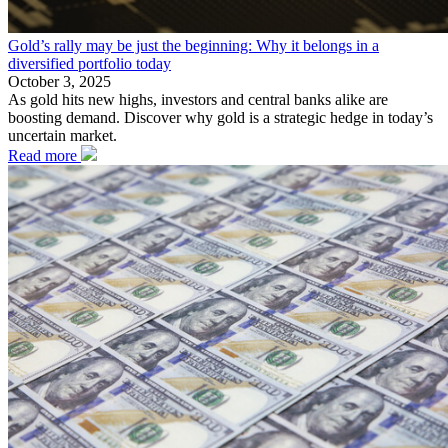
Gold’s rally may be just the beginning: Why it belongs in a
diversified portfolio today
October 3, 2025
As gold hits new highs, investors and central banks alike are
boosting demand. Discover why gold is a strategic hedge in today’s
uncertain market.
Read more