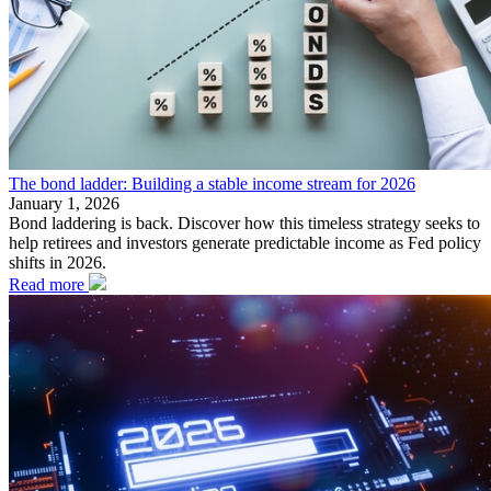
The bond ladder: Building a stable income stream for 2026
January 1, 2026
Bond laddering is back. Discover how this timeless strategy seeks to
help retirees and investors generate predictable income as Fed policy
shifts in 2026.
Read more