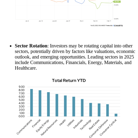
Sector Rotation
: Investors may be rotating capital into other
sectors, potentially driven by factors like valuations, economic
outlook, and emerging opportunities. Leading sectors in 2025
include Communications, Financials, Energy, Materials, and
Healthcare.