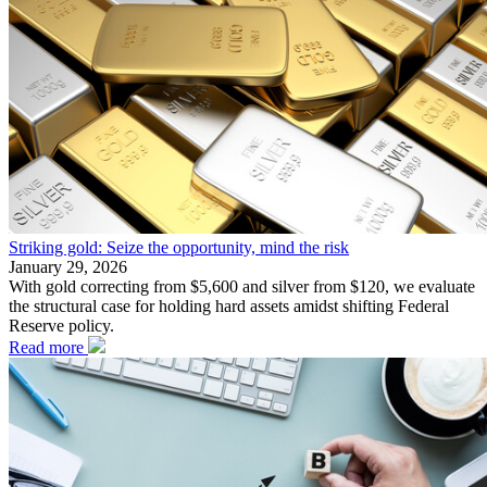
Striking gold: Seize the opportunity, mind the risk
January 29, 2026
With gold correcting from $5,600 and silver from $120, we evaluate
the structural case for holding hard assets amidst shifting Federal
Reserve policy.
Read more