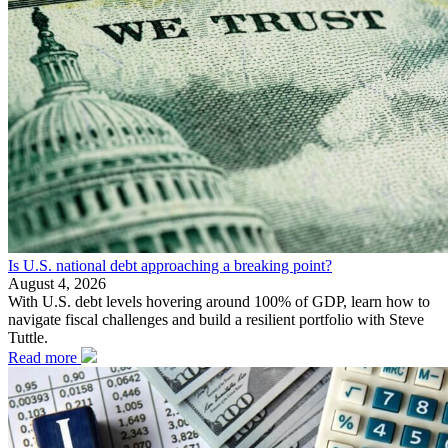
Is U.S. national debt approaching a breaking point?
August 4, 2026
With U.S. debt levels hovering around 100% of GDP, learn how to
navigate fiscal challenges and build a resilient portfolio with Steve
Tuttle.
Read more