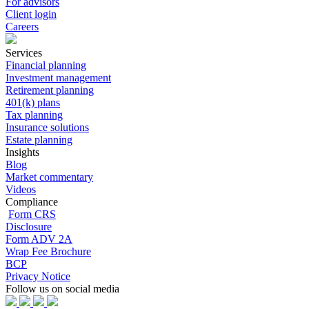
For advisors
Client login
Careers
Services
Financial planning
Investment management
Retirement planning
401(k) plans
Tax planning
Insurance solutions
Estate planning
Insights
Blog
Market commentary
Videos
Compliance
Form CRS
Disclosure
Form ADV 2A
Wrap Fee Brochure
BCP
Privacy Notice
Follow us on social media