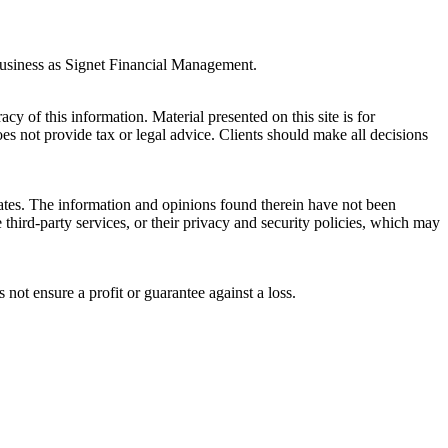
business as Signet Financial Management.
y of this information. Material presented on this site is for
es not provide tax or legal advice. Clients should make all decisions
liates. The information and opinions found therein have not been
third-party services, or their privacy and security policies, which may
s not ensure a profit or guarantee against a loss.