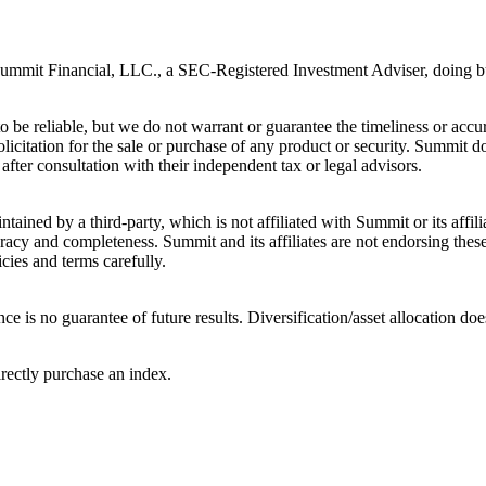
 Summit Financial, LLC., a SEC-Registered Investment Adviser, doing 
be reliable, but we do not warrant or guarantee the timeliness or accurac
licitation for the sale or purchase of any product or security. Summit do
after consultation with their independent tax or legal advisors.
tained by a third-party, which is not affiliated with Summit or its affi
acy and completeness. Summit and its affiliates are not endorsing these 
cies and terms carefully.
ce is no guarantee of future results. Diversification/asset allocation doe
irectly purchase an index.