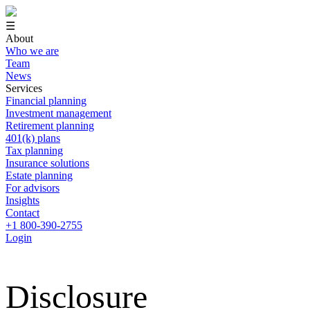
☰
About
Who we are
Team
News
Services
Financial planning
Investment management
Retirement planning
401(k) plans
Tax planning
Insurance solutions
Estate planning
For advisors
Insights
Contact
+1 800-390-2755
Login
Disclosure