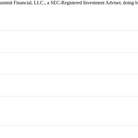
 Summit Financial, LLC., a SEC-Registered Investment Adviser, doing 