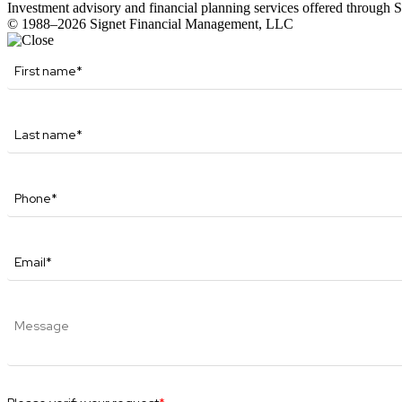
Investment advisory and financial planning services offered through
© 1988–2026 Signet Financial Management, LLC