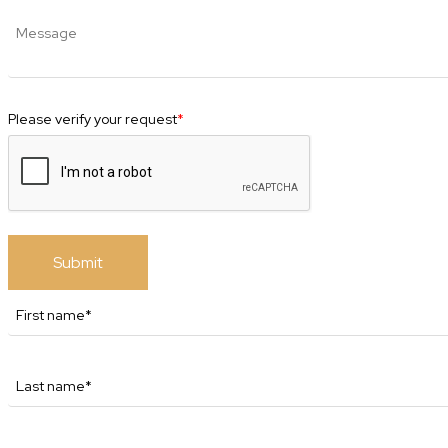
Please verify your request
*
Submit