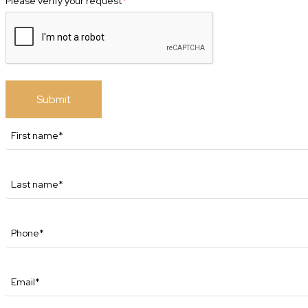
Please verify your request
*
Submit