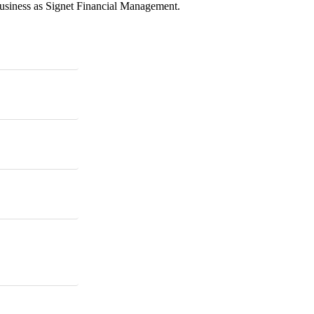
business as Signet Financial Management.