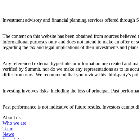
Investment advisory and financial planning services offered through
The content on this website has been obtained from sources believed to 
informational purposes only and does not intend to make an offer or so
regarding the tax and legal implications of their investments and plans 
Any referenced external hyperlinks or information are created and main
verified by Summit, nor do we make any representations as to its accur
differ from ours. We recommend that you review this third-party’s poli
Investing involves risks, including the loss of principal. Past performan
Past performance is not indicative of future results. Investors cannot d
About us
Who we are
Team
News