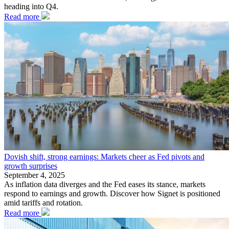
heading into Q4.
Read more
Dovish shift, strong earnings: Markets cheer as Fed pivots and
growth surprises
September 4, 2025
As inflation data diverges and the Fed eases its stance, markets
respond to earnings and growth. Discover how Signet is positioned
amid tariffs and rotation.
Read more