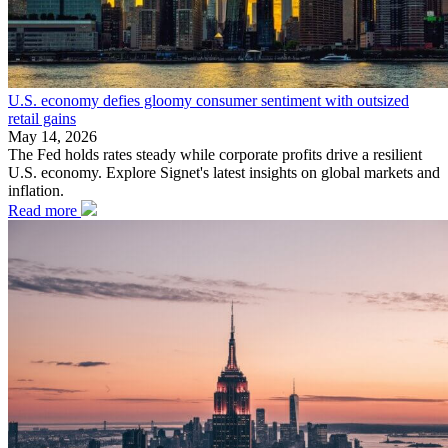
U.S. economy defies gloomy consumer sentiment with outsized
retail gains
May 14, 2026
The Fed holds rates steady while corporate profits drive a resilient
U.S. economy. Explore Signet's latest insights on global markets and
inflation.
Read more