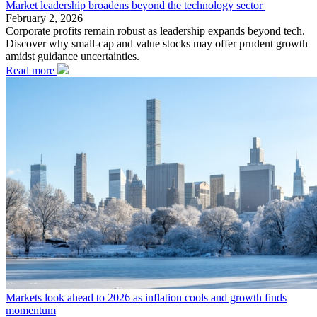
Market leadership broadens beyond the technology sector
February 2, 2026
Corporate profits remain robust as leadership expands beyond tech.
Discover why small-cap and value stocks may offer prudent growth
amidst guidance uncertainties.
Read more
Markets look ahead to 2026 as inflation cools and growth finds
momentum