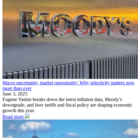
Macro uncertainty, market opportunity: Why selectivity matters now
more than ever
June 3, 2025
Eugene Yashin breaks down the latest inflation data, Moody’s
downgrade, and how tariffs and fiscal policy are shaping economic
growth this year.
Read more