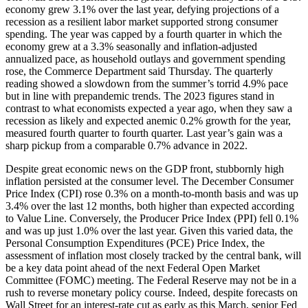
economy grew 3.1% over the last year, defying projections of a
recession as a resilient labor market supported strong consumer
spending. The year was capped by a fourth quarter in which the
economy grew at a 3.3% seasonally and inflation-adjusted
annualized pace, as household outlays and government spending
rose, the Commerce Department said Thursday. The quarterly
reading showed a slowdown from the summer’s torrid 4.9% pace
but in line with prepandemic trends. The 2023 figures stand in
contrast to what economists expected a year ago, when they saw a
recession as likely and expected anemic 0.2% growth for the year,
measured fourth quarter to fourth quarter. Last year’s gain was a
sharp pickup from a comparable 0.7% advance in 2022.
Despite great economic news on the GDP front, stubbornly high
inflation persisted at the consumer level. The December Consumer
Price Index (CPI) rose 0.3% on a month-to-month basis and was up
3.4% over the last 12 months, both higher than expected according
to Value Line. Conversely, the Producer Price Index (PPI) fell 0.1%
and was up just 1.0% over the last year. Given this varied data, the
Personal Consumption Expenditures (PCE) Price Index, the
assessment of inflation most closely tracked by the central bank, will
be a key data point ahead of the next Federal Open Market
Committee (FOMC) meeting. The Federal Reserve may not be in a
rush to reverse monetary policy course. Indeed, despite forecasts on
Wall Street for an interest-rate cut as early as this March, senior Fed