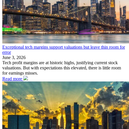
Exceptional tech margins support valuations but leave thin room for
error
June 3, 2026
Tech profit margins are at historic highs, justifying current stock
valuations. But with expectations this elevated, there is little room
for earnings misses.
Read more