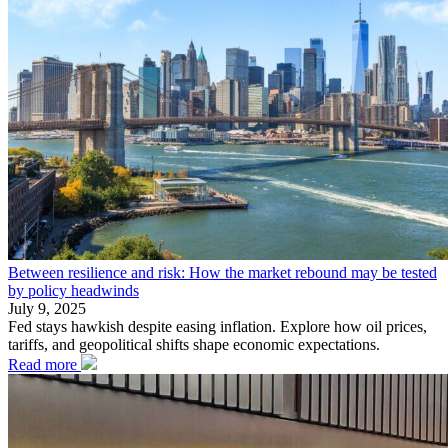
Between resilience and risk: How the market rebound may be tested
by policy headwinds
July 9, 2025
Fed stays hawkish despite easing inflation. Explore how oil prices,
tariffs, and geopolitical shifts shape economic expectations.
Read more