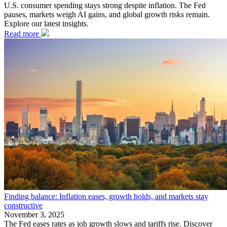
U.S. consumer spending stays strong despite inflation. The Fed
pauses, markets weigh AI gains, and global growth risks remain.
Explore our latest insights.
Read more
Finding balance: Inflation eases, growth holds, and markets stay
constructive
November 3, 2025
The Fed eases rates as job growth slows and tariffs rise. Discover