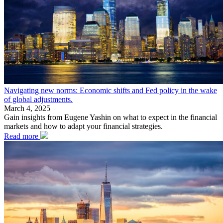
Navigating new norms: Economic shifts and Fed policy in the wake
of global adjustments.
March 4, 2025
Gain insights from Eugene Yashin on what to expect in the financial
markets and how to adapt your financial strategies.
Read more