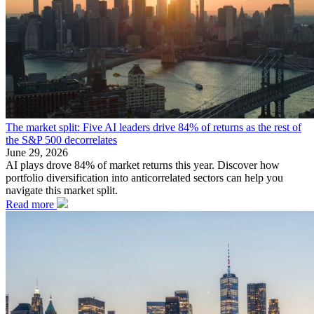
The market split: Five AI leaders drive 84% of returns as the rest of
the S&P 500 decorrelates
June 29, 2026
AI plays drove 84% of market returns this year. Discover how
portfolio diversification into anticorrelated sectors can help you
navigate this market split.
Read more