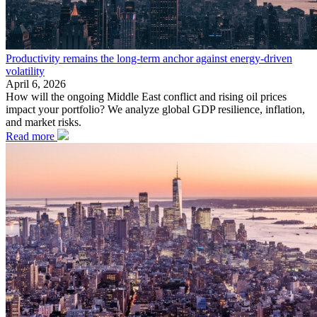
Productivity remains the long-term anchor against energy-driven
volatility
April 6, 2026
How will the ongoing Middle East conflict and rising oil prices
impact your portfolio? We analyze global GDP resilience, inflation,
and market risks.
Read more