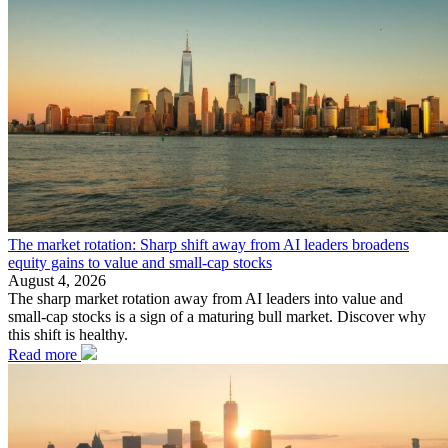
The market rotation: Sharp shift away from AI leaders broadens
equity gains to value and small-cap stocks
August 4, 2026
The sharp market rotation away from AI leaders into value and
small-cap stocks is a sign of a maturing bull market. Discover why
this shift is healthy.
Read more