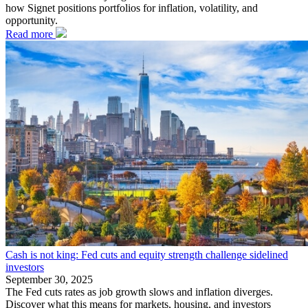
how Signet positions portfolios for inflation, volatility, and
opportunity.
Read more
Cash is not king: Fed cuts and equity strength challenge sidelined
investors
September 30, 2025
The Fed cuts rates as job growth slows and inflation diverges.
Discover what this means for markets, housing, and investors