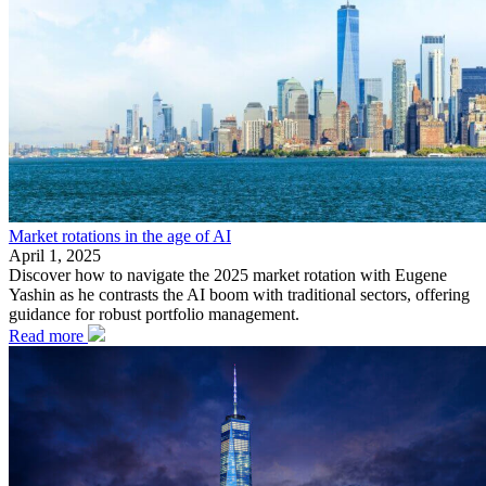
Market rotations in the age of AI
April 1, 2025
Discover how to navigate the 2025 market rotation with Eugene
Yashin as he contrasts the AI boom with traditional sectors, offering
guidance for robust portfolio management.
Read more