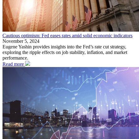
Cautious optimism: Fed eases rates amid solid economic indicators
November 5, 2024
Eugene Yashin provides insights into the Fed’s rate cut strategy,
exploring the ripple effects on job stability, inflation, and market
performance.
Read more