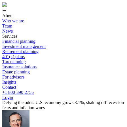
☰
About
Who we are
Team
News
Services
Financial planning
Investment management
Retirement planning
401(k) plans
Tax planning
Insurance solutions
Estate planning
For advisors
Insights
Contact
+1 800-390-2755
Login
Defying the odds: U.S. economy grows 3.1%, shaking off recession
fears and inflation woes