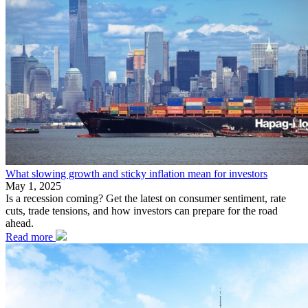
What slowing growth and sticky inflation mean for investors
May 1, 2025
Is a recession coming? Get the latest on consumer sentiment, rate
cuts, trade tensions, and how investors can prepare for the road
ahead.
Read more