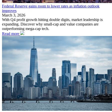
Federal Reserve gains room to lower rates as inflation outlook
improves
March 3, 2026
With Q4 profit growth hitting double digits, market leadership is
expanding. Discover why small-cap and value companies are
outperforming mega-cap tech.
Read more