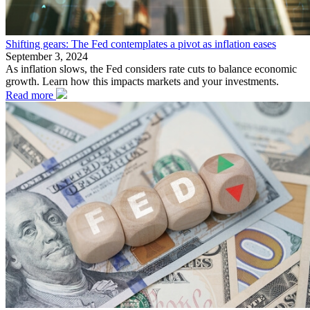
Shifting gears: The Fed contemplates a pivot as inflation eases
September 3, 2024
As inflation slows, the Fed considers rate cuts to balance economic
growth. Learn how this impacts markets and your investments.
Read more