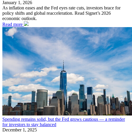
January 1, 2026
As inflation eases and the Fed eyes rate cuts, investors brace for
policy shifts and global reacceleration. Read Signet’s 2026
economic outlook.
Read more
Spending remains solid, but the Fed grows cautious — a reminder
for investors to stay balanced
December 1, 2025