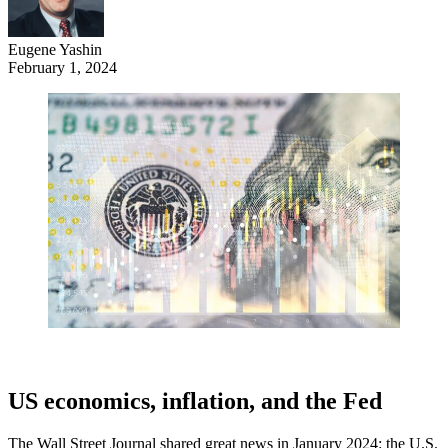
Eugene Yashin
February 1, 2024
US economics, inflation, and the Fed
The Wall Street Journal shared great news in January 2024: the U.S.