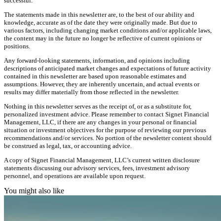
successful.
The statements made in this newsletter are, to the best of our ability and
knowledge, accurate as of the date they were originally made. But due to
various factors, including changing market conditions and/or applicable laws,
the content may in the future no longer be reflective of current opinions or
positions.
Any forward-looking statements, information, and opinions including
descriptions of anticipated market changes and expectations of future activity
contained in this newsletter are based upon reasonable estimates and
assumptions. However, they are inherently uncertain, and actual events or
results may differ materially from those reflected in the newsletter.
Nothing in this newsletter serves as the receipt of, or as a substitute for,
personalized investment advice. Please remember to contact Signet Financial
Management, LLC, if there are any changes in your personal or financial
situation or investment objectives for the purpose of reviewing our previous
recommendations and/or services. No portion of the newsletter content should
be construed as legal, tax, or accounting advice.
A copy of Signet Financial Management, LLC’s current written disclosure
statements discussing our advisory services, fees, investment advisory
personnel, and operations are available upon request.
You might also like