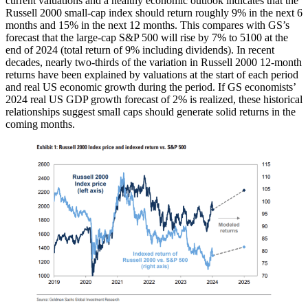
current valuations and a healthy economic outlook indicates that the
Russell 2000 small-cap index should return roughly 9% in the next 6
months and 15% in the next 12 months. This compares with GS’s
forecast that the large-cap S&P 500 will rise by 7% to 5100 at the
end of 2024 (total return of 9% including dividends). In recent
decades, nearly two-thirds of the variation in Russell 2000 12-month
returns have been explained by valuations at the start of each period
and real US economic growth during the period. If GS economists’
2024 real US GDP growth forecast of 2% is realized, these historical
relationships suggest small caps should generate solid returns in the
coming months.