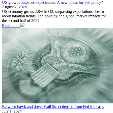
US growth outpaces expectations: A new phase for Fed policy?
August 2, 2024
US economy grows 2.8% in Q2, surpassing expectations. Learn
about inflation trends, Fed policies, and global market impacts for
the second half of 2024.
Read more
Between hawk and dove: Wall Street departs from Fed forecasts
July 1, 2024