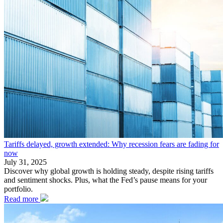
Tariffs delayed, growth extended: Why recession fears are fading for
now
July 31, 2025
Discover why global growth is holding steady, despite rising tariffs
and sentiment shocks. Plus, what the Fed’s pause means for your
portfolio.
Read more