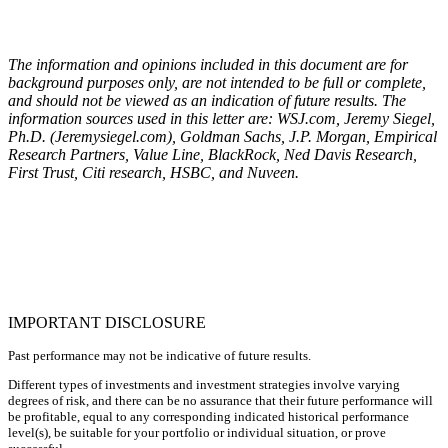
The information and opinions included in this document are for
background purposes only, are not intended to be full or complete,
and should not be viewed as an indication of future results. The
information sources used in this letter are: WSJ.com, Jeremy Siegel,
Ph.D. (Jeremysiegel.com), Goldman Sachs, J.P. Morgan, Empirical
Research Partners, Value Line, BlackRock, Ned Davis Research,
First Trust, Citi research, HSBC, and Nuveen.
IMPORTANT DISCLOSURE
Past performance may not be indicative of future results.
Different types of investments and investment strategies involve varying
degrees of risk, and there can be no assurance that their future performance will
be profitable, equal to any corresponding indicated historical performance
level(s), be suitable for your portfolio or individual situation, or prove