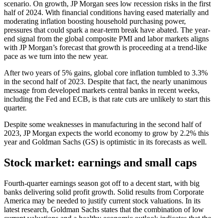
scenario. On growth, JP Morgan sees low recession risks in the first
half of 2024. With financial conditions having eased materially and
moderating inflation boosting household purchasing power,
pressures that could spark a near-term break have abated. The year-
end signal from the global composite PMI and labor markets aligns
with JP Morgan’s forecast that growth is proceeding at a trend-like
pace as we turn into the new year.
After two years of 5% gains, global core inflation tumbled to 3.3%
in the second half of 2023. Despite that fact, the nearly unanimous
message from developed markets central banks in recent weeks,
including the Fed and ECB, is that rate cuts are unlikely to start this
quarter.
Despite some weaknesses in manufacturing in the second half of
2023, JP Morgan expects the world economy to grow by 2.2% this
year and Goldman Sachs (GS) is optimistic in its forecasts as well.
Stock market: earnings and small caps
Fourth-quarter earnings season got off to a decent start, with big
banks delivering solid profit growth. Solid results from Corporate
America may be needed to justify current stock valuations. In its
latest research, Goldman Sachs states that the combination of low