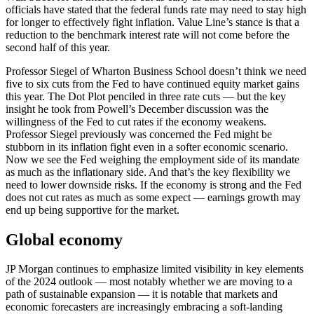
officials have stated that the federal funds rate may need to stay high
for longer to effectively fight inflation. Value Line’s stance is that a
reduction to the benchmark interest rate will not come before the
second half of this year.
Professor Siegel of Wharton Business School doesn’t think we need
five to six cuts from the Fed to have continued equity market gains
this year. The Dot Plot penciled in three rate cuts — but the key
insight he took from Powell’s December discussion was the
willingness of the Fed to cut rates if the economy weakens.
Professor Siegel previously was concerned the Fed might be
stubborn in its inflation fight even in a softer economic scenario.
Now we see the Fed weighing the employment side of its mandate
as much as the inflationary side. And that’s the key flexibility we
need to lower downside risks. If the economy is strong and the Fed
does not cut rates as much as some expect — earnings growth may
end up being supportive for the market.
Global economy
JP Morgan continues to emphasize limited visibility in key elements
of the 2024 outlook — most notably whether we are moving to a
path of sustainable expansion — it is notable that markets and
economic forecasters are increasingly embracing a soft-landing