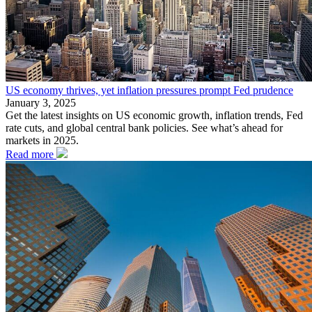
US economy thrives, yet inflation pressures prompt Fed prudence
January 3, 2025
Get the latest insights on US economic growth, inflation trends, Fed
rate cuts, and global central bank policies. See what’s ahead for
markets in 2025.
Read more