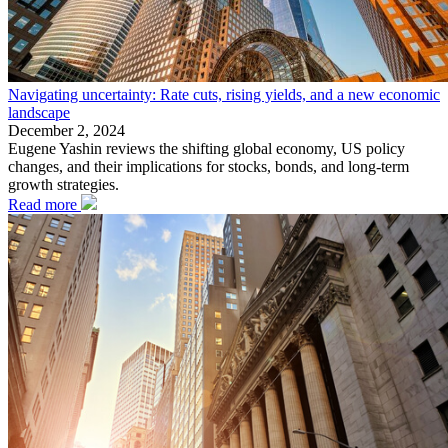
Navigating uncertainty: Rate cuts, rising yields, and a new economic
landscape
December 2, 2024
Eugene Yashin reviews the shifting global economy, US policy
changes, and their implications for stocks, bonds, and long-term
growth strategies.
Read more