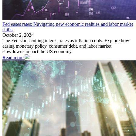
Fed eases rates: Navigating new economic realities and labor market
shifts
October 2, 2024
The Fed starts cutting interest rates as inflation cools. Explore how
easing monetary policy, consumer debt, and labor market
slowdowns impact the US economy.
Read more