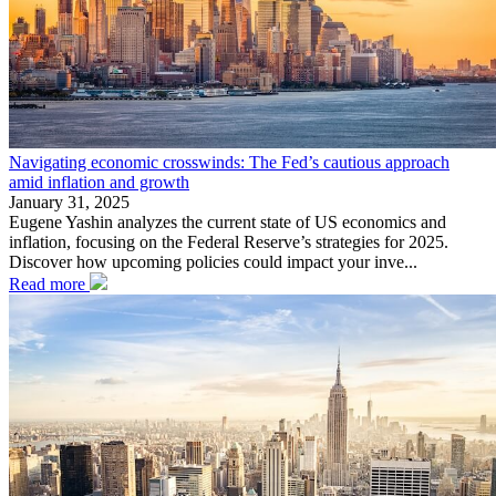
Navigating economic crosswinds: The Fed’s cautious approach
amid inflation and growth
January 31, 2025
Eugene Yashin analyzes the current state of US economics and
inflation, focusing on the Federal Reserve’s strategies for 2025.
Discover how upcoming policies could impact your inve...
Read more