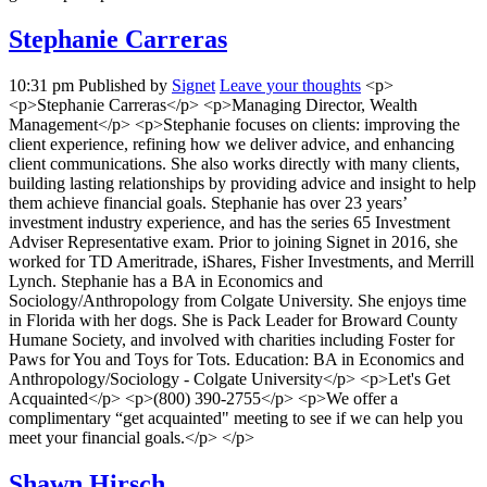
Stephanie Carreras
10:31 pm
Published by
Signet
Leave your thoughts
<p>
<p>Stephanie Carreras</p> <p>Managing Director, Wealth
Management</p> <p>Stephanie focuses on clients: improving the
client experience, refining how we deliver advice, and enhancing
client communications. She also works directly with many clients,
building lasting relationships by providing advice and insight to help
them achieve financial goals. Stephanie has over 23 years’
investment industry experience, and has the series 65 Investment
Adviser Representative exam. Prior to joining Signet in 2016, she
worked for TD Ameritrade, iShares, Fisher Investments, and Merrill
Lynch. Stephanie has a BA in Economics and
Sociology/Anthropology from Colgate University. She enjoys time
in Florida with her dogs. She is Pack Leader for Broward County
Humane Society, and involved with charities including Foster for
Paws for You and Toys for Tots. Education: BA in Economics and
Anthropology/Sociology - Colgate University</p> <p>Let's Get
Acquainted</p> <p>(800) 390-2755</p> <p>We offer a
complimentary “get acquainted" meeting to see if we can help you
meet your financial goals.</p> </p>
Shawn Hirsch