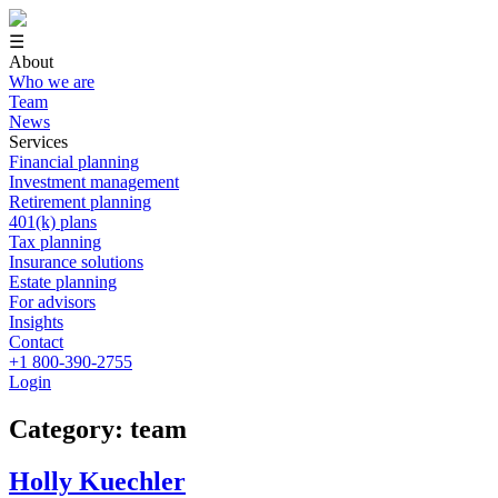
☰
About
Who we are
Team
News
Services
Financial planning
Investment management
Retirement planning
401(k) plans
Tax planning
Insurance solutions
Estate planning
For advisors
Insights
Contact
+1 800-390-2755
Login
Category: team
Holly Kuechler