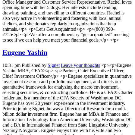
Office Manager and Customer Service Representative. Rachel loves
spending time with her 5 dogs. Her interests include reading,
drawing, painting, and travelling to different countries. Rachel is
also very active in volunteering and fostering with local animal
shelters, and she donates regularly to organizations that help
animals.</p> <p>Let's Get Acquainted</p> <p>(800) 390-
2755</p> <p>We offer a complimentary “get acquainted" meeting
to see if we can help you meet your financial goals.</p> </p>
Eugene Yashin
10:31 pm
Published by
Signet
Leave your thoughts
<p><p>Eugene
Yashin, MBA, CFA®</p> <p>Partner, Chief Executive Officer,
Chief Investment Officer</p> <p>Eugene specializes in quantitative
investment research and portfolio management, and directs our
quantitative framework for analyzing the macro environment,
selecting securities, & constructing portfolios. He is a CFA® Charter
holder and is a member of the CFA Society of Washington DC.
Eugene has over 20 years’ experience in the investment industry.
Prior to joining Signet, he was a Director of Research for a multi-
billion dollar investment firm. Eugene has an MBA in Finance and
Information Technology from American University, Washington DC
and a BA in International Finance from State Linguistic University,
Nizhniy Novgorod. Eugene enjoys time with his wife and two