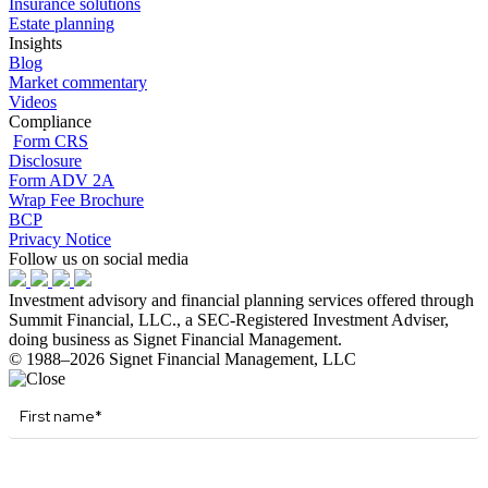
Insurance solutions
Estate planning
Insights
Blog
Market commentary
Videos
Compliance
Form CRS
Disclosure
Form ADV 2A
Wrap Fee Brochure
BCP
Privacy Notice
Follow us on social media
Investment advisory and financial planning services offered through
Summit Financial, LLC., a SEC-Registered Investment Adviser,
doing business as Signet Financial Management.
© 1988–2026 Signet Financial Management, LLC