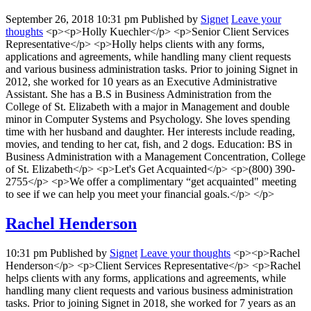
September 26, 2018 10:31 pm
Published by
Signet
Leave your
thoughts
<p><p>Holly Kuechler</p> <p>Senior Client Services
Representative</p> <p>Holly helps clients with any forms,
applications and agreements, while handling many client requests
and various business administration tasks. Prior to joining Signet in
2012, she worked for 10 years as an Executive Administrative
Assistant. She has a B.S in Business Administration from the
College of St. Elizabeth with a major in Management and double
minor in Computer Systems and Psychology. She loves spending
time with her husband and daughter. Her interests include reading,
movies, and tending to her cat, fish, and 2 dogs. Education: BS in
Business Administration with a Management Concentration, College
of St. Elizabeth</p> <p>Let's Get Acquainted</p> <p>(800) 390-
2755</p> <p>We offer a complimentary “get acquainted" meeting
to see if we can help you meet your financial goals.</p> </p>
Rachel Henderson
10:31 pm
Published by
Signet
Leave your thoughts
<p><p>Rachel
Henderson</p> <p>Client Services Representative</p> <p>Rachel
helps clients with any forms, applications and agreements, while
handling many client requests and various business administration
tasks. Prior to joining Signet in 2018, she worked for 7 years as an