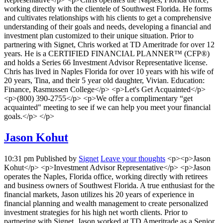
working directly with the clientele of Southwest Florida. He forms
and cultivates relationships with his clients to get a comprehensive
understanding of their goals and needs, developing a financial and
investment plan customized to their unique situation. Prior to
partnering with Signet, Chris worked at TD Ameritrade for over 12
years. He is a CERTIFIED FINANCIAL PLANNER™ (CFP®)
and holds a Series 66 Investment Advisor Representative license.
Chris has lived in Naples Florida for over 10 years with his wife of
20 years, Tina, and their 5 year old daughter, Vivian. Education:
Finance, Rasmussen College</p> <p>Let's Get Acquainted</p>
<p>(800) 390-2755</p> <p>We offer a complimentary “get
acquainted" meeting to see if we can help you meet your financial
goals.</p> </p>
Jason Kohut
10:31 pm
Published by
Signet
Leave your thoughts
<p><p>Jason
Kohut</p> <p>Investment Advisor Representative</p> <p>Jason
operates the Naples, Florida office, working directly with retirees
and business owners of Southwest Florida. A true enthusiast for the
financial markets, Jason utilizes his 20 years of experience in
financial planning and wealth management to create personalized
investment strategies for his high net worth clients. Prior to
partnering with Signet, Jason worked at TD Ameritrade as a Senior