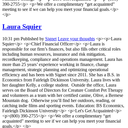
390-2755</p> <p>We offer a complimentary “get acquainted"
meeting to see if we can help you meet your financial goals.</p>
</p>
Laura Squier
10:31 pm
Published by
Signet
Leave your thoughts
<p><p>Laura
Squier</p> <p>Chief Financial Officer</p> <p>Laura is
responsible for our firm’s finances, but also fills other critical roles
including human resources, insurance and risk mitigation,
recordkeeping, compliance and operations management. Laura has
more than 25 years’ experience working in finance, change
management, strategic planning and optimizing operational
efficiency and has been with Signet since 2011. She has a B.S. in
Economics from Fairleigh Dickinson University. Laura lives with
her daughter Kelly, a college student. Outside the office, Laura
serves on the Board of Directors for Creature Comfort Pet Therapy
and volunteers as a team with her certified canine, Olive, a Bernese
Mountain dog. Otherwise you’ll find her outdoors, reading, or
catching indie films and sporting events. Education: BS Economics,
Fairleigh Dickinson University</p> <p>Let's Get Acquainted</p>
<p>(800) 390-2755</p> <p>We offer a complimentary “get
acquainted" meeting to see if we can help you meet your financial
goals.</p> </p>