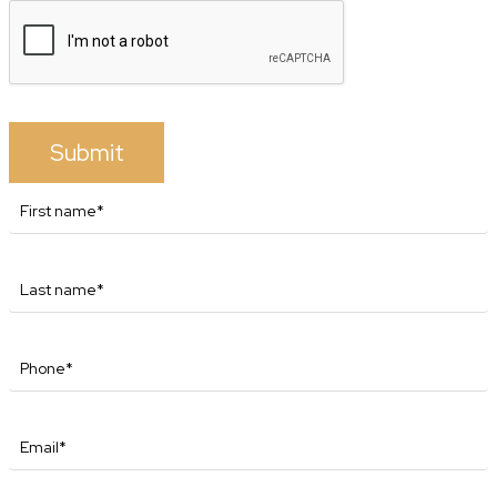
Submit