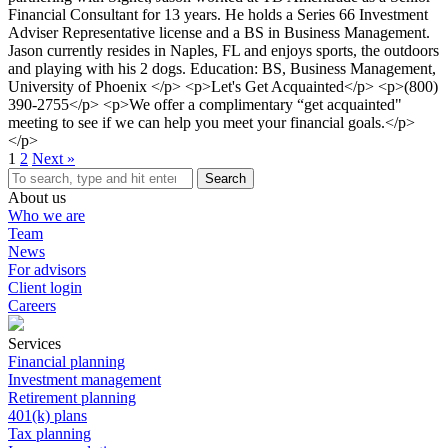
Financial Consultant for 13 years. He holds a Series 66 Investment
Adviser Representative license and a BS in Business Management.
Jason currently resides in Naples, FL and enjoys sports, the outdoors
and playing with his 2 dogs. Education: BS, Business Management,
University of Phoenix </p> <p>Let's Get Acquainted</p> <p>(800)
390-2755</p> <p>We offer a complimentary “get acquainted"
meeting to see if we can help you meet your financial goals.</p>
</p>
1
2
Next »
Search
About us
Who we are
Team
News
For advisors
Client login
Careers
Services
Financial planning
Investment management
Retirement planning
401(k) plans
Tax planning