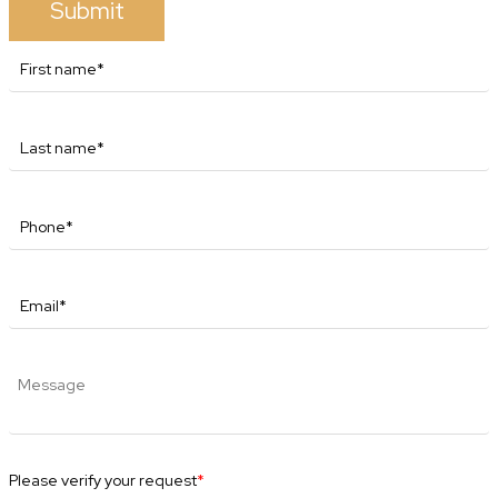
Submit
Please verify your request
*