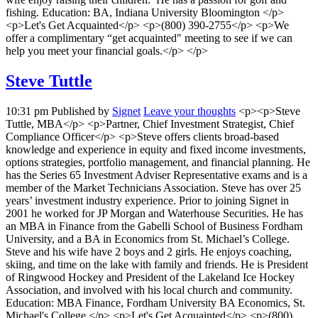
fishing. Education: BA, Indiana University Bloomington </p>
<p>Let's Get Acquainted</p> <p>(800) 390-2755</p> <p>We
offer a complimentary “get acquainted" meeting to see if we can
help you meet your financial goals.</p> </p>
Steve Tuttle
10:31 pm
Published by
Signet
Leave your thoughts
<p><p>Steve
Tuttle, MBA</p> <p>Partner, Chief Investment Strategist, Chief
Compliance Officer</p> <p>Steve offers clients broad-based
knowledge and experience in equity and fixed income investments,
options strategies, portfolio management, and financial planning. He
has the Series 65 Investment Adviser Representative exams and is a
member of the Market Technicians Association. Steve has over 25
years’ investment industry experience. Prior to joining Signet in
2001 he worked for JP Morgan and Waterhouse Securities. He has
an MBA in Finance from the Gabelli School of Business Fordham
University, and a BA in Economics from St. Michael’s College.
Steve and his wife have 2 boys and 2 girls. He enjoys coaching,
skiing, and time on the lake with family and friends. He is President
of Ringwood Hockey and President of the Lakeland Ice Hockey
Association, and involved with his local church and community.
Education: MBA Finance, Fordham University BA Economics, St.
Michael's College </p> <p>Let's Get Acquainted</p> <p>(800)