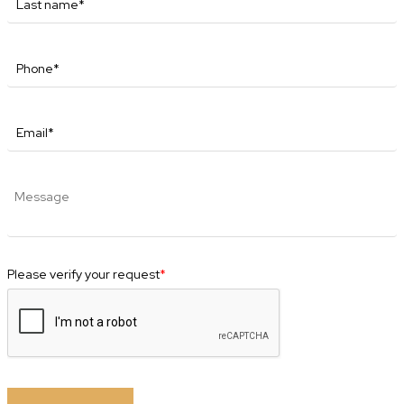
Please verify your request
*