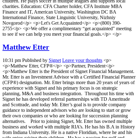
children. He plays soccer in multiple leagues and supports local
charities. Education: CFA Charter holder, CFA Institute MBA
Finance and IT, American University, Washington DC BA
International Finance, State Linguistic University, Nizhniy
Novgorod</p> <p>Let's Get Acquainted</p> <p>(800) 390-
2755</p> <p>We offer a complimentary “get acquainted" meeting
to see if we can help you meet your financial goals.</p> </p>
Matthew Etter
10:31 pm
Published by
Signet
Leave your thoughts
<p>
<p>Matthew Etter, CFP®</p> <p>Partner, President</p>
<p>Matthew Etter is the President of Signet Financial Management.
Mr. Etter is an Investment Advisor with a Certified Financial Planner
(CFP®) designation. Mr. Etter brings more than 20 years of years of
experience with Signet and his primary focus is on strategic
planning, M&A and business integration. Throughout his time with
Signet he has developed referral partnerships with TD Ameritrade
and Scottrade, and today Mr. Etter’s goal is to provide company
guidance to independent advisors who are looking to start or grow
their own companies or who are looking for succession planning
alternatives. Prior to joining Signet, Mr. Etter has owned multiple
business and worked with multiple RIA’s. He has his B.A in History
from Indiana University. He is a native Floridian, where he and his
wife enjoy raising their children. He has a passion for golf and