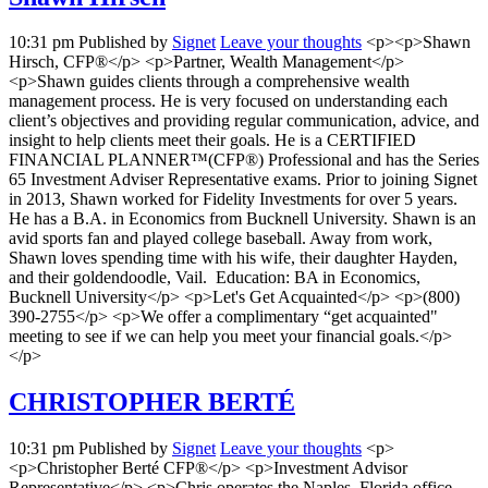
10:31 pm
Published by
Signet
Leave your thoughts
<p><p>Shawn
Hirsch, CFP®</p> <p>Partner, Wealth Management</p>
<p>Shawn guides clients through a comprehensive wealth
management process. He is very focused on understanding each
client’s objectives and providing regular communication, advice, and
insight to help clients meet their goals. He is a CERTIFIED
FINANCIAL PLANNER™(CFP®) Professional and has the Series
65 Investment Adviser Representative exams. Prior to joining Signet
in 2013, Shawn worked for Fidelity Investments for over 5 years.
He has a B.A. in Economics from Bucknell University. Shawn is an
avid sports fan and played college baseball. Away from work,
Shawn loves spending time with his wife, their daughter Hayden,
and their goldendoodle, Vail. Education: BA in Economics,
Bucknell University</p> <p>Let's Get Acquainted</p> <p>(800)
390-2755</p> <p>We offer a complimentary “get acquainted"
meeting to see if we can help you meet your financial goals.</p>
</p>
CHRISTOPHER BERTÉ
10:31 pm
Published by
Signet
Leave your thoughts
<p>
<p>Christopher Berté CFP®</p> <p>Investment Advisor
Representative</p> <p>Chris operates the Naples, Florida office,