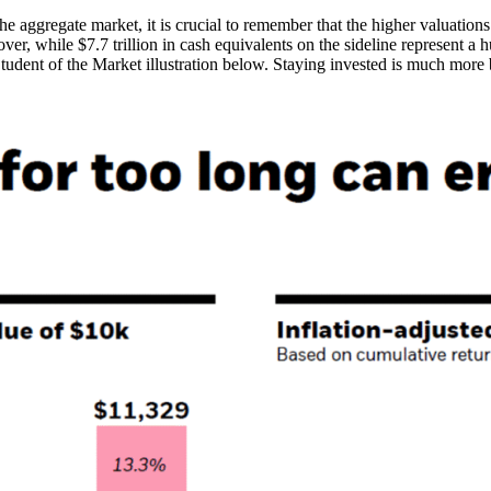
the aggregate market, it is crucial to remember that the higher valuatio
r, while $7.7 trillion in cash equivalents on the sideline represent a h
udent of the Market illustration below. Staying invested is much more b