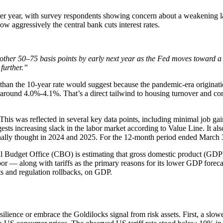
year, with survey respondents showing concern about a weakening labor
ow aggressively the central bank cuts interest rates.
other 50–75 basis points by early next year as the Fed moves toward 
further.”
 than the 10-year rate would suggest because the pandemic-era originat
rs around 4.0%-4.1%. That’s a direct tailwind to housing turnover and 
This was reflected in several key data points, including minimal job ga
gests increasing slack in the labor market according to Value Line. It al
inally thought in 2024 and 2025. For the 12-month period ended March 3
al Budget Office (CBO) is estimating that gross domestic product (GDP
 — along with tariffs as the primary reasons for its lower GDP forecast
ts and regulation rollbacks, on GDP.
lience or embrace the Goldilocks signal from risk assets. First, a slowe