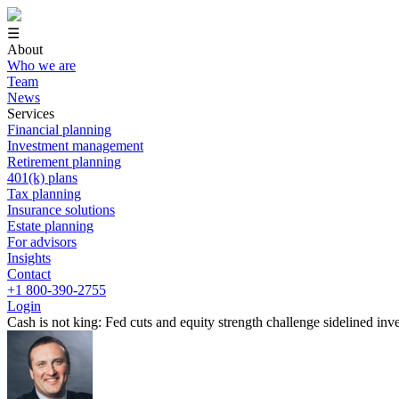
☰
About
Who we are
Team
News
Services
Financial planning
Investment management
Retirement planning
401(k) plans
Tax planning
Insurance solutions
Estate planning
For advisors
Insights
Contact
+1 800-390-2755
Login
Cash is not king: Fed cuts and equity strength challenge sidelined inv