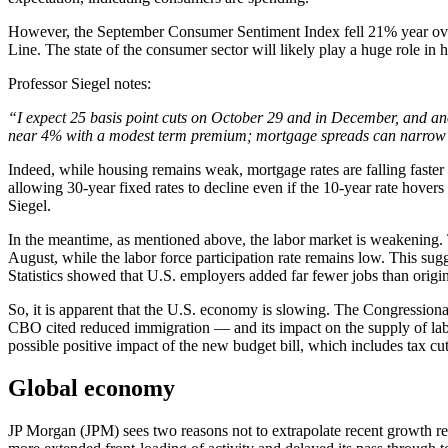
However, the September Consumer Sentiment Index fell 21% year over 
Line. The state of the consumer sector will likely play a huge role in h
Professor Siegel notes:
“I expect 25 basis point cuts on October 29 and in December, and an
near 4% with a modest term premium; mortgage spreads can narrow 
Indeed, while housing remains weak, mortgage rates are falling faster
allowing 30-year fixed rates to decline even if the 10-year rate hove
Siegel.
In the meantime, as mentioned above, the labor market is weakening. 
August, while the labor force participation rate remains low. This sug
Statistics showed that U.S. employers added far fewer jobs than orig
So, it is apparent that the U.S. economy is slowing. The Congression
CBO cited reduced immigration — and its impact on the supply of labor
possible positive impact of the new budget bill, which includes tax cu
Global economy
JP Morgan (JPM) sees two reasons not to extrapolate recent growth resi