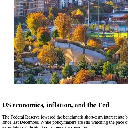
US economics, inflation, and the Fed
The Federal Reserve lowered the benchmark short-term interest rate 
since last December. While policymakers are still watching the pace of
expectation, indicating consumers are spending.