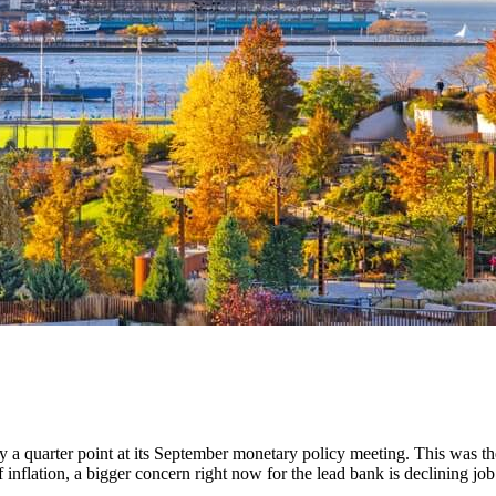
by a quarter point at its September monetary policy meeting. This was
 inflation, a bigger concern right now for the lead bank is declining j