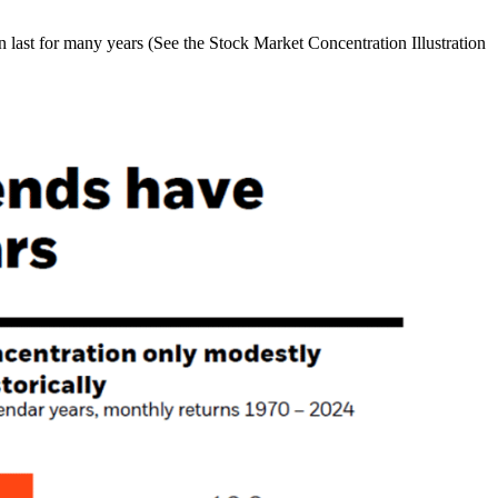
n last for many years (See the Stock Market Concentration Illustration