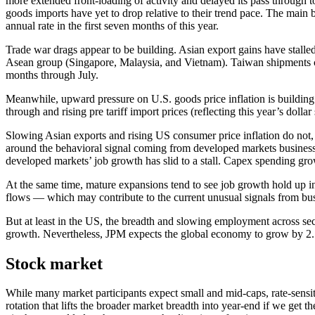
more extended front-loading of activity and delayed its pass through
goods imports have yet to drop relative to their trend pace. The mai
annual rate in the first seven months of this year.
Trade war drags appear to be building. Asian export gains have stalle
Asean group (Singapore, Malaysia, and Vietnam). Taiwan shipments con
months through July.
Meanwhile, upward pressure on U.S. goods price inflation is building.
through and rising pre tariff import prices (reflecting this year’s dolla
Slowing Asian exports and rising US consumer price inflation do not,
around the behavioral signal coming from developed markets business.
developed markets’ job growth has slid to a stall. Capex spending gro
At the same time, mature expansions tend to see job growth hold up in
flows — which may contribute to the current unusual signals from bus
But at least in the US, the breadth and slowing employment across sect
growth. Nevertheless, JPM expects the global economy to grow by 2.
Stock market
While many market participants expect small and mid-caps, rate-sensit
rotation that lifts the broader market breadth into year-end if we get t