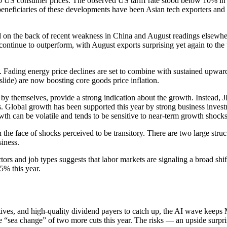
 to US consumer prices. The observed US tariff rate stood below 10% in
n beneficiaries of these developments have been Asian tech exporters 
d on the back of recent weakness in China and August readings elsewhere
tinue to outperform, with August exports surprising yet again to the u
 Fading energy price declines are set to combine with sustained upward 
r slide) are now boosting core goods price inflation.
 by themselves, provide a strong indication about the growth. Instead
 Global growth has been supported this year by strong business investm
wth can be volatile and tends to be sensitive to near-term growth shocks
 the face of shocks perceived to be transitory. There are two large st
iness.
ors and job types suggests that labor markets are signaling a broad shi
5% this year.
ives, and high-quality dividend payers to catch up, the AI wave keeps 
he “sea change” of two more cuts this year. The risks — an upside surpris