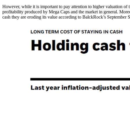
However, while it is important to pay attention to higher valuation of 
profitability produced by Mega Caps and the market in general. Moreove
cash they are eroding its value according to BalckRock’s September St