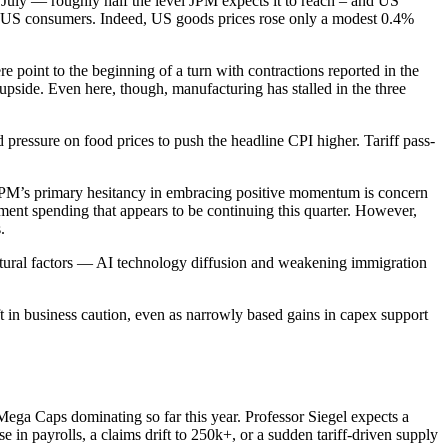
 July — roughly half the level JPM expects it to reach – and US
and US consumers. Indeed, US goods prices rose only a modest 0.4%
 point to the beginning of a turn with contractions reported in the
pside. Even here, though, manufacturing has stalled in the three
pressure on food prices to push the headline CPI higher. Tariff pass-
, JPM’s primary hesitancy in embracing positive momentum is concern
ent spending that appears to be continuing this quarter. However,
.
ructural factors — AI technology diffusion and weakening immigration
ft in business caution, even as narrowly based gains in capex support
Mega Caps dominating so far this year. Professor Siegel expects a
e in payrolls, a claims drift to 250k+, or a sudden tariff-driven supply