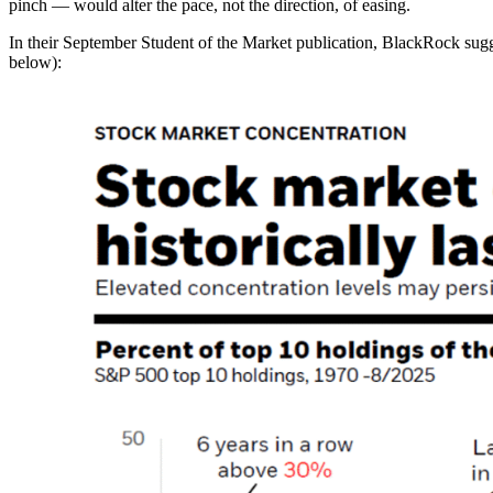
pinch — would alter the pace, not the direction, of easing.
In their September Student of the Market publication, BlackRock sugge
below):