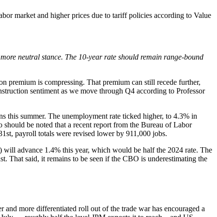
 market and higher prices due to tariff policies according to Value
a more neutral stance. The 10-year rate should remain range-bound
ion premium is compressing. That premium can still recede further,
construction sentiment as we move through Q4 according to Professor
ins this summer. The unemployment rate ticked higher, to 4.3% in
so should be noted that a recent report from the Bureau of Labor
1st, payroll totals were revised lower by 911,000 jobs.
) will advance 1.4% this year, which would be half the 2024 rate. The
. That said, it remains to be seen if the CBO is underestimating the
r and more differentiated roll out of the trade war has encouraged a