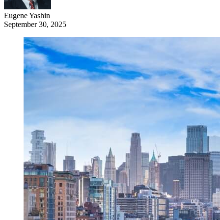
Eugene Yashin
September 30, 2025