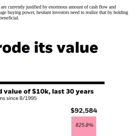
ns are currently justified by enormous amount of cash flow and
uge buying power, hesitant investors need to realize that by holding
eneficial.