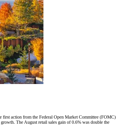
 the first action from the Federal Open Market Committee (FOMC)
ob growth. The August retail sales gain of 0.6% was double the