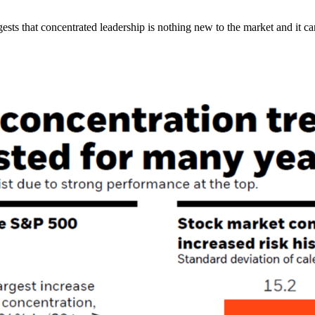
sts that concentrated leadership is nothing new to the market and it ca