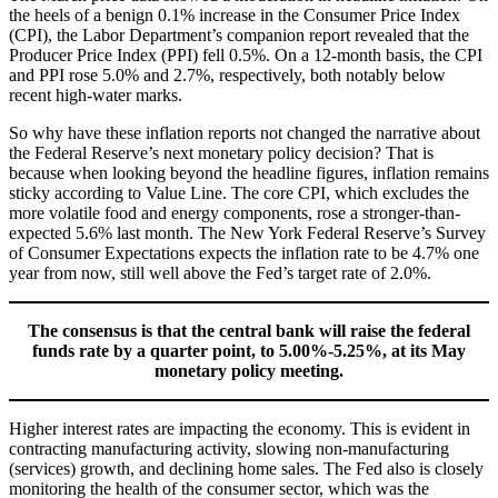
the heels of a benign 0.1% increase in the Consumer Price Index
(CPI), the Labor Department’s companion report revealed that the
Producer Price Index (PPI) fell 0.5%. On a 12-month basis, the CPI
and PPI rose 5.0% and 2.7%, respectively, both notably below
recent high-water marks.
So why have these inflation reports not changed the narrative about
the Federal Reserve’s next monetary policy decision? That is
because when looking beyond the headline figures, inflation remains
sticky according to Value Line. The core CPI, which excludes the
more volatile food and energy components, rose a stronger-than-
expected 5.6% last month. The New York Federal Reserve’s Survey
of Consumer Expectations expects the inflation rate to be 4.7% one
year from now, still well above the Fed’s target rate of 2.0%.
The consensus is that the central bank will raise the federal
funds rate by a quarter point, to 5.00%-5.25%, at its May
monetary policy meeting.
Higher interest rates are impacting the economy. This is evident in
contracting manufacturing activity, slowing non-manufacturing
(services) growth, and declining home sales. The Fed also is closely
monitoring the health of the consumer sector, which was the