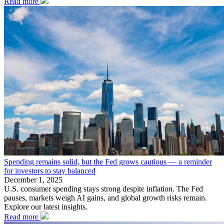
Read more
Spending remains solid, but the Fed grows cautious — a reminder
for investors to stay balanced
December 1, 2025
U.S. consumer spending stays strong despite inflation. The Fed
pauses, markets weigh AI gains, and global growth risks remain.
Explore our latest insights.
Read more