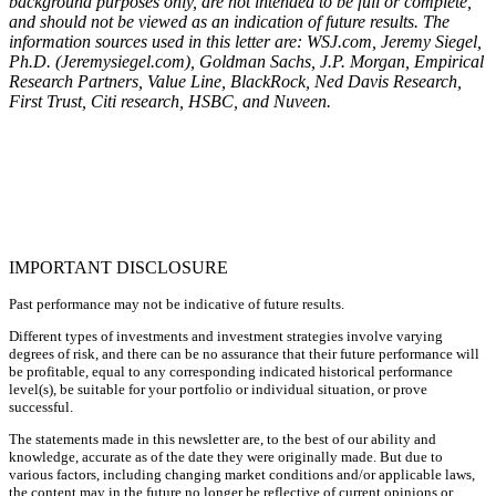
background purposes only, are not intended to be full or complete,
and should not be viewed as an indication of future results. The
information sources used in this letter are: WSJ.com, Jeremy Siegel,
Ph.D. (Jeremysiegel.com), Goldman Sachs, J.P. Morgan, Empirical
Research Partners, Value Line, BlackRock, Ned Davis Research,
First Trust, Citi research, HSBC, and Nuveen.
IMPORTANT DISCLOSURE
Past performance may not be indicative of future results.
Different types of investments and investment strategies involve varying
degrees of risk, and there can be no assurance that their future performance will
be profitable, equal to any corresponding indicated historical performance
level(s), be suitable for your portfolio or individual situation, or prove
successful.
The statements made in this newsletter are, to the best of our ability and
knowledge, accurate as of the date they were originally made. But due to
various factors, including changing market conditions and/or applicable laws,
the content may in the future no longer be reflective of current opinions or