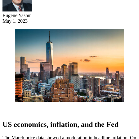
Eugene Yashin
May 1, 2023
US economics, inflation, and the Fed
The March price data showed a moderation in headline inflation. On