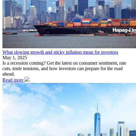
What slowing growth and sticky inflation mean for investors
May 1, 2025
Is a recession coming? Get the latest on consumer sentiment, rate
cuts, trade tensions, and how investors can prepare for the road
ahead.
Read more