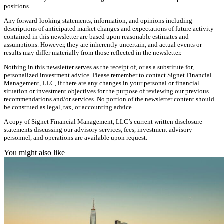
positions.
Any forward-looking statements, information, and opinions including
descriptions of anticipated market changes and expectations of future activity
contained in this newsletter are based upon reasonable estimates and
assumptions. However, they are inherently uncertain, and actual events or
results may differ materially from those reflected in the newsletter.
Nothing in this newsletter serves as the receipt of, or as a substitute for,
personalized investment advice. Please remember to contact Signet Financial
Management, LLC, if there are any changes in your personal or financial
situation or investment objectives for the purpose of reviewing our previous
recommendations and/or services. No portion of the newsletter content should
be construed as legal, tax, or accounting advice.
A copy of Signet Financial Management, LLC’s current written disclosure
statements discussing our advisory services, fees, investment advisory
personnel, and operations are available upon request.
You might also like