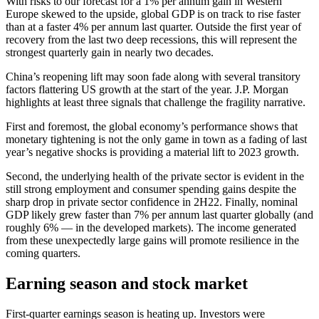
With risks to our forecast for a 1% per annum gain in Western
Europe skewed to the upside, global GDP is on track to rise faster
than at a faster 4% per annum last quarter. Outside the first year of
recovery from the last two deep recessions, this will represent the
strongest quarterly gain in nearly two decades.
China’s reopening lift may soon fade along with several transitory
factors flattering US growth at the start of the year. J.P. Morgan
highlights at least three signals that challenge the fragility narrative.
First and foremost, the global economy’s performance shows that
monetary tightening is not the only game in town as a fading of last
year’s negative shocks is providing a material lift to 2023 growth.
Second, the underlying health of the private sector is evident in the
still strong employment and consumer spending gains despite the
sharp drop in private sector confidence in 2H22. Finally, nominal
GDP likely grew faster than 7% per annum last quarter globally (and
roughly 6% — in the developed markets). The income generated
from these unexpectedly large gains will promote resilience in the
coming quarters.
Earning season and stock market
First-quarter earnings season is heating up. Investors were