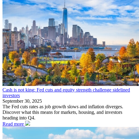
Cash is not king: Fed cuts and equity strength challenge sidelined
investors
September 30, 2025
The Fed cuts rates as job growth slows and inflation diverges.
Discover what this means for markets, housing, and investors
heading into Q4.
Read more