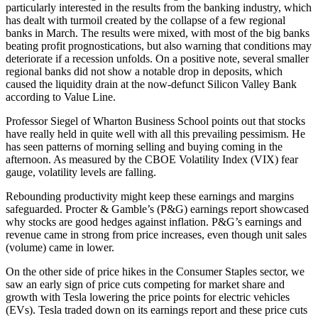
particularly interested in the results from the banking industry, which
has dealt with turmoil created by the collapse of a few regional
banks in March. The results were mixed, with most of the big banks
beating profit prognostications, but also warning that conditions may
deteriorate if a recession unfolds. On a positive note, several smaller
regional banks did not show a notable drop in deposits, which
caused the liquidity drain at the now-defunct Silicon Valley Bank
according to Value Line.
Professor Siegel of Wharton Business School points out that stocks
have really held in quite well with all this prevailing pessimism. He
has seen patterns of morning selling and buying coming in the
afternoon. As measured by the CBOE Volatility Index (VIX) fear
gauge, volatility levels are falling.
Rebounding productivity might keep these earnings and margins
safeguarded. Procter & Gamble’s (P&G) earnings report showcased
why stocks are good hedges against inflation. P&G’s earnings and
revenue came in strong from price increases, even though unit sales
(volume) came in lower.
On the other side of price hikes in the Consumer Staples sector, we
saw an early sign of price cuts competing for market share and
growth with Tesla lowering the price points for electric vehicles
(EVs). Tesla traded down on its earnings report and these price cuts