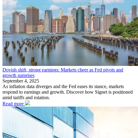
Dovish shift, strong earnings: Markets cheer as Fed pivots and
growth surprises
September 4, 2025
As inflation data diverges and the Fed eases its stance, markets
respond to earnings and growth. Discover how Signet is positioned
amid tariffs and rotation.
Read more