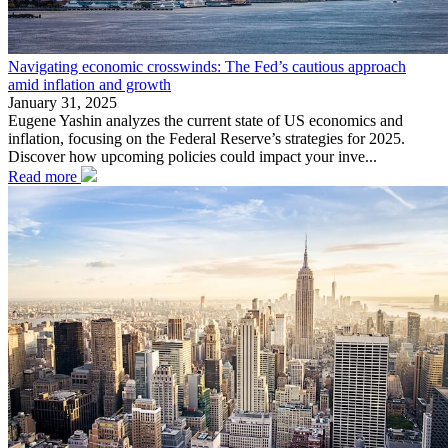
Navigating economic crosswinds: The Fed’s cautious approach
amid inflation and growth
January 31, 2025
Eugene Yashin analyzes the current state of US economics and
inflation, focusing on the Federal Reserve’s strategies for 2025.
Discover how upcoming policies could impact your inve...
Read more