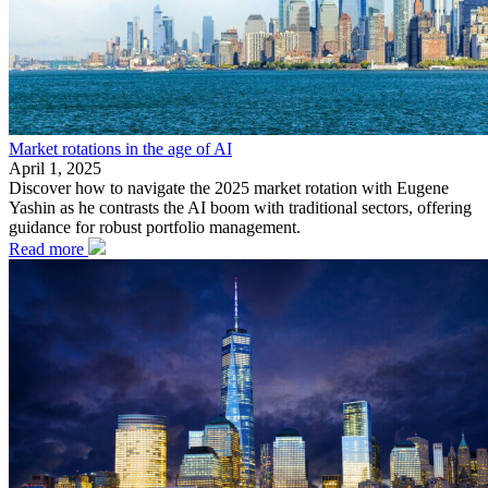
Market rotations in the age of AI
April 1, 2025
Discover how to navigate the 2025 market rotation with Eugene
Yashin as he contrasts the AI boom with traditional sectors, offering
guidance for robust portfolio management.
Read more