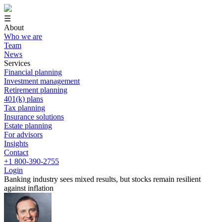
☰
About
Who we are
Team
News
Services
Financial planning
Investment management
Retirement planning
401(k) plans
Tax planning
Insurance solutions
Estate planning
For advisors
Insights
Contact
+1 800-390-2755
Login
Banking industry sees mixed results, but stocks remain resilient
against inflation