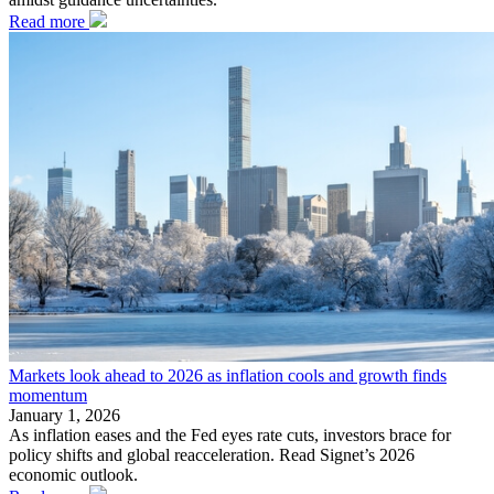
Read more
Markets look ahead to 2026 as inflation cools and growth finds
momentum
January 1, 2026
As inflation eases and the Fed eyes rate cuts, investors brace for
policy shifts and global reacceleration. Read Signet’s 2026
economic outlook.