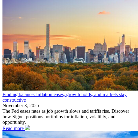
Finding balance: Inflation eases, growth holds, and markets stay
constructive
November 3, 2025
The Fed eases rates as job growth slows and tariffs rise. Discover
how Signet positions portfolios for inflation, volatility, and
opportunity.
Read more