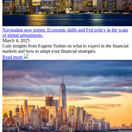
Navigating new norms: Economic shifts and Fed policy in the wake
of global adjustments.
March 4, 2025
Gain insights from Eugene Yashin on what to expect in the financial
markets and how to adapt your financial strategies.
Read more