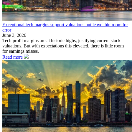
Exceptional tech margins support valuations but leave thin room for
error
June 3, 2026
Tech profit margins are at historic highs, justifying current stock
valuations. But with expectations this elevated, there is little room
for earnings misses.
Read more