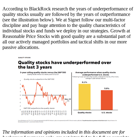
According to BlackRock research the years of underperformance of
quality stocks usually are followed by the years of outperformance
(see the illustration below). We at Signet follow our multi-factor
discipline and pay huge attention to the quality characteristics of
individual stocks and funds we deploy in our strategies. Growth at
Reasonable Price Stocks with good quality are a substantial part of
all our actively managed portfolios and tactical shifts in our more
passive allocations.
The information and opinions included in this document are for