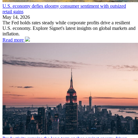
U.S. economy defies gloomy consumer sentiment with outsized
retail gains
May 14, 2026
The Fed holds rates steady while corporate profits drive a resilient
U.S. economy. Explore Signet's latest insights on global markets and
inflation.
Read more