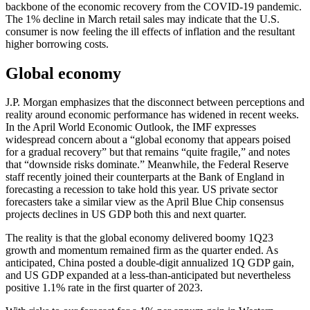
backbone of the economic recovery from the COVID-19 pandemic.
The 1% decline in March retail sales may indicate that the U.S.
consumer is now feeling the ill effects of inflation and the resultant
higher borrowing costs.
Global economy
J.P. Morgan emphasizes that the disconnect between perceptions and
reality around economic performance has widened in recent weeks.
In the April World Economic Outlook, the IMF expresses
widespread concern about a “global economy that appears poised
for a gradual recovery” but that remains “quite fragile,” and notes
that “downside risks dominate.” Meanwhile, the Federal Reserve
staff recently joined their counterparts at the Bank of England in
forecasting a recession to take hold this year. US private sector
forecasters take a similar view as the April Blue Chip consensus
projects declines in US GDP both this and next quarter.
The reality is that the global economy delivered boomy 1Q23
growth and momentum remained firm as the quarter ended. As
anticipated, China posted a double-digit annualized 1Q GDP gain,
and US GDP expanded at a less-than-anticipated but nevertheless
positive 1.1% rate in the first quarter of 2023.