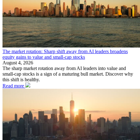
The market rotation: Sharp shift away from AI leaders broadens
equity gains to value and small-cap stocks
August 4, 2026
The sharp market rotation away from AI leaders into value and
small-cap stocks is a sign of a maturing bull market. Discover why
this shift is healthy.
Read more