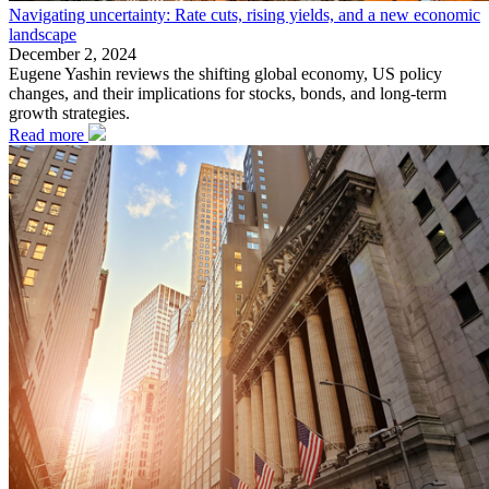
Navigating uncertainty: Rate cuts, rising yields, and a new economic
landscape
December 2, 2024
Eugene Yashin reviews the shifting global economy, US policy
changes, and their implications for stocks, bonds, and long-term
growth strategies.
Read more