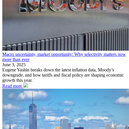
Macro uncertainty, market opportunity: Why selectivity matters now
more than ever
June 3, 2025
Eugene Yashin breaks down the latest inflation data, Moody’s
downgrade, and how tariffs and fiscal policy are shaping economic
growth this year.
Read more