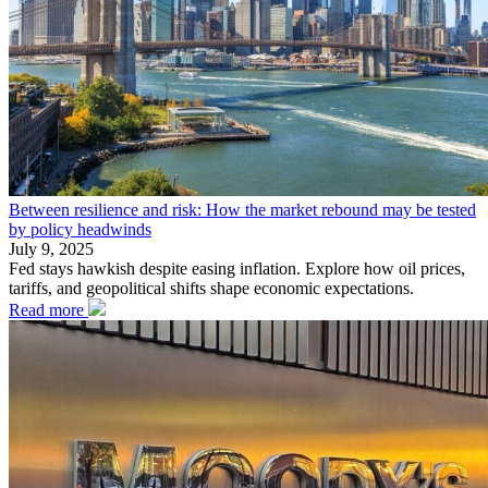
Between resilience and risk: How the market rebound may be tested
by policy headwinds
July 9, 2025
Fed stays hawkish despite easing inflation. Explore how oil prices,
tariffs, and geopolitical shifts shape economic expectations.
Read more