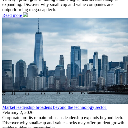
expanding. Discover why small-cap and value companies are
outperforming mega-cap tech.
Read more
Market leadership broadens beyond the technology sector
February 2, 2026
Corporate profits remain robust as leadership expands beyond tech.
Discover why small-cap and value stocks may offer prudent growth
amidst guidance uncertainties.