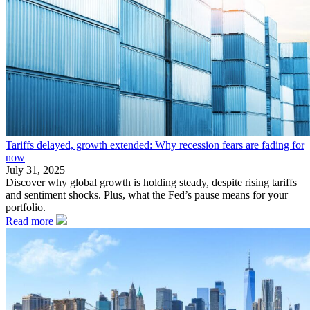
Tariffs delayed, growth extended: Why recession fears are fading for
now
July 31, 2025
Discover why global growth is holding steady, despite rising tariffs
and sentiment shocks. Plus, what the Fed’s pause means for your
portfolio.
Read more