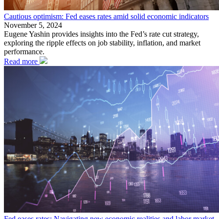
Cautious optimism: Fed eases rates amid solid economic indicators
November 5, 2024
Eugene Yashin provides insights into the Fed’s rate cut strategy,
exploring the ripple effects on job stability, inflation, and market
performance.
Read more
Fed eases rates: Navigating new economic realities and labor market