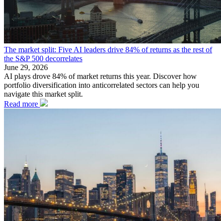
The market split: Five AI leaders drive 84% of returns as the rest of
the S&P 500 decorrelates
June 29, 2026
AI plays drove 84% of market returns this year. Discover how
portfolio diversification into anticorrelated sectors can help you
navigate this market split.
Read more