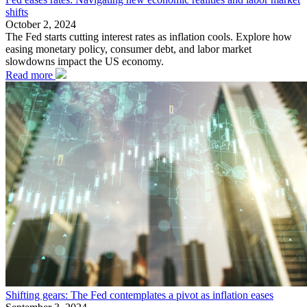
shifts
October 2, 2024
The Fed starts cutting interest rates as inflation cools. Explore how
easing monetary policy, consumer debt, and labor market
slowdowns impact the US economy.
Read more
Shifting gears: The Fed contemplates a pivot as inflation eases