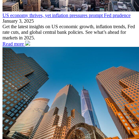
US economy thrives, yet inflation pressures prompt Fed prudence
January 3, 2025
Get the latest insights on US economic growth, inflation trends, Fed
rate cuts, and global central bank policies. See what’s ahead for
markets in 2025.
Read more