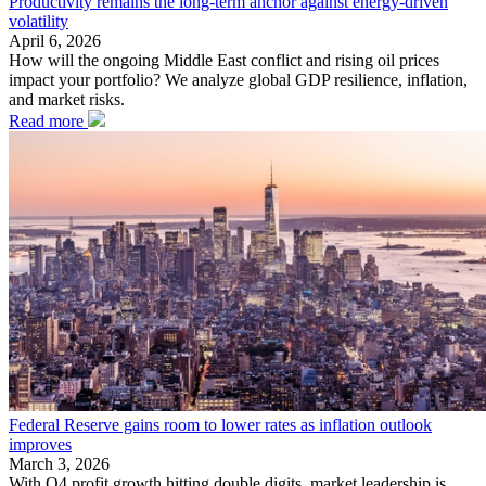
Productivity remains the long-term anchor against energy-driven
volatility
April 6, 2026
How will the ongoing Middle East conflict and rising oil prices
impact your portfolio? We analyze global GDP resilience, inflation,
and market risks.
Read more
Federal Reserve gains room to lower rates as inflation outlook
improves
March 3, 2026
With Q4 profit growth hitting double digits, market leadership is