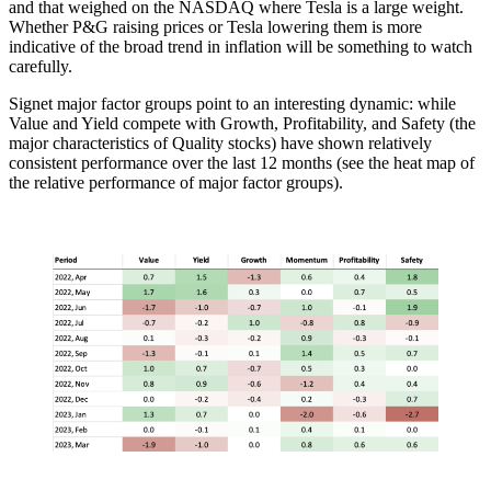
and that weighed on the NASDAQ where Tesla is a large weight.
Whether P&G raising prices or Tesla lowering them is more
indicative of the broad trend in inflation will be something to watch
carefully.
Signet major factor groups point to an interesting dynamic: while
Value and Yield compete with Growth, Profitability, and Safety (the
major characteristics of Quality stocks) have shown relatively
consistent performance over the last 12 months (see the heat map of
the relative performance of major factor groups).