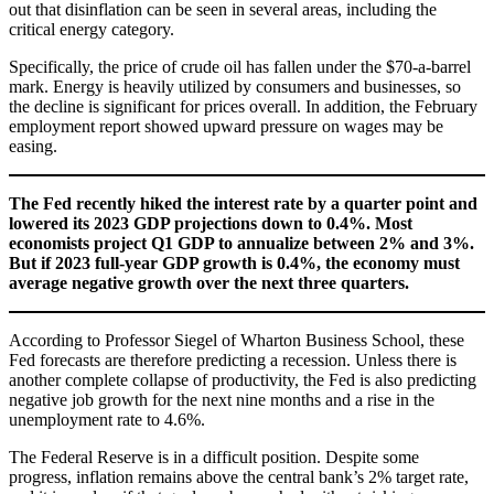
out that disinflation can be seen in several areas, including the
critical energy category.
Specifically, the price of crude oil has fallen under the $70-a-barrel
mark. Energy is heavily utilized by consumers and businesses, so
the decline is significant for prices overall. In addition, the February
employment report showed upward pressure on wages may be
easing.
The Fed recently hiked the interest rate by a quarter point and
lowered its 2023 GDP projections down to 0.4%. Most
economists project Q1 GDP to annualize between 2% and 3%.
But if 2023 full-year GDP growth is 0.4%, the economy must
average negative growth over the next three quarters.
According to Professor Siegel of Wharton Business School, these
Fed forecasts are therefore predicting a recession. Unless there is
another complete collapse of productivity, the Fed is also predicting
negative job growth for the next nine months and a rise in the
unemployment rate to 4.6%.
The Federal Reserve is in a difficult position. Despite some
progress, inflation remains above the central bank’s 2% target rate,