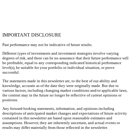
IMPORTANT DISCLOSURE
Past performance may not be indicative of future results.
Different types of investments and investment strategies involve varying
degrees of risk, and there can be no assurance that their future performance will
be profitable, equal to any corresponding indicated historical performance
level(s), be suitable for your portfolio or individual situation, or prove
successful.
The statements made in this newsletter are, to the best of our ability and
knowledge, accurate as of the date they were originally made. But due to
various factors, including changing market conditions and/or applicable laws,
the content may in the future no longer be reflective of current opinions or
positions.
Any forward-looking statements, information, and opinions including
descriptions of anticipated market changes and expectations of future activity
contained in this newsletter are based upon reasonable estimates and
assumptions. However, they are inherently uncertain, and actual events or
results may differ materially from those reflected in the newsletter.