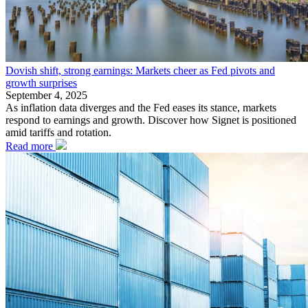
Dovish shift, strong earnings: Markets cheer as Fed pivots and
growth surprises
September 4, 2025
As inflation data diverges and the Fed eases its stance, markets
respond to earnings and growth. Discover how Signet is positioned
amid tariffs and rotation.
Read more