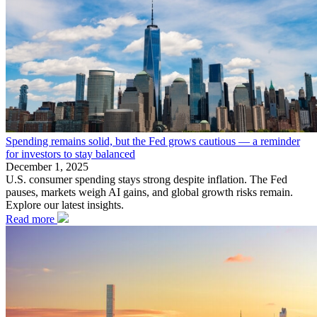
Spending remains solid, but the Fed grows cautious — a reminder
for investors to stay balanced
December 1, 2025
U.S. consumer spending stays strong despite inflation. The Fed
pauses, markets weigh AI gains, and global growth risks remain.
Explore our latest insights.
Read more