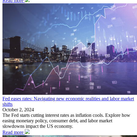
Read more
Fed eases rates: Navigating new economic realities and labor market
shifts
October 2, 2024
The Fed starts cutting interest rates as inflation cools. Explore how
easing monetary policy, consumer debt, and labor market
slowdowns impact the US economy.
Read more