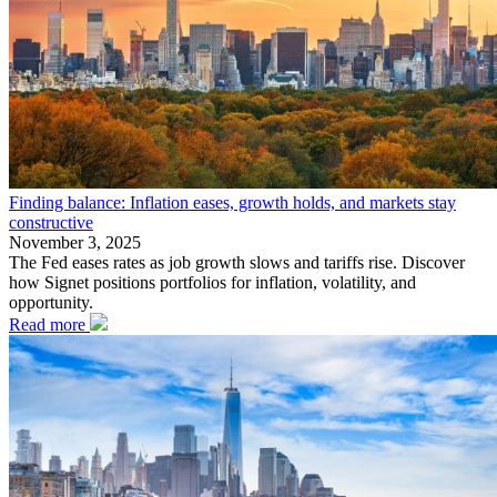
Finding balance: Inflation eases, growth holds, and markets stay
constructive
November 3, 2025
The Fed eases rates as job growth slows and tariffs rise. Discover
how Signet positions portfolios for inflation, volatility, and
opportunity.
Read more