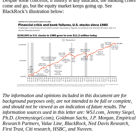
Despite some concerns, if history is any indicator, the banking crises
come and go, but the equity market keeps going up. See
BlackRock’s illustration below:
The information and opinions included in this document are for
background purposes only, are not intended to be full or complete,
and should not be viewed as an indication of future results. The
information sources used in this letter are: WSJ.com, Jeremy Siegel,
Ph.D. (Jeremysiegel.com), Goldman Sachs, J.P. Morgan, Empirical
Research Partners, Value Line, BlackRock, Ned Davis Research,
First Trust, Citi research, HSBC, and Nuveen.