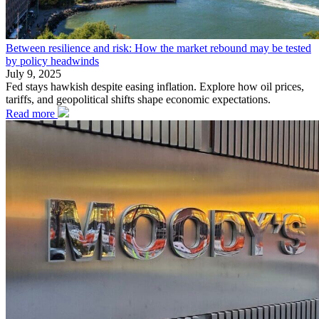
Between resilience and risk: How the market rebound may be tested
by policy headwinds
July 9, 2025
Fed stays hawkish despite easing inflation. Explore how oil prices,
tariffs, and geopolitical shifts shape economic expectations.
Read more