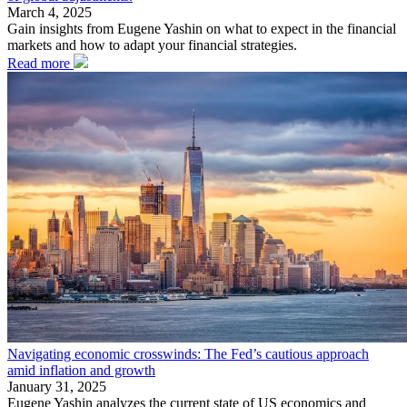
March 4, 2025
Gain insights from Eugene Yashin on what to expect in the financial
markets and how to adapt your financial strategies.
Read more
Navigating economic crosswinds: The Fed’s cautious approach
amid inflation and growth
January 31, 2025
Eugene Yashin analyzes the current state of US economics and