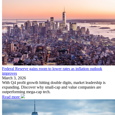
Federal Reserve gains room to lower rates as inflation outlook
improves
March 3, 2026
With Q4 profit growth hitting double digits, market leadership is
expanding. Discover why small-cap and value companies are
outperforming mega-cap tech.
Read more