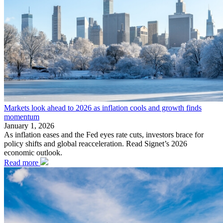
Markets look ahead to 2026 as inflation cools and growth finds
momentum
January 1, 2026
As inflation eases and the Fed eyes rate cuts, investors brace for
policy shifts and global reacceleration. Read Signet’s 2026
economic outlook.
Read more