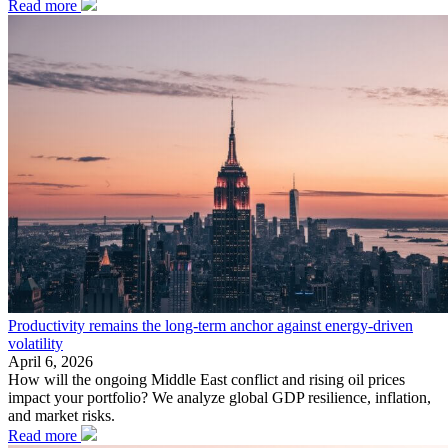
Read more
Productivity remains the long-term anchor against energy-driven
volatility
April 6, 2026
How will the ongoing Middle East conflict and rising oil prices
impact your portfolio? We analyze global GDP resilience, inflation,
and market risks.
Read more