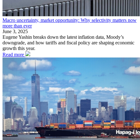
Macro uncertainty, market opportunity: Why selectivity matters now
more than ever
June 3, 2025
Eugene Yashin breaks down the latest inflation data, Moody’s
downgrade, and how tariffs and fiscal policy are shaping economic
growth this year.
Read more