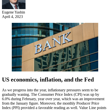
Eugene Yashin
April 4, 2023
US economics, inflation, and the Fed
As we progress into the year, inflationary pressures seem to be
gradually waning. The Consumer Price Index (CPI) was up by
6.0% during February, year over year, which was an improvement
from the January figure. Moreover, the monthly Producer Price
Index (PPI) provided a favorable reading as well. Value Line points