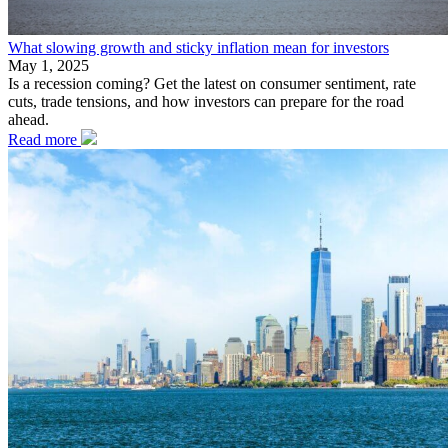
What slowing growth and sticky inflation mean for investors
May 1, 2025
Is a recession coming? Get the latest on consumer sentiment, rate
cuts, trade tensions, and how investors can prepare for the road
ahead.
Read more