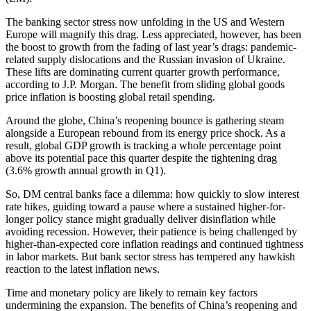
The banking sector stress now unfolding in the US and Western
Europe will magnify this drag. Less appreciated, however, has been
the boost to growth from the fading of last year’s drags: pandemic-
related supply dislocations and the Russian invasion of Ukraine.
These lifts are dominating current quarter growth performance,
according to J.P. Morgan. The benefit from sliding global goods
price inflation is boosting global retail spending.
Around the globe, China’s reopening bounce is gathering steam
alongside a European rebound from its energy price shock. As a
result, global GDP growth is tracking a whole percentage point
above its potential pace this quarter despite the tightening drag
(3.6% growth annual growth in Q1).
So, DM central banks face a dilemma: how quickly to slow interest
rate hikes, guiding toward a pause where a sustained higher-for-
longer policy stance might gradually deliver disinflation while
avoiding recession. However, their patience is being challenged by
higher-than-expected core inflation readings and continued tightness
in labor markets. But bank sector stress has tempered any hawkish
reaction to the latest inflation news.
Time and monetary policy are likely to remain key factors
undermining the expansion. The benefits of China’s reopening and