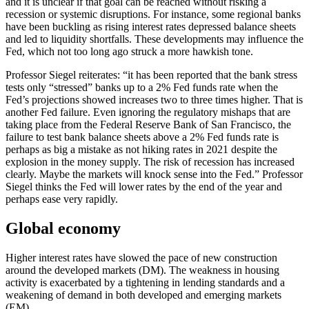
and it is unclear if that goal can be reached without risking a
recession or systemic disruptions. For instance, some regional banks
have been buckling as rising interest rates depressed balance sheets
and led to liquidity shortfalls. These developments may influence the
Fed, which not too long ago struck a more hawkish tone.
Professor Siegel reiterates: “it has been reported that the bank stress
tests only “stressed” banks up to a 2% Fed funds rate when the
Fed’s projections showed increases two to three times higher. That is
another Fed failure. Even ignoring the regulatory mishaps that are
taking place from the Federal Reserve Bank of San Francisco, the
failure to test bank balance sheets above a 2% Fed funds rate is
perhaps as big a mistake as not hiking rates in 2021 despite the
explosion in the money supply. The risk of recession has increased
clearly. Maybe the markets will knock sense into the Fed.” Professor
Siegel thinks the Fed will lower rates by the end of the year and
perhaps ease very rapidly.
Global economy
Higher interest rates have slowed the pace of new construction
around the developed markets (DM). The weakness in housing
activity is exacerbated by a tightening in lending standards and a
weakening of demand in both developed and emerging markets
(EM).