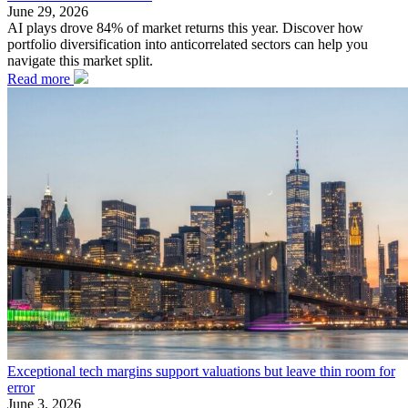
June 29, 2026
AI plays drove 84% of market returns this year. Discover how
portfolio diversification into anticorrelated sectors can help you
navigate this market split.
Read more
Exceptional tech margins support valuations but leave thin room for
error
June 3, 2026