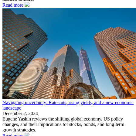
Read more
Navigating uncertainty: Rate cuts, rising yields, and a new economic
landscape
December 2, 2024
Eugene Yashin reviews the shifting global economy, US policy
changes, and their implications for stocks, bonds, and long-term
growth strategies.
Read more