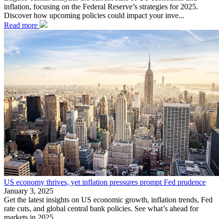
inflation, focusing on the Federal Reserve’s strategies for 2025.
Discover how upcoming policies could impact your inve...
Read more
US economy thrives, yet inflation pressures prompt Fed prudence
January 3, 2025
Get the latest insights on US economic growth, inflation trends, Fed
rate cuts, and global central bank policies. See what’s ahead for
markets in 2025.