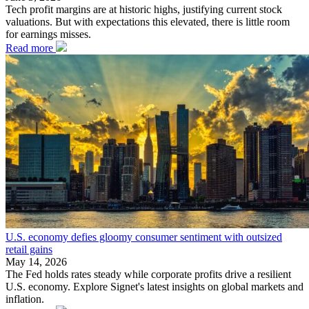
Tech profit margins are at historic highs, justifying current stock
valuations. But with expectations this elevated, there is little room
for earnings misses.
Read more
U.S. economy defies gloomy consumer sentiment with outsized
retail gains
May 14, 2026
The Fed holds rates steady while corporate profits drive a resilient
U.S. economy. Explore Signet's latest insights on global markets and
inflation.