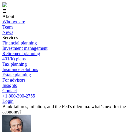
☰
About
Who we are
Team
News
Services
Financial planning
Investment management
Retirement planning
401(k) plans
Tax planning
Insurance solutions
Estate planning
For advisors
Insights
Contact
+1 800-390-2755
Login
Bank failures, inflation, and the Fed’s dilemma: what’s next for the
economy?