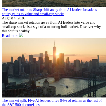
The market rotation: Sharp shift away from AI leaders broadens
equity gains to value and small-cap stocks
August 4, 2026
The sharp market rotation away from AI leaders into value and
small-cap stocks is a sign of a maturing bull market. Discover why
this shift is healthy.
Read more
The market split: Five AI leaders drive 84% of returns as the rest of
the S&P 500 decorrelates