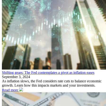
Shifting gears: The Fed contemplates a pivot as inflation eases
September 3, 2024
As inflation slows, the Fed considers rate cuts to balance economic
growth. Learn how this impacts markets and your investments.
Read more