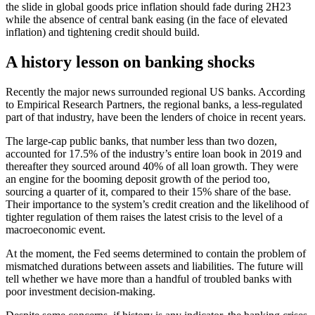
the slide in global goods price inflation should fade during 2H23
while the absence of central bank easing (in the face of elevated
inflation) and tightening credit should build.
A history lesson on banking shocks
Recently the major news surrounded regional US banks. According
to Empirical Research Partners, the regional banks, a less-regulated
part of that industry, have been the lenders of choice in recent years.
The large-cap public banks, that number less than two dozen,
accounted for 17.5% of the industry’s entire loan book in 2019 and
thereafter they sourced around 40% of all loan growth. They were
an engine for the booming deposit growth of the period too,
sourcing a quarter of it, compared to their 15% share of the base.
Their importance to the system’s credit creation and the likelihood of
tighter regulation of them raises the latest crisis to the level of a
macroeconomic event.
At the moment, the Fed seems determined to contain the problem of
mismatched durations between assets and liabilities. The future will
tell whether we have more than a handful of troubled banks with
poor investment decision-making.