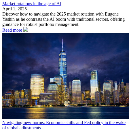
Market rotations in the age of AI
April 1, 2025
Discover how to navigate the 2025 market rotation with Eugene
Yashin as he contrasts the AI boom with traditional sectors, offering
guidance for robust portfolio management.
Read more
Navigating new norms: Economic shifts and Fed policy in the wake
of global adjustments.