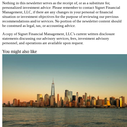
Nothing in this newsletter serves as the receipt of, or as a substitute for,
personalized investment advice. Please remember to contact Signet Financial
Management, LLC, if there are any changes in your personal or financial
situation or investment objectives for the purpose of reviewing our previous
recommendations and/or services. No portion of the newsletter content should
be construed as legal, tax, or accounting advice.
A copy of Signet Financial Management, LLC’s current written disclosure
statements discussing our advisory services, fees, investment advisory
personnel, and operations are available upon request.
You might also like