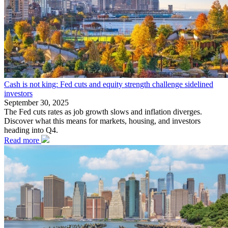
Cash is not king: Fed cuts and equity strength challenge sidelined
investors
September 30, 2025
The Fed cuts rates as job growth slows and inflation diverges.
Discover what this means for markets, housing, and investors
heading into Q4.
Read more