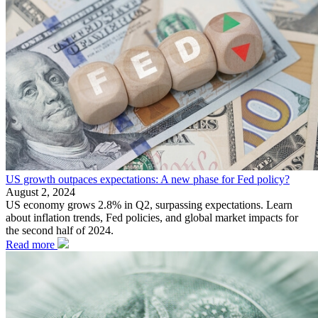
US growth outpaces expectations: A new phase for Fed policy?
August 2, 2024
US economy grows 2.8% in Q2, surpassing expectations. Learn
about inflation trends, Fed policies, and global market impacts for
the second half of 2024.
Read more