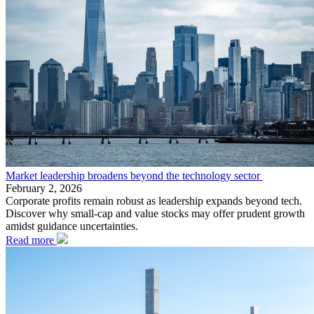
Market leadership broadens beyond the technology sector
February 2, 2026
Corporate profits remain robust as leadership expands beyond tech.
Discover why small-cap and value stocks may offer prudent growth
amidst guidance uncertainties.
Read more