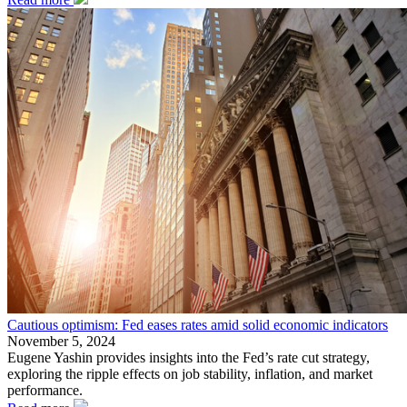
Cautious optimism: Fed eases rates amid solid economic indicators
November 5, 2024
Eugene Yashin provides insights into the Fed’s rate cut strategy,
exploring the ripple effects on job stability, inflation, and market
performance.