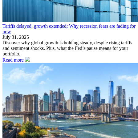
Tariffs delayed, growth extended: Why recession fears are fading for
now
July 31, 2025
Discover why global growth is holding steady, despite rising tariffs
and sentiment shocks. Plus, what the Fed’s pause means for your
portfolio.
Read more