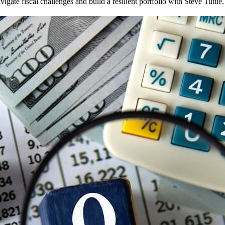
te fiscal challenges and build a resilient portfolio with Steve Tuttle.