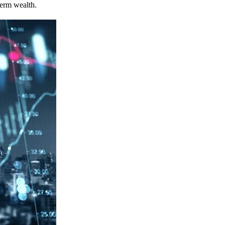
term wealth.