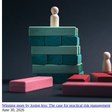
Winning more by losing less: The case for practical risk management
June 30, 2026