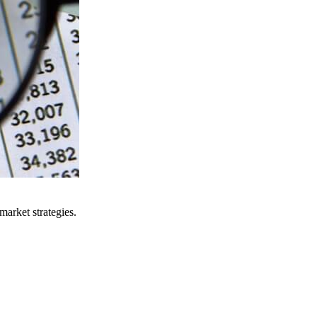
arket strategies.