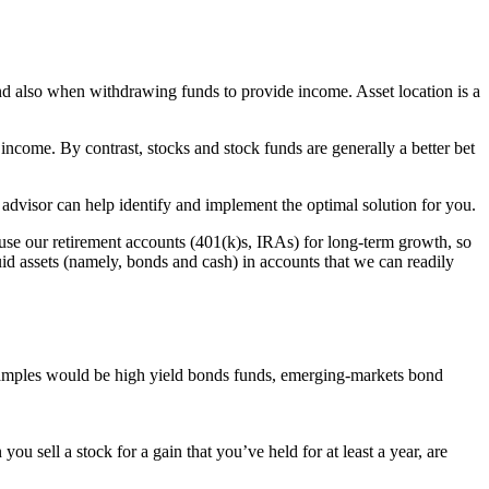
 and also when withdrawing funds to provide income. Asset location is a
income. By contrast, stocks and stock funds are generally a better bet
d advisor can help identify and implement the optimal solution for you.
use our retirement accounts (401(k)s, IRAs) for long-term growth, so
uid assets (namely, bonds and cash) in accounts that we can readily
examples would be high yield bonds funds, emerging-markets bond
u sell a stock for a gain that you’ve held for at least a year, are