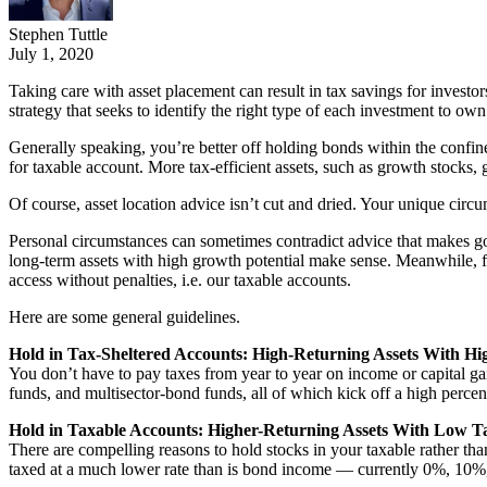
Stephen Tuttle
July 1, 2020
Taking care with asset placement can result in tax savings for investo
strategy that seeks to identify the right type of each investment to own
Generally speaking, you’re better off holding bonds within the confine
for taxable account. More tax-efficient assets, such as growth stocks, 
Of course, asset location advice isn’t cut and dried. Your unique circu
Personal circumstances can sometimes contradict advice that makes goo
long-term assets with high growth potential make sense. Meanwhile, fro
access without penalties, i.e. our taxable accounts.
Here are some general guidelines.
Hold in Tax-Sheltered Accounts: High-Returning Assets With Hi
You don’t have to pay taxes from year to year on income or capital 
funds, and multisector-bond funds, all of which kick off a high perce
Hold in Taxable Accounts: Higher-Returning Assets With Low T
There are compelling reasons to hold stocks in your taxable rather tha
taxed at a much lower rate than is bond income — currently 0%, 10%,