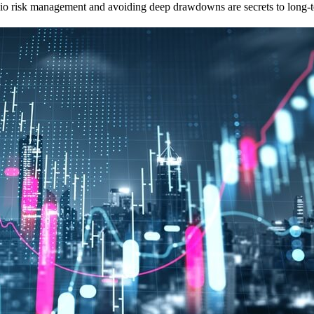
olio risk management and avoiding deep drawdowns are secrets to long-