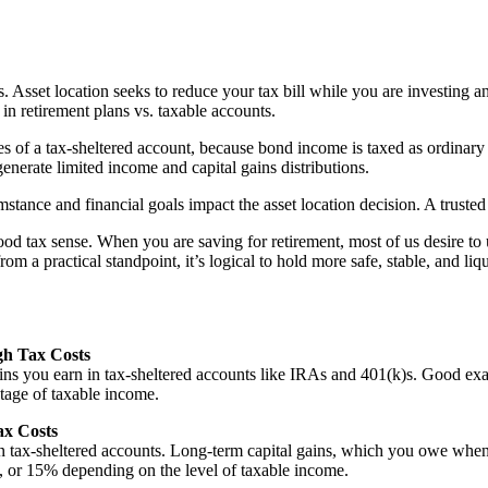
rs. Asset location seeks to reduce your tax bill while you are investing
 in retirement plans vs. taxable accounts.
s of a tax-sheltered account, because bond income is taxed as ordinary 
generate limited income and capital gains distributions.
mstance and financial goals impact the asset location decision. A truste
d tax sense. When you are saving for retirement, most of us desire to 
m a practical standpoint, it’s logical to hold more safe, stable, and liq
gh Tax Costs
gains you earn in tax-sheltered accounts like IRAs and 401(k)s. Good 
ntage of taxable income.
ax Costs
n tax-sheltered accounts. Long-term capital gains, which you owe when yo
 or 15% depending on the level of taxable income.