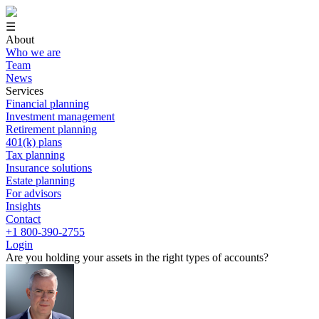
☰
About
Who we are
Team
News
Services
Financial planning
Investment management
Retirement planning
401(k) plans
Tax planning
Insurance solutions
Estate planning
For advisors
Insights
Contact
+1 800-390-2755
Login
Are you holding your assets in the right types of accounts?