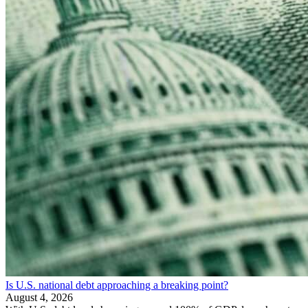
Is U.S. national debt approaching a breaking point?
August 4, 2026