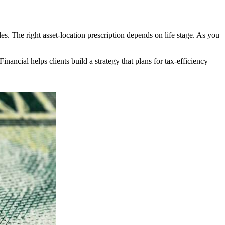
es. The right asset-location prescription depends on life stage. As you
inancial helps clients build a strategy that plans for tax-efficiency