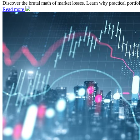
Discover the brutal math of market losses. Learn why practical portf
Read more