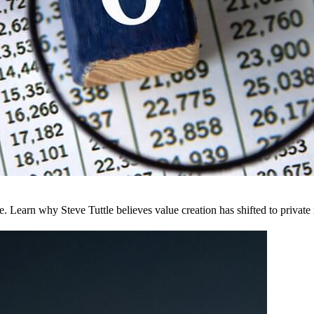
Learn why Steve Tuttle believes value creation has shifted to private m