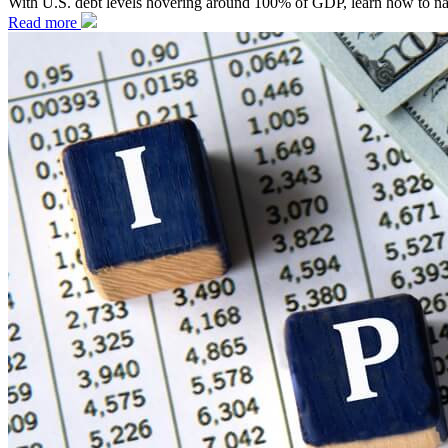
With U.S. debt levels hovering around 100% of GDP, learn how to naviga
Read more