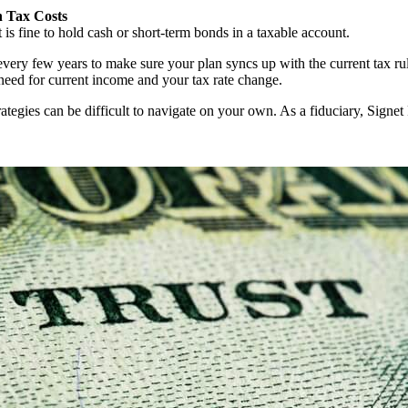
h Tax Costs
is fine to hold cash or short-term bonds in a taxable account.
every few years to make sure your plan syncs up with the current tax rul
need for current income and your tax rate change.
rategies can be difficult to navigate on your own. As a fiduciary, Signet F