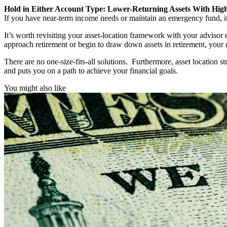
Hold in Either Account Type: Lower-Returning Assets With Hig
If you have near-term income needs or maintain an emergency fund, it 
It’s worth revisiting your asset-location framework with your advisor 
approach retirement or begin to draw down assets in retirement, your 
There are no one-size-fits-all solutions. Furthermore, asset location st
and puts you on a path to achieve your financial goals.
You might also like