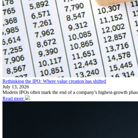
Rethinking the IPO: Where value creation has shifted
July 13, 2026
Modern IPOs often mark the end of a company's highest-growth phase. 
Read more